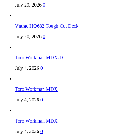
July 29, 2026
0
Vntrac HQ682 Tough Cut Deck
July 20, 2026
0
Toro Workman MDX-D
July 4, 2026
0
Toro Workman MDX
July 4, 2026
0
Toro Workman MDX
July 4, 2026
0