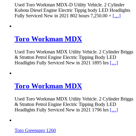
Used Toro Workman MDX-D Utility Vehicle. 2 Cylinder
Kubota Diesel Engine Electric Tippig body LED Headlights
Fully Serviced New in 2021 802 hours 7,250.00 +
[…]
Toro Workman MDX
Used Toro Workman MDX Utility Vehicle. 2 Cylinder Briggs
& Stratton Petrol Engine Electric Tipping Body LED
Headlights Fully Serviced New in 2021 1895 hrs
[…]
Toro Workman MDX
Used Toro Workman MDX Utility Vehicle. 2 Cylinder Briggs
& Stratton Petrol Engine Electric Tipping Body LED
Headlights Fully Serviced New in 2021 1796 hrs
[…]
Toro Greenspro 1260