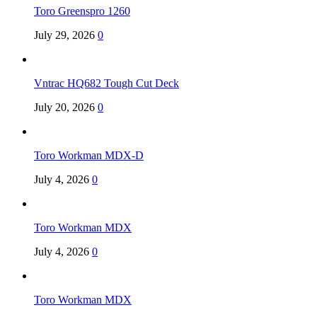
Toro Greenspro 1260
July 29, 2026
0
Vntrac HQ682 Tough Cut Deck
July 20, 2026
0
Toro Workman MDX-D
July 4, 2026
0
Toro Workman MDX
July 4, 2026
0
Toro Workman MDX