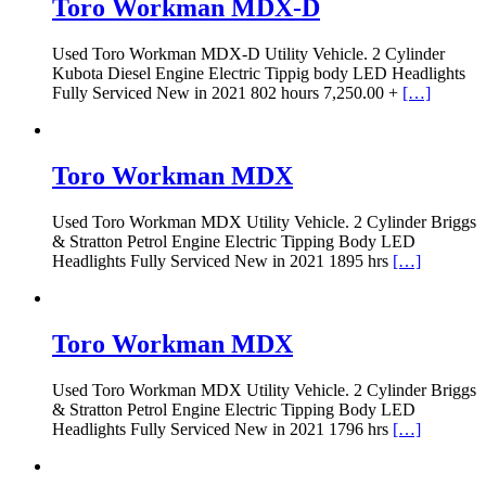
Toro Workman MDX-D
Used Toro Workman MDX-D Utility Vehicle. 2 Cylinder
Kubota Diesel Engine Electric Tippig body LED Headlights
Fully Serviced New in 2021 802 hours 7,250.00 +
[…]
Toro Workman MDX
Used Toro Workman MDX Utility Vehicle. 2 Cylinder Briggs
& Stratton Petrol Engine Electric Tipping Body LED
Headlights Fully Serviced New in 2021 1895 hrs
[…]
Toro Workman MDX
Used Toro Workman MDX Utility Vehicle. 2 Cylinder Briggs
& Stratton Petrol Engine Electric Tipping Body LED
Headlights Fully Serviced New in 2021 1796 hrs
[…]