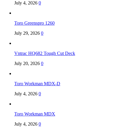
July 4, 2026
0
Toro Greenspro 1260
July 29, 2026
0
Vntrac HQ682 Tough Cut Deck
July 20, 2026
0
Toro Workman MDX-D
July 4, 2026
0
Toro Workman MDX
July 4, 2026
0