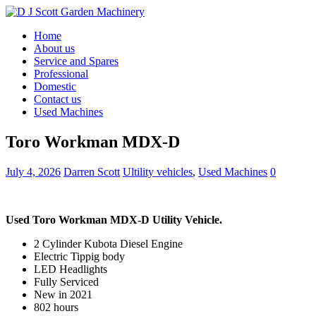
Home
About us
Service and Spares
Professional
Domestic
Contact us
Used Machines
Toro Workman MDX-D
July 4, 2026
Darren Scott
Ultility vehicles
,
Used Machines
0
Used Toro Workman MDX-D Utility Vehicle.
2 Cylinder Kubota Diesel Engine
Electric Tippig body
LED Headlights
Fully Serviced
New in 2021
802 hours