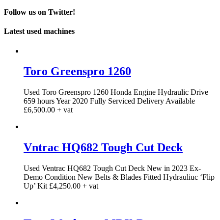
Follow us on Twitter!
Latest used machines
Toro Greenspro 1260
Used Toro Greenspro 1260 Honda Engine Hydraulic Drive
659 hours Year 2020 Fully Serviced Delivery Available
£6,500.00 + vat
Vntrac HQ682 Tough Cut Deck
Used Ventrac HQ682 Tough Cut Deck New in 2023 Ex-
Demo Condition New Belts & Blades Fitted Hydrauliuc ‘Flip
Up’ Kit £4,250.00 + vat