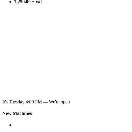
7,250.00 + vat
It's
Tuesday
4:09 PM
—
We're open
New Machines