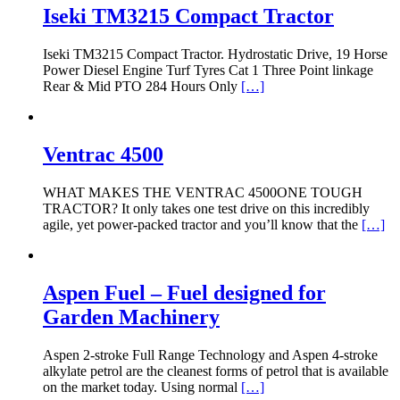
Iseki TM3215 Compact Tractor
Iseki TM3215 Compact Tractor. Hydrostatic Drive, 19 Horse
Power Diesel Engine Turf Tyres Cat 1 Three Point linkage
Rear & Mid PTO 284 Hours Only
[…]
Ventrac 4500
WHAT MAKES THE VENTRAC 4500ONE TOUGH
TRACTOR? It only takes one test drive on this incredibly
agile, yet power-packed tractor and you’ll know that the
[…]
Aspen Fuel – Fuel designed for
Garden Machinery
Aspen 2-stroke Full Range Technology and Aspen 4-stroke
alkylate petrol are the cleanest forms of petrol that is available
on the market today. Using normal
[…]