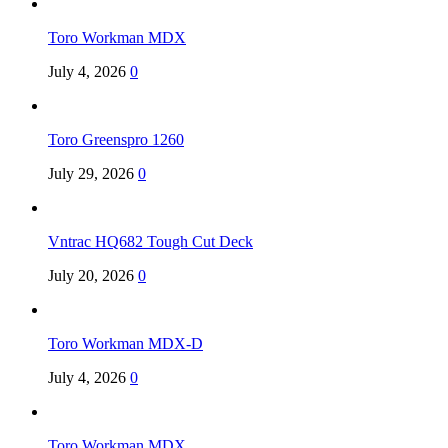
Toro Workman MDX
July 4, 2026
0
Toro Greenspro 1260
July 29, 2026
0
Vntrac HQ682 Tough Cut Deck
July 20, 2026
0
Toro Workman MDX-D
July 4, 2026
0
Toro Workman MDX