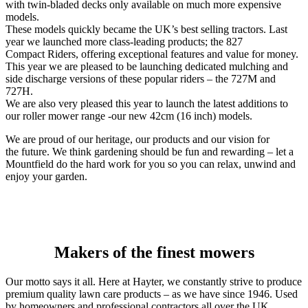
with twin-bladed decks only available on much more expensive
models.
These models quickly became the UK’s best selling tractors. Last
year we launched more class-leading products; the 827
Compact Riders, offering exceptional features and value for money.
This year we are pleased to be launching dedicated mulching and
side discharge versions of these popular riders – the 727M and
727H.
We are also very pleased this year to launch the latest additions to
our roller mower range -our new 42cm (16 inch) models.
We are proud of our heritage, our products and our vision for
the future. We think gardening should be fun and rewarding – let a
Mountfield do the hard work for you so you can relax, unwind and
enjoy your garden.
Makers of the finest mowers
Our motto says it all. Here at Hayter, we constantly strive to produce
premium quality lawn care products – as we have since 1946. Used
by homeowners and professional contractors all over the UK,