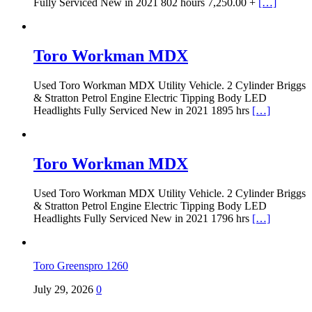
Fully Serviced New in 2021 802 hours 7,250.00 +
[…]
Toro Workman MDX
Used Toro Workman MDX Utility Vehicle. 2 Cylinder Briggs
& Stratton Petrol Engine Electric Tipping Body LED
Headlights Fully Serviced New in 2021 1895 hrs
[…]
Toro Workman MDX
Used Toro Workman MDX Utility Vehicle. 2 Cylinder Briggs
& Stratton Petrol Engine Electric Tipping Body LED
Headlights Fully Serviced New in 2021 1796 hrs
[…]
Toro Greenspro 1260
July 29, 2026
0