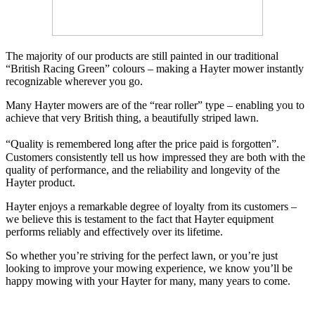
The majority of our products are still painted in our traditional
“British Racing Green” colours – making a Hayter mower instantly
recognizable wherever you go.
Many Hayter mowers are of the “rear roller” type – enabling you to
achieve that very British thing, a beautifully striped lawn.
“Quality is remembered long after the price paid is forgotten”.
Customers consistently tell us how impressed they are both with the
quality of performance, and the reliability and longevity of the
Hayter product.
Hayter enjoys a remarkable degree of loyalty from its customers –
we believe this is testament to the fact that Hayter equipment
performs reliably and effectively over its lifetime.
So whether you’re striving for the perfect lawn, or you’re just
looking to improve your mowing experience, we know you’ll be
happy mowing with your Hayter for many, many years to come.