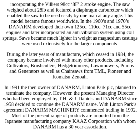
incorporating the Villiers 98cc ‘8F’ 2-stroke engine. The saw
weighed about 28lb and featured a diaphragm carburettor which
enabled the saw to be used easily by one man at any angle. This
model became famous worldwide. In the 1960’s and 1970’s
DANARM developed their own 125cc, 110cc, 71cc and 55cc
engines and later incorporated an anti-vibration system using coil
springs. Saws became much lighter in weight as magnesium castings
were used extensively for the larger components.
During the later years of manufacture, which ceased in 1984, the
company became involved with many other products, including
Cultivators, Brushcutters, Hedgetrimmers, Lawnmowers, Pumps
and Generators as well as Chainsaws from TML, Pioneer and
Komatsu Zenoah.
In 1991 the then owner of DANARM, Linton Park plc, planned to
terminate the company. However, the present Managing Director
who had been employed by T.H. & J. Daniels and DANARM since
1958 decided to continue the DANARM name. With Linton Park’s
agreement DANARM MACHINERY commenced trading in 1992.
Most of the present range of products are imported from the
Japanese manufacturing company KAAZ Corporation with whom
DANARM has a 30 year association.