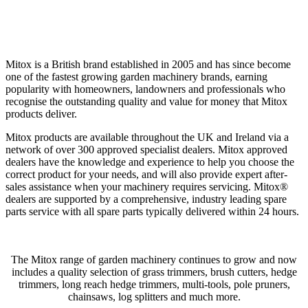
Mitox is a British brand established in 2005 and has since become
one of the fastest growing garden machinery brands, earning
popularity with homeowners, landowners and professionals who
recognise the outstanding quality and value for money that Mitox
products deliver.
Mitox products are available throughout the UK and Ireland via a
network of over 300 approved specialist dealers. Mitox approved
dealers have the knowledge and experience to help you choose the
correct product for your needs, and will also provide expert after-
sales assistance when your machinery requires servicing. Mitox®
dealers are supported by a comprehensive, industry leading spare
parts service with all spare parts typically delivered within 24 hours.
The Mitox range of garden machinery continues to grow and now
includes a quality selection of grass trimmers, brush cutters, hedge
trimmers, long reach hedge trimmers, multi-tools, pole pruners,
chainsaws, log splitters and much more.