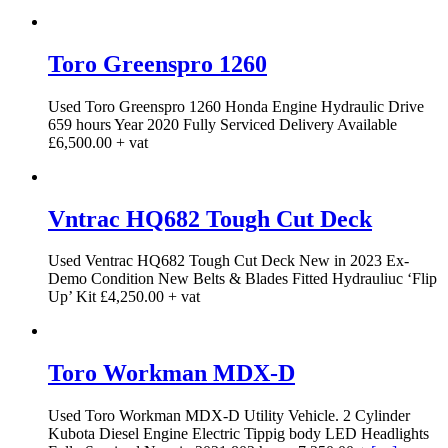
Toro Greenspro 1260
Used Toro Greenspro 1260 Honda Engine Hydraulic Drive
659 hours Year 2020 Fully Serviced Delivery Available
£6,500.00 + vat
Vntrac HQ682 Tough Cut Deck
Used Ventrac HQ682 Tough Cut Deck New in 2023 Ex-
Demo Condition New Belts & Blades Fitted Hydrauliuc ‘Flip
Up’ Kit £4,250.00 + vat
Toro Workman MDX-D
Used Toro Workman MDX-D Utility Vehicle. 2 Cylinder
Kubota Diesel Engine Electric Tippig body LED Headlights