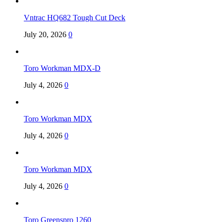
Vntrac HQ682 Tough Cut Deck
July 20, 2026
0
Toro Workman MDX-D
July 4, 2026
0
Toro Workman MDX
July 4, 2026
0
Toro Workman MDX
July 4, 2026
0
Toro Greenspro 1260