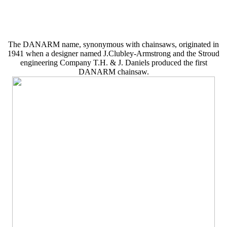
The DANARM name, synonymous with chainsaws, originated in
1941 when a designer named J.Clubley-Armstrong and the Stroud
engineering Company T.H. & J. Daniels produced the first
DANARM chainsaw.