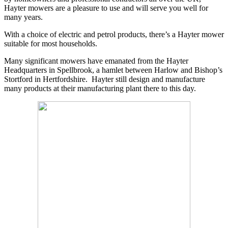
Hayter mowers are a pleasure to use and will serve you well for
many years.
With a choice of electric and petrol products, there’s a Hayter mower
suitable for most households.
Many significant mowers have emanated from the Hayter
Headquarters in Spellbrook, a hamlet between Harlow and Bishop’s
Stortford in Hertfordshire. Hayter still design and manufacture
many products at their manufacturing plant there to this day.