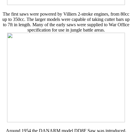
The first saws were powered by Villiers 2-stroke engines, from 80cc
up to 350cc. The larger models were capable of taking cutter bars up
to 7ft in length. Many of the early saws were supplied to War Office
specification for use in jungle battle areas.
Around 1954 the DANARM model DD8F Saw was introduced,