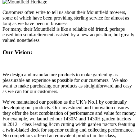
Customers often write to tell us about their Mountfield mowers,
some of which have been providing sterling service for almost as
long as we have been in business.
For many, their Mountfield is like a reliable old friend, perhaps
eased into semi-retirement assisted by a new acquisition, but greatly
valued nonetheless.
Our Vision:
We design and manufacture products to make gardening as
pleasurable an experince as possible for our customers. We also
want to make purchasing our products as straightforward and easy
as we can for our customers.
We’ve maintained our position as the UK’s No.1 by continually
developing our products. Our investment and innovation ensures
they offer the best combination of performance and value for money.
For example, we launched our 1430M and 1430H garden tractors
in 2012 – class-leading 84cm cutting width garden tractors featuring
a twin-bladed deck for superior cutting and collecting performance.
No competitors offered an equivalent product in this class,