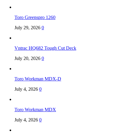
Toro Greenspro 1260
July 29, 2026
0
Vntrac HQ682 Tough Cut Deck
July 20, 2026
0
Toro Workman MDX-D
July 4, 2026
0
Toro Workman MDX
July 4, 2026
0