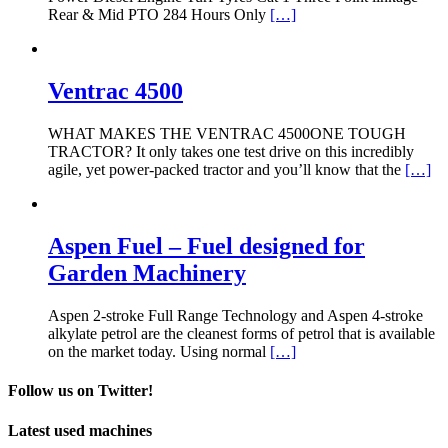
Rear & Mid PTO 284 Hours Only
[…]
Ventrac 4500
WHAT MAKES THE VENTRAC 4500ONE TOUGH
TRACTOR? It only takes one test drive on this incredibly
agile, yet power-packed tractor and you’ll know that the
[…]
Aspen Fuel – Fuel designed for
Garden Machinery
Aspen 2-stroke Full Range Technology and Aspen 4-stroke
alkylate petrol are the cleanest forms of petrol that is available
on the market today. Using normal
[…]
Follow us on Twitter!
Latest used machines