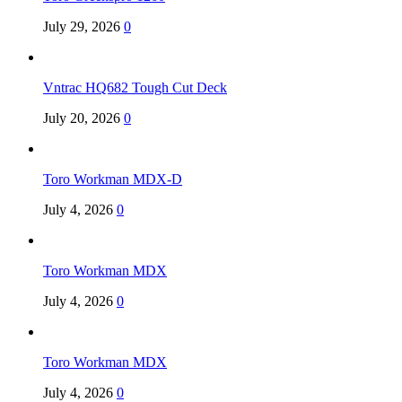
July 29, 2026
0
Vntrac HQ682 Tough Cut Deck
July 20, 2026
0
Toro Workman MDX-D
July 4, 2026
0
Toro Workman MDX
July 4, 2026
0
Toro Workman MDX
July 4, 2026
0