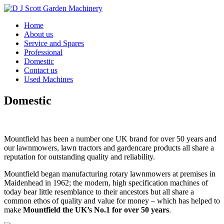
Home
About us
Service and Spares
Professional
Domestic
Contact us
Used Machines
Domestic
Mountfield has been a number one UK brand for over 50 years and
our lawnmowers, lawn tractors and gardencare products all share a
reputation for outstanding quality and reliability.
Mountfield began manufacturing rotary lawnmowers at premises in
Maidenhead in 1962; the modern, high specification machines of
today bear little resemblance to their ancestors but all share a
common ethos of quality and value for money – which has helped to
make
Mountfield the UK’s No.1 for over 50 years
.