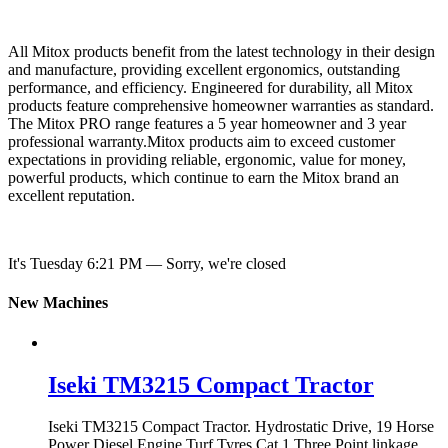
All Mitox products benefit from the latest technology in their design
and manufacture, providing excellent ergonomics, outstanding
performance, and efficiency. Engineered for durability, all Mitox
products feature comprehensive homeowner warranties as standard.
The Mitox PRO range features a 5 year homeowner and 3 year
professional warranty.Mitox products aim to exceed customer
expectations in providing reliable, ergonomic, value for money,
powerful products, which continue to earn the Mitox brand an
excellent reputation.
It's
Tuesday
6:21 PM
—
Sorry, we're closed
New Machines
Iseki TM3215 Compact Tractor
Iseki TM3215 Compact Tractor. Hydrostatic Drive, 19 Horse
Power Diesel Engine Turf Tyres Cat 1 Three Point linkage