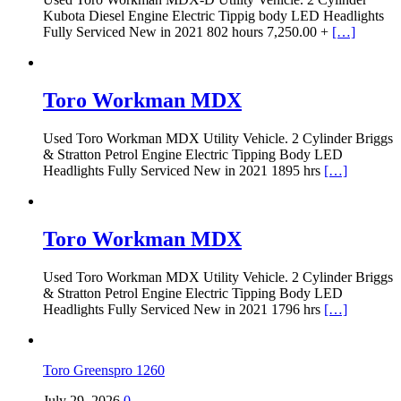
Kubota Diesel Engine Electric Tippig body LED Headlights
Fully Serviced New in 2021 802 hours 7,250.00 +
[…]
Toro Workman MDX
Used Toro Workman MDX Utility Vehicle. 2 Cylinder Briggs
& Stratton Petrol Engine Electric Tipping Body LED
Headlights Fully Serviced New in 2021 1895 hrs
[…]
Toro Workman MDX
Used Toro Workman MDX Utility Vehicle. 2 Cylinder Briggs
& Stratton Petrol Engine Electric Tipping Body LED
Headlights Fully Serviced New in 2021 1796 hrs
[…]
Toro Greenspro 1260
July 29, 2026
0