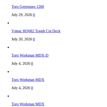
Toro Greenspro 1260
July 29, 2026
0
Vntrac HQ682 Tough Cut Deck
July 20, 2026
0
Toro Workman MDX-D
July 4, 2026
0
Toro Workman MDX
July 4, 2026
0
Toro Workman MDX