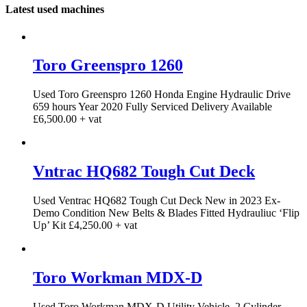
Latest used machines
Toro Greenspro 1260
Used Toro Greenspro 1260 Honda Engine Hydraulic Drive
659 hours Year 2020 Fully Serviced Delivery Available
£6,500.00 + vat
Vntrac HQ682 Tough Cut Deck
Used Ventrac HQ682 Tough Cut Deck New in 2023 Ex-
Demo Condition New Belts & Blades Fitted Hydrauliuc ‘Flip
Up’ Kit £4,250.00 + vat
Toro Workman MDX-D
Used Toro Workman MDX-D Utility Vehicle. 2 Cylinder