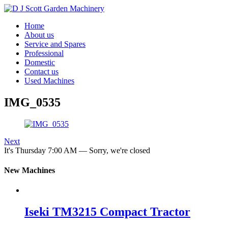
Home
About us
Service and Spares
Professional
Domestic
Contact us
Used Machines
IMG_0535
Next
It's
Thursday
7:00 AM
—
Sorry, we're closed
New Machines
Iseki TM3215 Compact Tractor