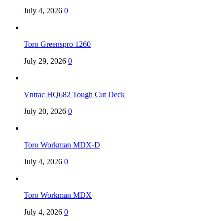
July 4, 2026
0
Toro Greenspro 1260
July 29, 2026
0
Vntrac HQ682 Tough Cut Deck
July 20, 2026
0
Toro Workman MDX-D
July 4, 2026
0
Toro Workman MDX
July 4, 2026
0