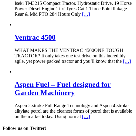
Iseki TM3215 Compact Tractor. Hydrostatic Drive, 19 Horse
Power Diesel Engine Turf Tyres Cat 1 Three Point linkage
Rear & Mid PTO 284 Hours Only
[…]
Ventrac 4500
WHAT MAKES THE VENTRAC 4500ONE TOUGH
TRACTOR? It only takes one test drive on this incredibly
agile, yet power-packed tractor and you’ll know that the
[…]
Aspen Fuel – Fuel designed for
Garden Machinery
Aspen 2-stroke Full Range Technology and Aspen 4-stroke
alkylate petrol are the cleanest forms of petrol that is available
on the market today. Using normal
[…]
Follow us on Twitter!