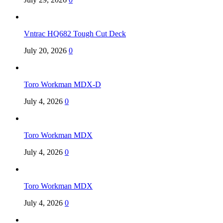
Vntrac HQ682 Tough Cut Deck
July 20, 2026
0
Toro Workman MDX-D
July 4, 2026
0
Toro Workman MDX
July 4, 2026
0
Toro Workman MDX
July 4, 2026
0