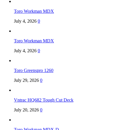
Toro Workman MDX
July 4, 2026
0
Toro Workman MDX
July 4, 2026
0
Toro Greenspro 1260
July 29, 2026
0
Vntrac HQ682 Tough Cut Deck
July 20, 2026
0
Toro Workman MDX-D