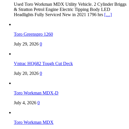
Used Toro Workman MDX Utility Vehicle. 2 Cylinder Briggs
& Stratton Petrol Engine Electric Tipping Body LED
Headlights Fully Serviced New in 2021 1796 hrs
[…]
Toro Greenspro 1260
July 29, 2026
0
Vntrac HQ682 Tough Cut Deck
July 20, 2026
0
Toro Workman MDX-D
July 4, 2026
0
Toro Workman MDX