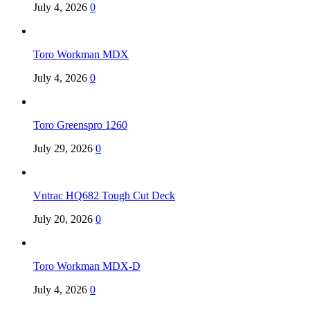
July 4, 2026
0
Toro Workman MDX
July 4, 2026
0
Toro Greenspro 1260
July 29, 2026
0
Vntrac HQ682 Tough Cut Deck
July 20, 2026
0
Toro Workman MDX-D
July 4, 2026
0