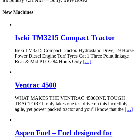
It's
Sunday
7:31 AM
—
Sorry, we're closed
New Machines
Iseki TM3215 Compact Tractor
Iseki TM3215 Compact Tractor. Hydrostatic Drive, 19 Horse
Power Diesel Engine Turf Tyres Cat 1 Three Point linkage
Rear & Mid PTO 284 Hours Only
[…]
Ventrac 4500
WHAT MAKES THE VENTRAC 4500ONE TOUGH
TRACTOR? It only takes one test drive on this incredibly
agile, yet power-packed tractor and you’ll know that the
[…]
Aspen Fuel – Fuel designed for