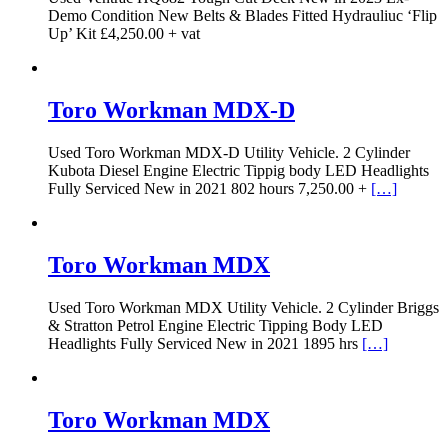
Demo Condition New Belts & Blades Fitted Hydrauliuc ‘Flip
Up’ Kit £4,250.00 + vat
Toro Workman MDX-D
Used Toro Workman MDX-D Utility Vehicle. 2 Cylinder
Kubota Diesel Engine Electric Tippig body LED Headlights
Fully Serviced New in 2021 802 hours 7,250.00 +
[…]
Toro Workman MDX
Used Toro Workman MDX Utility Vehicle. 2 Cylinder Briggs
& Stratton Petrol Engine Electric Tipping Body LED
Headlights Fully Serviced New in 2021 1895 hrs
[…]
Toro Workman MDX