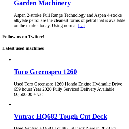
Garden Machinery
Aspen 2-stroke Full Range Technology and Aspen 4-stroke
alkylate petrol are the cleanest forms of petrol that is available
on the market today. Using normal
[…]
Follow us on Twitter!
Latest used machines
Toro Greenspro 1260
Used Toro Greenspro 1260 Honda Engine Hydraulic Drive
659 hours Year 2020 Fully Serviced Delivery Available
£6,500.00 + vat
Vntrac HQ682 Tough Cut Deck
Used Ventrac HQ682 Tough Cut Deck New in 2023 Ex-