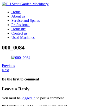
Home
About us
Service and Spares
Professional
Domestic
Contact us
Used Machines
000_0084
Previous
Next
Be the first to comment
Leave a Reply
You must be
logged in
to post a comment.