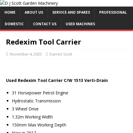
HOME
ABOUT US
SERVICE AND SPARES
PROFESSIONAL
DOMESTIC
CONTACT US
USED MACHINES
Redexim Tool Carrier
November 4, 2025
Darren Scott
Used Redexim Tool Carrier C/W 1513 Verti-Drain
31 Horsepower Petrol Engine
Hydrostatic Transmission
3 Wheel Drive
1.32m Working Width
150mm Max Working Depth
New in 2017