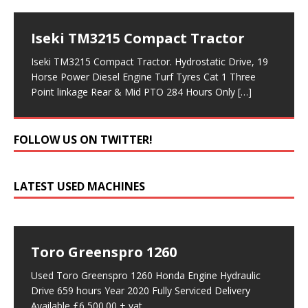
Iseki TM3215 Compact Tractor
Iseki TM3215 Compact Tractor. Hydrostatic Drive, 19
Horse Power Diesel Engine Turf Tyres Cat 1 Three
Point linkage Rear & Mid PTO 284 Hours Only
[…]
FOLLOW US ON TWITTER!
LATEST USED MACHINES
Toro Greenspro 1260
Used Toro Greenspro 1260 Honda Engine Hydraulic
Drive 659 hours Year 2020 Fully Serviced Delivery
Available £6,500.00 + vat