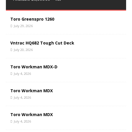
Toro Greenspro 1260
July 29, 2026
Vntrac HQ682 Tough Cut Deck
July 20, 2026
Toro Workman MDX-D
July 4, 2026
Toro Workman MDX
July 4, 2026
Toro Workman MDX
July 4, 2026