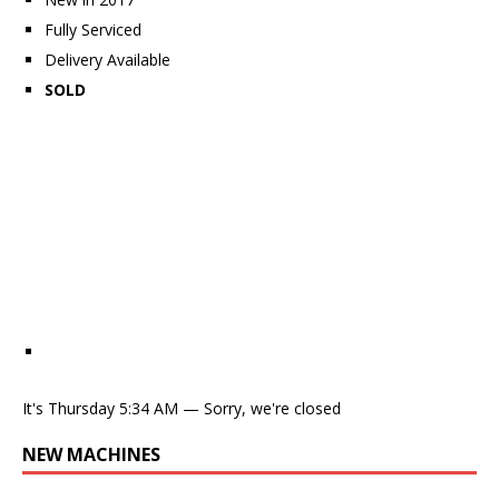
Fully Serviced
Delivery Available
SOLD
It's
Thursday
5:34 AM
—
Sorry, we're closed
NEW MACHINES