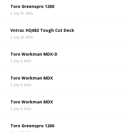
Toro Greenspro 1260
July 29, 2026
Vntrac HQ682 Tough Cut Deck
July 20, 2026
Toro Workman MDX-D
July 4, 2026
Toro Workman MDX
July 4, 2026
Toro Workman MDX
July 4, 2026
Toro Greenspro 1260