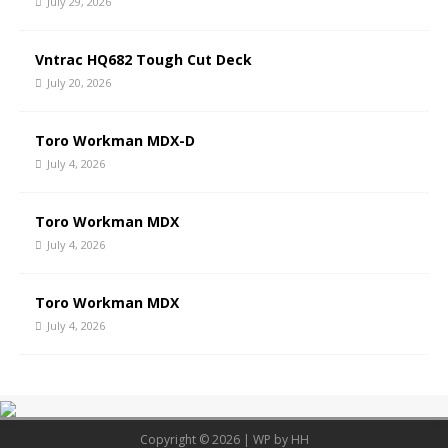
July 29, 2026
Vntrac HQ682 Tough Cut Deck
July 20, 2026
Toro Workman MDX-D
July 4, 2026
Toro Workman MDX
July 4, 2026
Toro Workman MDX
July 4, 2026
Copyright © 2026 | WP by
HH