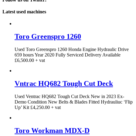
Latest used machines
Toro Greenspro 1260
Used Toro Greenspro 1260 Honda Engine Hydraulic Drive
659 hours Year 2020 Fully Serviced Delivery Available
£6,500.00 + vat
Vntrac HQ682 Tough Cut Deck
Used Ventrac HQ682 Tough Cut Deck New in 2023 Ex-
Demo Condition New Belts & Blades Fitted Hydrauliuc ‘Flip
Up’ Kit £4,250.00 + vat
Toro Workman MDX-D