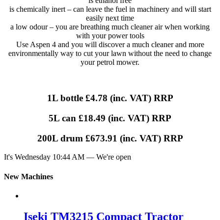
is ethanol free
is chemically inert – can leave the fuel in machinery and will start
easily next time
a low odour – you are breathing much cleaner air when working
with your power tools
Use Aspen 4 and you will discover a much cleaner and more
environmentally way to cut your lawn without the need to change
your petrol mower.
1L bottle £4.78 (inc. VAT) RRP
5L can £18.49 (inc. VAT) RRP
200L drum £673.91 (inc. VAT) RRP
It's
Wednesday
10:44 AM
—
We're open
New Machines
Iseki TM3215 Compact Tractor