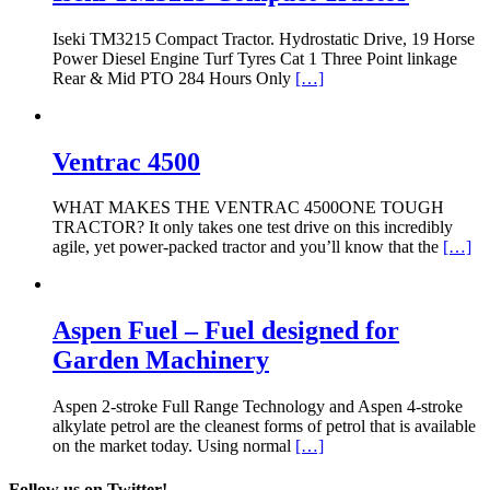
Iseki TM3215 Compact Tractor. Hydrostatic Drive, 19 Horse
Power Diesel Engine Turf Tyres Cat 1 Three Point linkage
Rear & Mid PTO 284 Hours Only
[…]
Ventrac 4500
WHAT MAKES THE VENTRAC 4500ONE TOUGH
TRACTOR? It only takes one test drive on this incredibly
agile, yet power-packed tractor and you’ll know that the
[…]
Aspen Fuel – Fuel designed for
Garden Machinery
Aspen 2-stroke Full Range Technology and Aspen 4-stroke
alkylate petrol are the cleanest forms of petrol that is available
on the market today. Using normal
[…]
Follow us on Twitter!