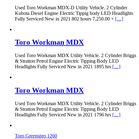
Used Toro Workman MDX-D Utility Vehicle. 2 Cylinder
Kubota Diesel Engine Electric Tippig body LED Headlights
Fully Serviced New in 2021 802 hours 7,250.00 +
[…]
Toro Workman MDX
Used Toro Workman MDX Utility Vehicle. 2 Cylinder Briggs
& Stratton Petrol Engine Electric Tipping Body LED
Headlights Fully Serviced New in 2021 1895 hrs
[…]
Toro Workman MDX
Used Toro Workman MDX Utility Vehicle. 2 Cylinder Briggs
& Stratton Petrol Engine Electric Tipping Body LED
Headlights Fully Serviced New in 2021 1796 hrs
[…]
Toro Greenspro 1260