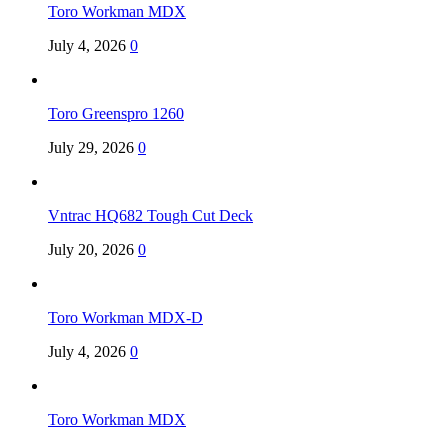
Toro Workman MDX
July 4, 2026
0
Toro Greenspro 1260
July 29, 2026
0
Vntrac HQ682 Tough Cut Deck
July 20, 2026
0
Toro Workman MDX-D
July 4, 2026
0
Toro Workman MDX