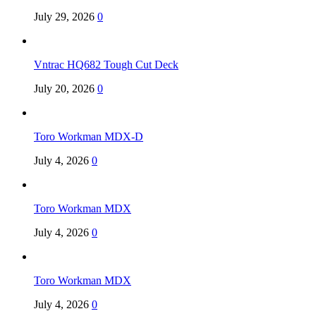
July 29, 2026
0
Vntrac HQ682 Tough Cut Deck
July 20, 2026
0
Toro Workman MDX-D
July 4, 2026
0
Toro Workman MDX
July 4, 2026
0
Toro Workman MDX
July 4, 2026
0