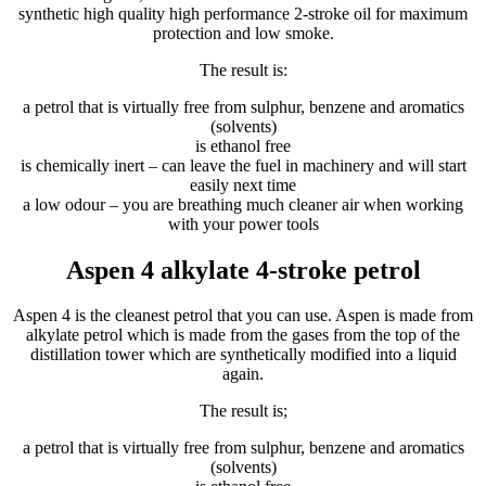
synthetic high quality high performance 2-stroke oil for maximum
protection and low smoke.
The result is:
a petrol that is virtually free from sulphur, benzene and aromatics
(solvents)
is ethanol free
is chemically inert – can leave the fuel in machinery and will start
easily next time
a low odour – you are breathing much cleaner air when working
with your power tools
Aspen 4 alkylate 4-stroke petrol
Aspen 4 is the cleanest petrol that you can use. Aspen is made from
alkylate petrol which is made from the gases from the top of the
distillation tower which are synthetically modified into a liquid
again.
The result is;
a petrol that is virtually free from sulphur, benzene and aromatics
(solvents)