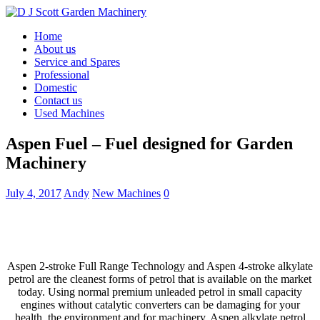
Home
About us
Service and Spares
Professional
Domestic
Contact us
Used Machines
Aspen Fuel – Fuel designed for Garden
Machinery
July 4, 2017
Andy
New Machines
0
Aspen 2-stroke Full Range Technology and Aspen 4-stroke alkylate
petrol are the cleanest forms of petrol that is available on the market
today. Using normal premium unleaded petrol in small capacity
engines without catalytic converters can be damaging for your
health, the environment and for machinery. Aspen alkylate petrol