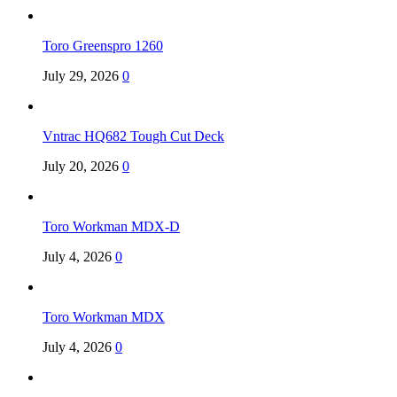
Toro Greenspro 1260
July 29, 2026
0
Vntrac HQ682 Tough Cut Deck
July 20, 2026
0
Toro Workman MDX-D
July 4, 2026
0
Toro Workman MDX
July 4, 2026
0