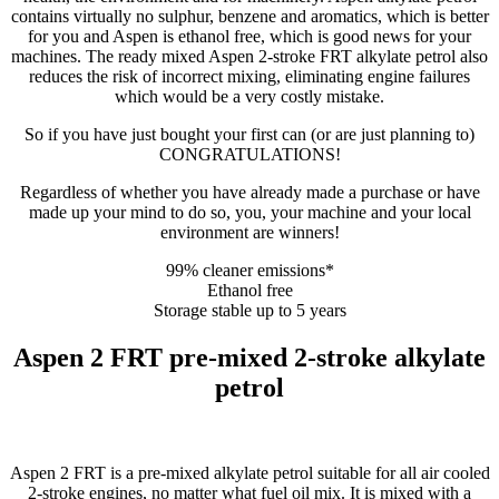
contains virtually no sulphur, benzene and aromatics, which is better
for you and Aspen is ethanol free, which is good news for your
machines. The ready mixed Aspen 2-stroke FRT alkylate petrol also
reduces the risk of incorrect mixing, eliminating engine failures
which would be a very costly mistake.
So if you have just bought your first can (or are just planning to)
CONGRATULATIONS!
Regardless of whether you have already made a purchase or have
made up your mind to do so, you, your machine and your local
environment are winners!
99% cleaner emissions*
Ethanol free
Storage stable up to 5 years
Aspen 2 FRT pre-mixed 2-stroke alkylate
petrol
Aspen 2 FRT is a pre-mixed alkylate petrol suitable for all air cooled
2-stroke engines, no matter what fuel oil mix. It is mixed with a