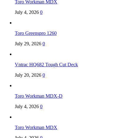
Toro Workman MDX
July 4, 2026
0
Toro Greenspro 1260
July 29, 2026
0
Vntrac HQ682 Tough Cut Deck
July 20, 2026
0
Toro Workman MDX-D
July 4, 2026
0
Toro Workman MDX
July 4, 2026
0