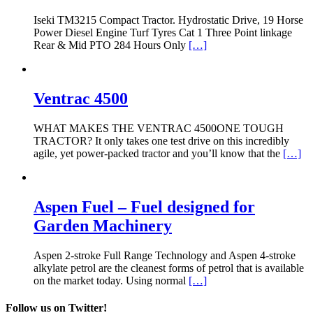
Iseki TM3215 Compact Tractor. Hydrostatic Drive, 19 Horse
Power Diesel Engine Turf Tyres Cat 1 Three Point linkage
Rear & Mid PTO 284 Hours Only
[…]
Ventrac 4500
WHAT MAKES THE VENTRAC 4500ONE TOUGH
TRACTOR? It only takes one test drive on this incredibly
agile, yet power-packed tractor and you’ll know that the
[…]
Aspen Fuel – Fuel designed for
Garden Machinery
Aspen 2-stroke Full Range Technology and Aspen 4-stroke
alkylate petrol are the cleanest forms of petrol that is available
on the market today. Using normal
[…]
Follow us on Twitter!