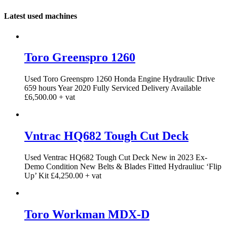
Latest used machines
Toro Greenspro 1260
Used Toro Greenspro 1260 Honda Engine Hydraulic Drive
659 hours Year 2020 Fully Serviced Delivery Available
£6,500.00 + vat
Vntrac HQ682 Tough Cut Deck
Used Ventrac HQ682 Tough Cut Deck New in 2023 Ex-
Demo Condition New Belts & Blades Fitted Hydrauliuc ‘Flip
Up’ Kit £4,250.00 + vat
Toro Workman MDX-D