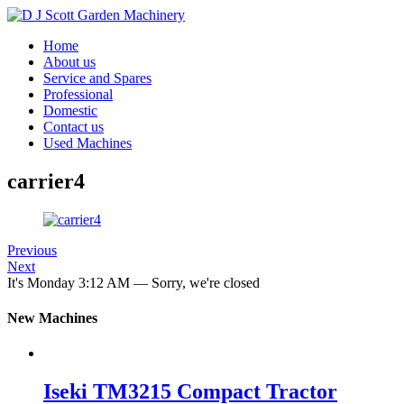
Home
About us
Service and Spares
Professional
Domestic
Contact us
Used Machines
carrier4
Previous
Next
It's
Monday
3:12 AM
—
Sorry, we're closed
New Machines
Iseki TM3215 Compact Tractor