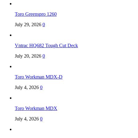
Toro Greenspro 1260
July 29, 2026
0
Vntrac HQ682 Tough Cut Deck
July 20, 2026
0
Toro Workman MDX-D
July 4, 2026
0
Toro Workman MDX
July 4, 2026
0