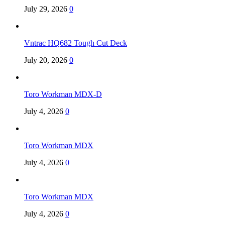
July 29, 2026
0
Vntrac HQ682 Tough Cut Deck
July 20, 2026
0
Toro Workman MDX-D
July 4, 2026
0
Toro Workman MDX
July 4, 2026
0
Toro Workman MDX
July 4, 2026
0