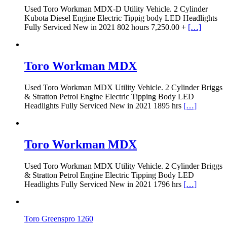
Used Toro Workman MDX-D Utility Vehicle. 2 Cylinder
Kubota Diesel Engine Electric Tippig body LED Headlights
Fully Serviced New in 2021 802 hours 7,250.00 +
[…]
Toro Workman MDX
Used Toro Workman MDX Utility Vehicle. 2 Cylinder Briggs
& Stratton Petrol Engine Electric Tipping Body LED
Headlights Fully Serviced New in 2021 1895 hrs
[…]
Toro Workman MDX
Used Toro Workman MDX Utility Vehicle. 2 Cylinder Briggs
& Stratton Petrol Engine Electric Tipping Body LED
Headlights Fully Serviced New in 2021 1796 hrs
[…]
Toro Greenspro 1260