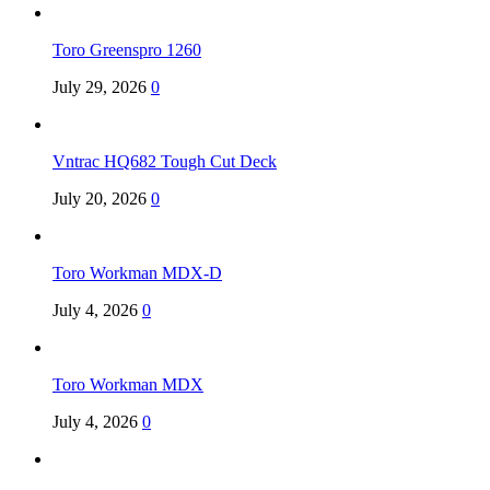
Toro Greenspro 1260
July 29, 2026
0
Vntrac HQ682 Tough Cut Deck
July 20, 2026
0
Toro Workman MDX-D
July 4, 2026
0
Toro Workman MDX
July 4, 2026
0