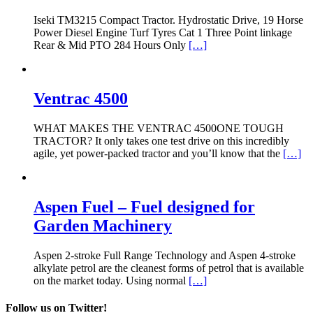
Iseki TM3215 Compact Tractor. Hydrostatic Drive, 19 Horse
Power Diesel Engine Turf Tyres Cat 1 Three Point linkage
Rear & Mid PTO 284 Hours Only
[…]
Ventrac 4500
WHAT MAKES THE VENTRAC 4500ONE TOUGH
TRACTOR? It only takes one test drive on this incredibly
agile, yet power-packed tractor and you’ll know that the
[…]
Aspen Fuel – Fuel designed for
Garden Machinery
Aspen 2-stroke Full Range Technology and Aspen 4-stroke
alkylate petrol are the cleanest forms of petrol that is available
on the market today. Using normal
[…]
Follow us on Twitter!