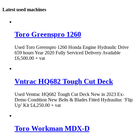
Latest used machines
Toro Greenspro 1260
Used Toro Greenspro 1260 Honda Engine Hydraulic Drive
659 hours Year 2020 Fully Serviced Delivery Available
£6,500.00 + vat
Vntrac HQ682 Tough Cut Deck
Used Ventrac HQ682 Tough Cut Deck New in 2023 Ex-
Demo Condition New Belts & Blades Fitted Hydrauliuc ‘Flip
Up’ Kit £4,250.00 + vat
Toro Workman MDX-D