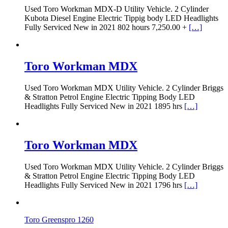
Used Toro Workman MDX-D Utility Vehicle. 2 Cylinder
Kubota Diesel Engine Electric Tippig body LED Headlights
Fully Serviced New in 2021 802 hours 7,250.00 +
[…]
Toro Workman MDX
Used Toro Workman MDX Utility Vehicle. 2 Cylinder Briggs
& Stratton Petrol Engine Electric Tipping Body LED
Headlights Fully Serviced New in 2021 1895 hrs
[…]
Toro Workman MDX
Used Toro Workman MDX Utility Vehicle. 2 Cylinder Briggs
& Stratton Petrol Engine Electric Tipping Body LED
Headlights Fully Serviced New in 2021 1796 hrs
[…]
Toro Greenspro 1260