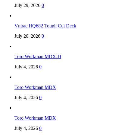
July 29, 2026
0
Vntrac HQ682 Tough Cut Deck
July 20, 2026
0
Toro Workman MDX-D
July 4, 2026
0
Toro Workman MDX
July 4, 2026
0
Toro Workman MDX
July 4, 2026
0