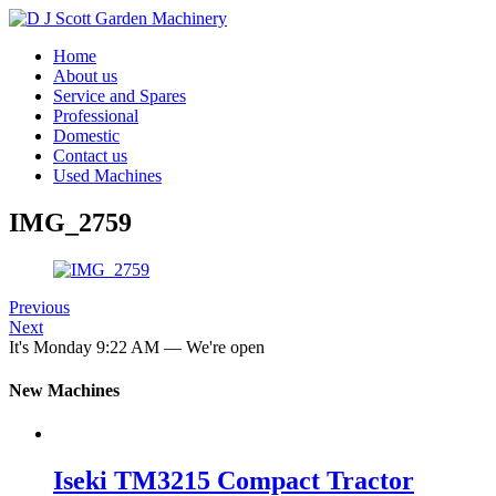
Home
About us
Service and Spares
Professional
Domestic
Contact us
Used Machines
IMG_2759
Previous
Next
It's
Monday
9:22 AM
—
We're open
New Machines
Iseki TM3215 Compact Tractor