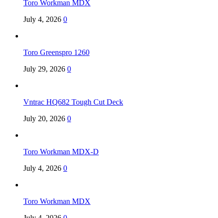
Toro Workman MDX
July 4, 2026
0
Toro Greenspro 1260
July 29, 2026
0
Vntrac HQ682 Tough Cut Deck
July 20, 2026
0
Toro Workman MDX-D
July 4, 2026
0
Toro Workman MDX
July 4, 2026
0