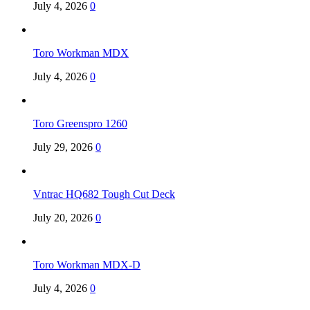
July 4, 2026
0
Toro Workman MDX
July 4, 2026
0
Toro Greenspro 1260
July 29, 2026
0
Vntrac HQ682 Tough Cut Deck
July 20, 2026
0
Toro Workman MDX-D
July 4, 2026
0