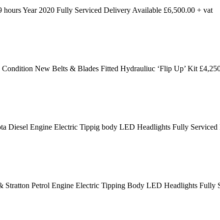
ours Year 2020 Fully Serviced Delivery Available £6,500.00 + vat
dition New Belts & Blades Fitted Hydrauliuc ‘Flip Up’ Kit £4,250
 Diesel Engine Electric Tippig body LED Headlights Fully Serviced
 Stratton Petrol Engine Electric Tipping Body LED Headlights Fully