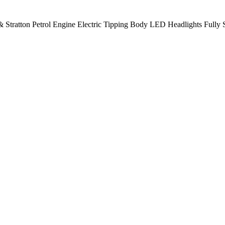
 Stratton Petrol Engine Electric Tipping Body LED Headlights Fully