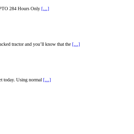
id PTO 284 Hours Only
[…]
d tractor and you’ll know that the
[…]
ket today. Using normal
[…]