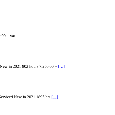
.00 + vat
 New in 2021 802 hours 7,250.00 +
[…]
 Serviced New in 2021 1895 hrs
[…]