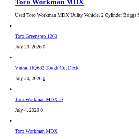
Toro Workman MDX
Used Toro Workman MDX Utility Vehicle. 2 Cylinder Briggs &
Toro Greenspro 1260
July 29, 2026
0
Vntrac HQ682 Tough Cut Deck
July 20, 2026
0
Toro Workman MDX-D
July 4, 2026
0
Toro Workman MDX