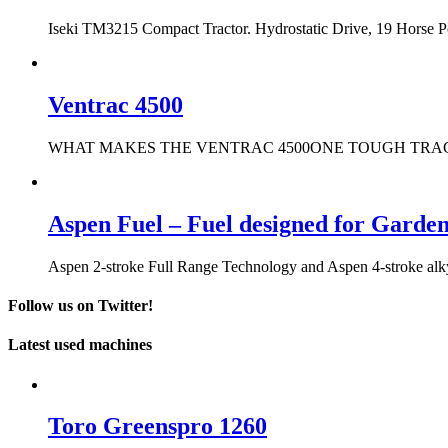
Iseki TM3215 Compact Tractor. Hydrostatic Drive, 19 Horse 
Ventrac 4500
WHAT MAKES THE VENTRAC 4500ONE TOUGH TRACTOR? It only t
Aspen Fuel – Fuel designed for Garde
Aspen 2-stroke Full Range Technology and Aspen 4-stroke alkyla
Follow us on Twitter!
Latest used machines
Toro Greenspro 1260