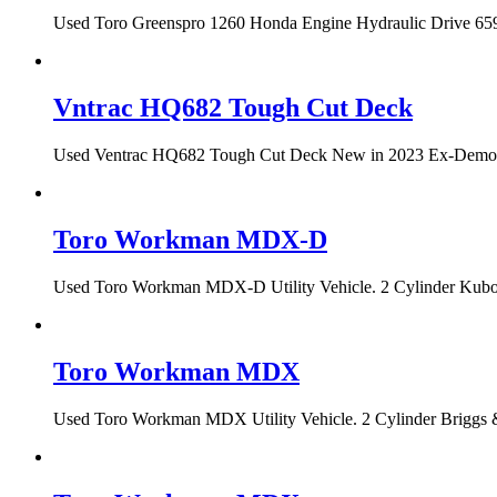
Used Toro Greenspro 1260 Honda Engine Hydraulic Drive 659 h
Vntrac HQ682 Tough Cut Deck
Used Ventrac HQ682 Tough Cut Deck New in 2023 Ex-Demo Con
Toro Workman MDX-D
Used Toro Workman MDX-D Utility Vehicle. 2 Cylinder Kubota
Toro Workman MDX
Used Toro Workman MDX Utility Vehicle. 2 Cylinder Briggs &