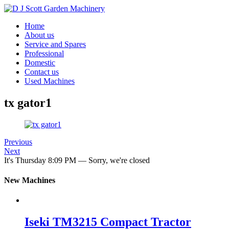
Home
About us
Service and Spares
Professional
Domestic
Contact us
Used Machines
tx gator1
Previous
Next
It's
Thursday
8:09 PM
—
Sorry, we're closed
New Machines
Iseki TM3215 Compact Tractor