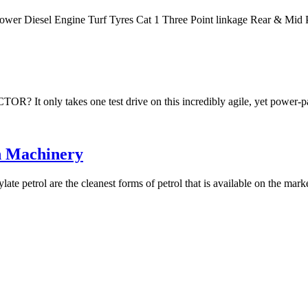
Power Diesel Engine Turf Tyres Cat 1 Three Point linkage Rear & M
akes one test drive on this incredibly agile, yet power-packe
n Machinery
te petrol are the cleanest forms of petrol that is available on the mar