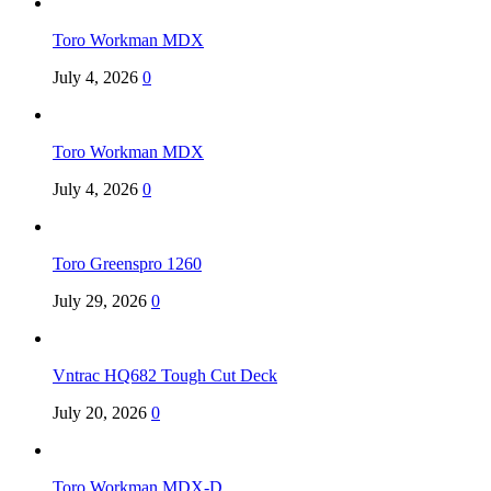
Toro Workman MDX
July 4, 2026
0
Toro Workman MDX
July 4, 2026
0
Toro Greenspro 1260
July 29, 2026
0
Vntrac HQ682 Tough Cut Deck
July 20, 2026
0
Toro Workman MDX-D