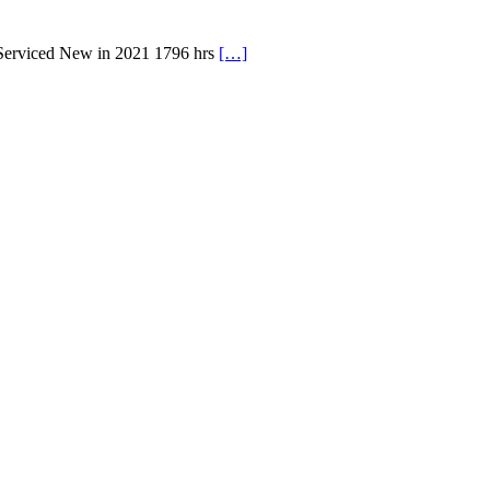
 Serviced New in 2021 1796 hrs
[…]