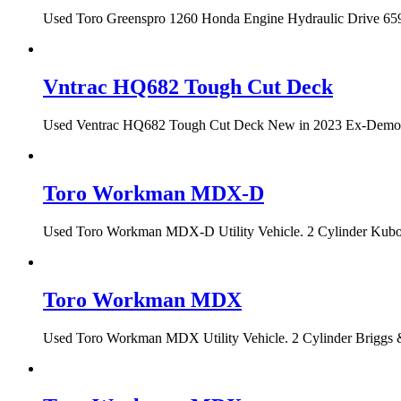
Used Toro Greenspro 1260 Honda Engine Hydraulic Drive 659 h
Vntrac HQ682 Tough Cut Deck
Used Ventrac HQ682 Tough Cut Deck New in 2023 Ex-Demo Con
Toro Workman MDX-D
Used Toro Workman MDX-D Utility Vehicle. 2 Cylinder Kubota
Toro Workman MDX
Used Toro Workman MDX Utility Vehicle. 2 Cylinder Briggs &