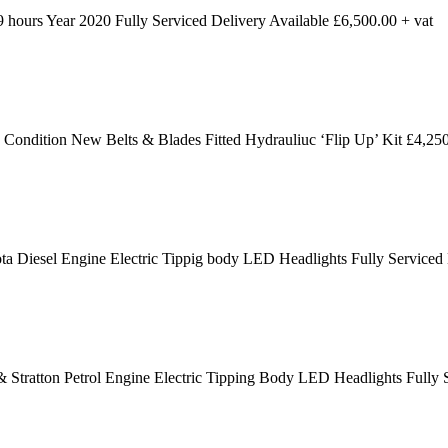
ours Year 2020 Fully Serviced Delivery Available £6,500.00 + vat
dition New Belts & Blades Fitted Hydrauliuc ‘Flip Up’ Kit £4,250
 Diesel Engine Electric Tippig body LED Headlights Fully Serviced
 Stratton Petrol Engine Electric Tipping Body LED Headlights Fully