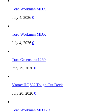
Toro Workman MDX
July 4, 2026
0
Toro Workman MDX
July 4, 2026
0
Toro Greenspro 1260
July 29, 2026
0
Vntrac HQ682 Tough Cut Deck
July 20, 2026
0
Toro Workman MDX-D