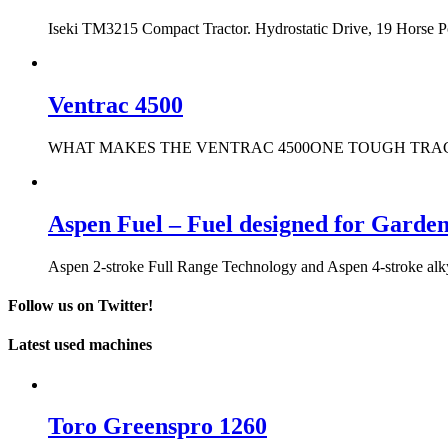
Iseki TM3215 Compact Tractor. Hydrostatic Drive, 19 Horse 
Ventrac 4500
WHAT MAKES THE VENTRAC 4500ONE TOUGH TRACTOR? It only t
Aspen Fuel – Fuel designed for Garde
Aspen 2-stroke Full Range Technology and Aspen 4-stroke alkyla
Follow us on Twitter!
Latest used machines
Toro Greenspro 1260