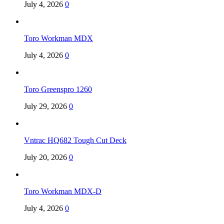
July 4, 2026
0
Toro Workman MDX
July 4, 2026
0
Toro Greenspro 1260
July 29, 2026
0
Vntrac HQ682 Tough Cut Deck
July 20, 2026
0
Toro Workman MDX-D
July 4, 2026
0