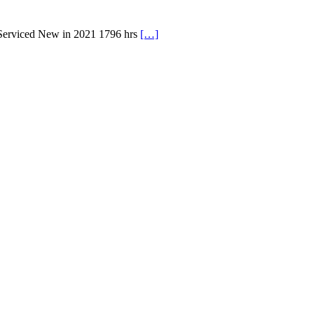
 Serviced New in 2021 1796 hrs
[…]