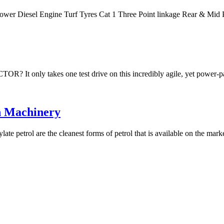
Power Diesel Engine Turf Tyres Cat 1 Three Point linkage Rear & M
akes one test drive on this incredibly agile, yet power-packe
n Machinery
te petrol are the cleanest forms of petrol that is available on the mar