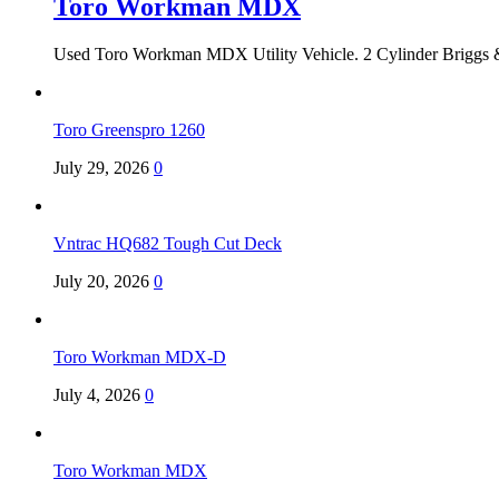
Toro Workman MDX
Used Toro Workman MDX Utility Vehicle. 2 Cylinder Briggs &
Toro Greenspro 1260
July 29, 2026
0
Vntrac HQ682 Tough Cut Deck
July 20, 2026
0
Toro Workman MDX-D
July 4, 2026
0
Toro Workman MDX