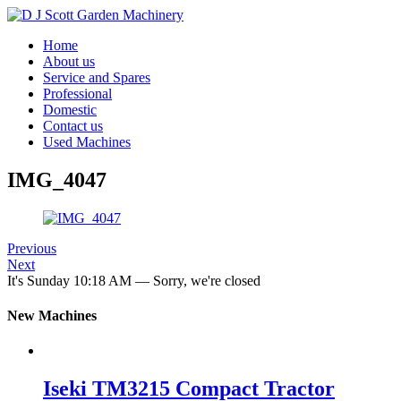
Home
About us
Service and Spares
Professional
Domestic
Contact us
Used Machines
IMG_4047
Previous
Next
It's
Sunday
10:18 AM
—
Sorry, we're closed
New Machines
Iseki TM3215 Compact Tractor