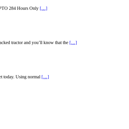
id PTO 284 Hours Only
[…]
d tractor and you’ll know that the
[…]
ket today. Using normal
[…]