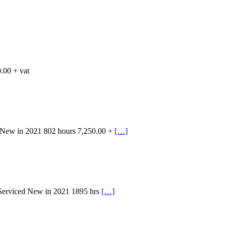
.00 + vat
 New in 2021 802 hours 7,250.00 +
[…]
 Serviced New in 2021 1895 hrs
[…]