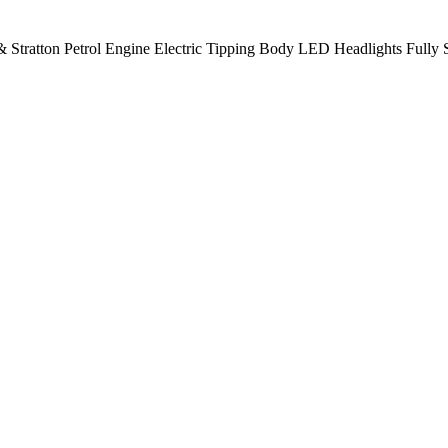
 Stratton Petrol Engine Electric Tipping Body LED Headlights Fully