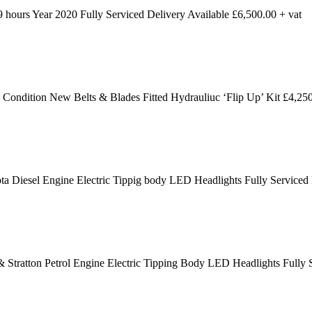
ours Year 2020 Fully Serviced Delivery Available £6,500.00 + vat
dition New Belts & Blades Fitted Hydrauliuc ‘Flip Up’ Kit £4,250
 Diesel Engine Electric Tippig body LED Headlights Fully Serviced
 Stratton Petrol Engine Electric Tipping Body LED Headlights Fully