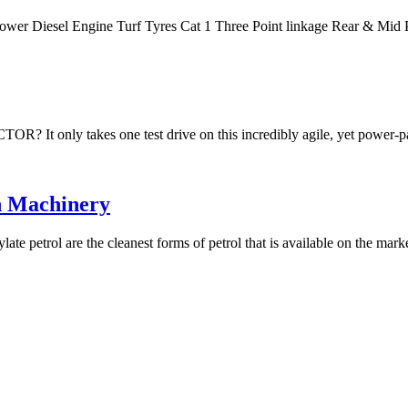
Power Diesel Engine Turf Tyres Cat 1 Three Point linkage Rear & M
akes one test drive on this incredibly agile, yet power-packe
n Machinery
te petrol are the cleanest forms of petrol that is available on the mar