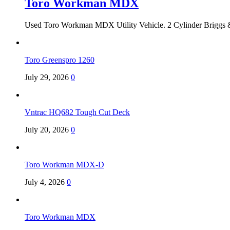
Toro Workman MDX
Used Toro Workman MDX Utility Vehicle. 2 Cylinder Briggs &
Toro Greenspro 1260
July 29, 2026
0
Vntrac HQ682 Tough Cut Deck
July 20, 2026
0
Toro Workman MDX-D
July 4, 2026
0
Toro Workman MDX