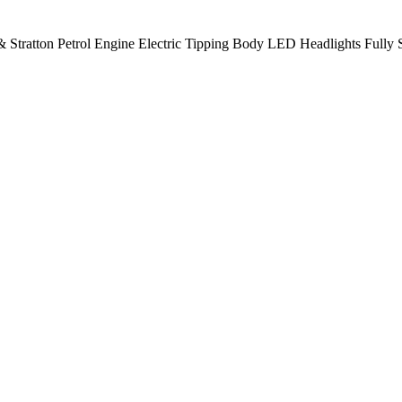
 Stratton Petrol Engine Electric Tipping Body LED Headlights Fully