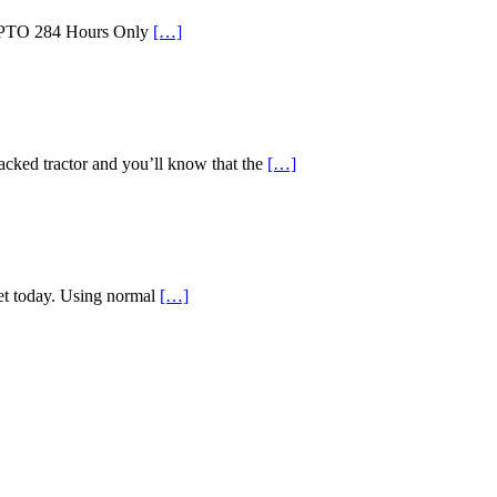
id PTO 284 Hours Only
[…]
d tractor and you’ll know that the
[…]
ket today. Using normal
[…]