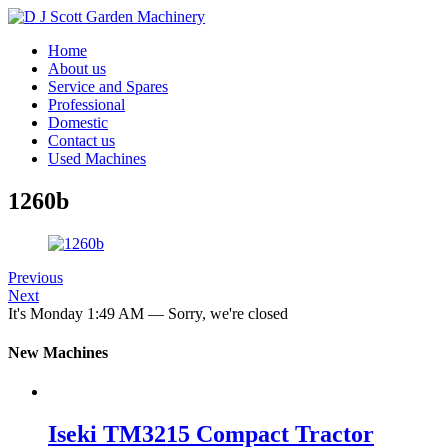
Home
About us
Service and Spares
Professional
Domestic
Contact us
Used Machines
1260b
Previous
Next
It's
Monday
1:49 AM
—
Sorry, we're closed
New Machines
Iseki TM3215 Compact Tractor