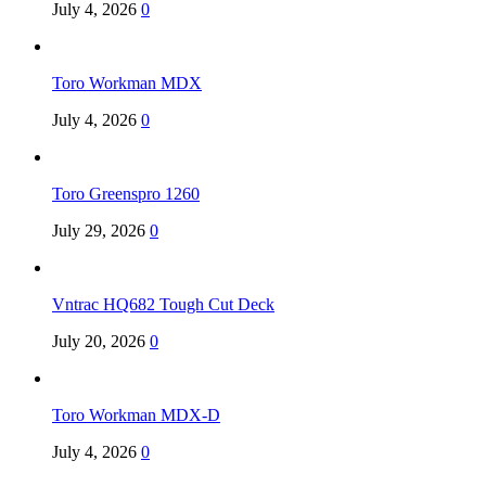
July 4, 2026
0
Toro Workman MDX
July 4, 2026
0
Toro Greenspro 1260
July 29, 2026
0
Vntrac HQ682 Tough Cut Deck
July 20, 2026
0
Toro Workman MDX-D
July 4, 2026
0