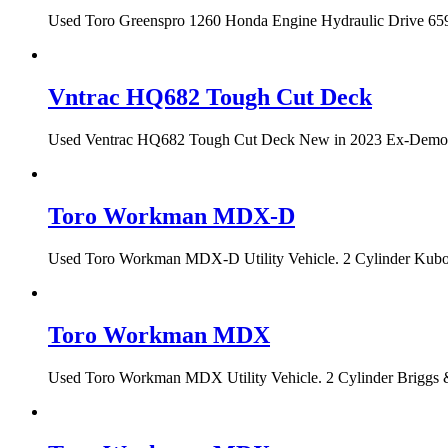
Used Toro Greenspro 1260 Honda Engine Hydraulic Drive 659 h
Vntrac HQ682 Tough Cut Deck
Used Ventrac HQ682 Tough Cut Deck New in 2023 Ex-Demo Con
Toro Workman MDX-D
Used Toro Workman MDX-D Utility Vehicle. 2 Cylinder Kubota
Toro Workman MDX
Used Toro Workman MDX Utility Vehicle. 2 Cylinder Briggs &