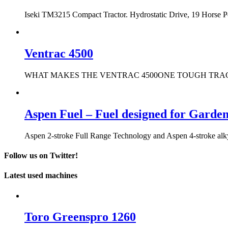
Iseki TM3215 Compact Tractor. Hydrostatic Drive, 19 Horse 
Ventrac 4500
WHAT MAKES THE VENTRAC 4500ONE TOUGH TRACTOR? It only t
Aspen Fuel – Fuel designed for Garde
Aspen 2-stroke Full Range Technology and Aspen 4-stroke alkyla
Follow us on Twitter!
Latest used machines
Toro Greenspro 1260