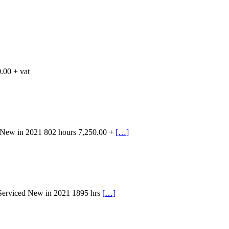
.00 + vat
 New in 2021 802 hours 7,250.00 +
[…]
 Serviced New in 2021 1895 hrs
[…]