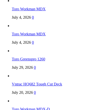
Toro Workman MDX
July 4, 2026
0
Toro Workman MDX
July 4, 2026
0
Toro Greenspro 1260
July 29, 2026
0
Vntrac HQ682 Tough Cut Deck
July 20, 2026
0
Toro Workman MDX-D