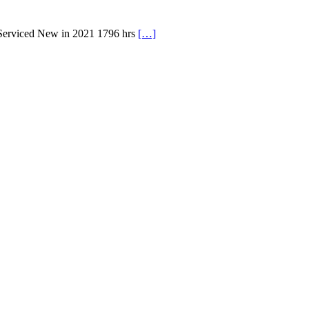
 Serviced New in 2021 1796 hrs
[…]