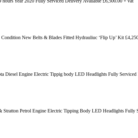
ours Year 2020 Fully Serviced Delivery Available £6,500.00 + vat
dition New Belts & Blades Fitted Hydrauliuc ‘Flip Up’ Kit £4,250
 Diesel Engine Electric Tippig body LED Headlights Fully Serviced
 Stratton Petrol Engine Electric Tipping Body LED Headlights Fully