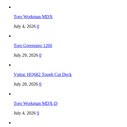
Toro Workman MDX
July 4, 2026
0
Toro Greenspro 1260
July 29, 2026
0
Vntrac HQ682 Tough Cut Deck
July 20, 2026
0
Toro Workman MDX-D
July 4, 2026
0