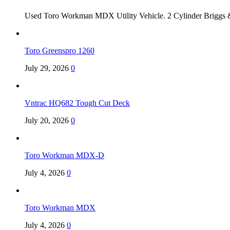
Used Toro Workman MDX Utility Vehicle. 2 Cylinder Briggs &
Toro Greenspro 1260
July 29, 2026
0
Vntrac HQ682 Tough Cut Deck
July 20, 2026
0
Toro Workman MDX-D
July 4, 2026
0
Toro Workman MDX
July 4, 2026
0