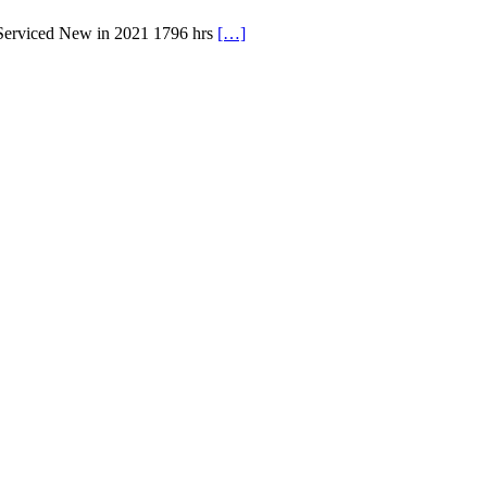
 Serviced New in 2021 1796 hrs
[…]