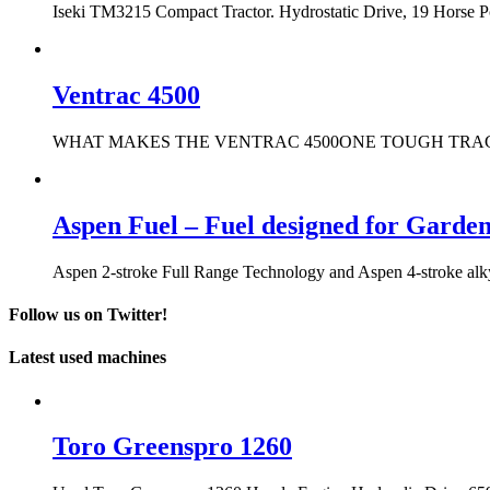
Iseki TM3215 Compact Tractor. Hydrostatic Drive, 19 Horse 
Ventrac 4500
WHAT MAKES THE VENTRAC 4500ONE TOUGH TRACTOR? It only t
Aspen Fuel – Fuel designed for Garde
Aspen 2-stroke Full Range Technology and Aspen 4-stroke alkyla
Follow us on Twitter!
Latest used machines
Toro Greenspro 1260