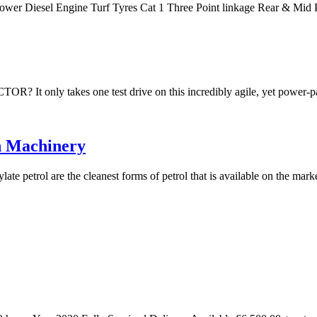
Power Diesel Engine Turf Tyres Cat 1 Three Point linkage Rear & M
akes one test drive on this incredibly agile, yet power-packe
n Machinery
te petrol are the cleanest forms of petrol that is available on the mar