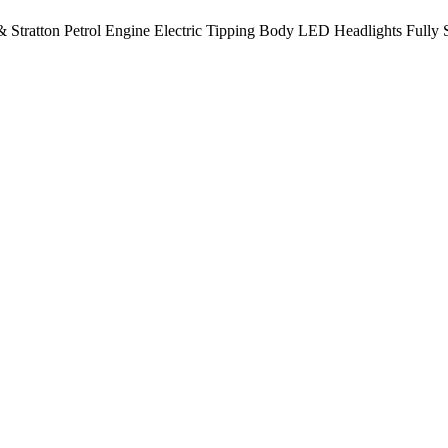
 Stratton Petrol Engine Electric Tipping Body LED Headlights Fully