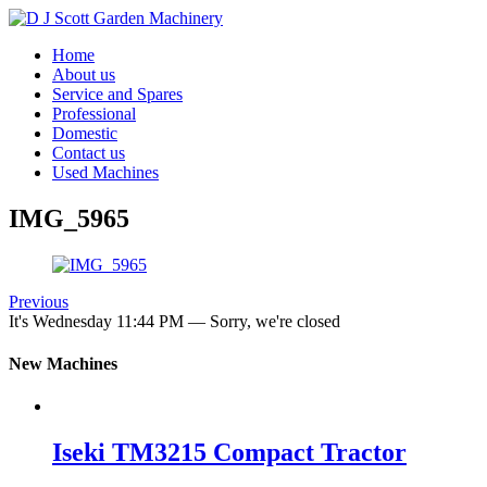
Home
About us
Service and Spares
Professional
Domestic
Contact us
Used Machines
IMG_5965
Previous
It's
Wednesday
11:44 PM
—
Sorry, we're closed
New Machines
Iseki TM3215 Compact Tractor