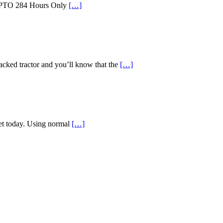
id PTO 284 Hours Only
[…]
d tractor and you’ll know that the
[…]
ket today. Using normal
[…]