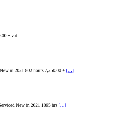
.00 + vat
 New in 2021 802 hours 7,250.00 +
[…]
 Serviced New in 2021 1895 hrs
[…]