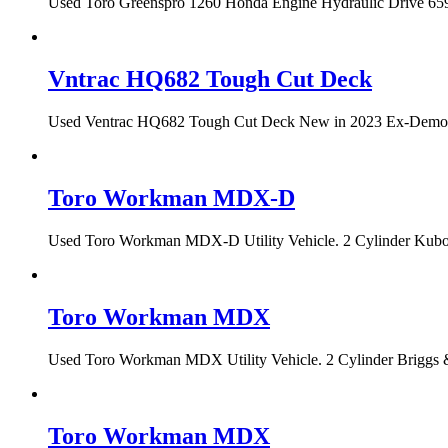
Used Toro Greenspro 1260 Honda Engine Hydraulic Drive 659 h
Vntrac HQ682 Tough Cut Deck
Used Ventrac HQ682 Tough Cut Deck New in 2023 Ex-Demo Con
Toro Workman MDX-D
Used Toro Workman MDX-D Utility Vehicle. 2 Cylinder Kubota
Toro Workman MDX
Used Toro Workman MDX Utility Vehicle. 2 Cylinder Briggs &
Toro Workman MDX