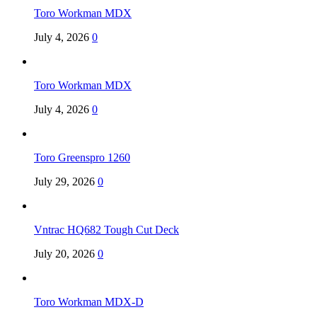
Toro Workman MDX
July 4, 2026
0
Toro Workman MDX
July 4, 2026
0
Toro Greenspro 1260
July 29, 2026
0
Vntrac HQ682 Tough Cut Deck
July 20, 2026
0
Toro Workman MDX-D