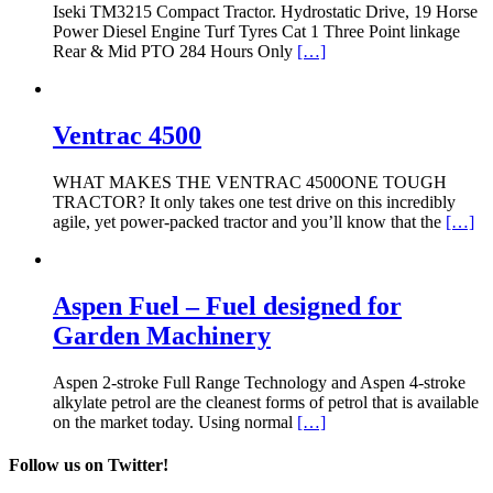
Iseki TM3215 Compact Tractor. Hydrostatic Drive, 19 Horse
Power Diesel Engine Turf Tyres Cat 1 Three Point linkage
Rear & Mid PTO 284 Hours Only
[…]
Ventrac 4500
WHAT MAKES THE VENTRAC 4500ONE TOUGH
TRACTOR? It only takes one test drive on this incredibly
agile, yet power-packed tractor and you’ll know that the
[…]
Aspen Fuel – Fuel designed for
Garden Machinery
Aspen 2-stroke Full Range Technology and Aspen 4-stroke
alkylate petrol are the cleanest forms of petrol that is available
on the market today. Using normal
[…]
Follow us on Twitter!