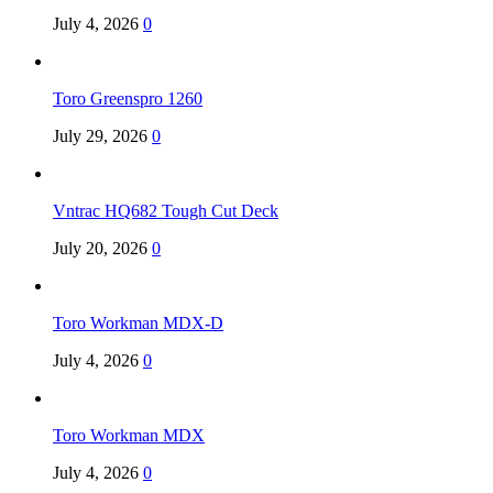
July 4, 2026
0
Toro Greenspro 1260
July 29, 2026
0
Vntrac HQ682 Tough Cut Deck
July 20, 2026
0
Toro Workman MDX-D
July 4, 2026
0
Toro Workman MDX
July 4, 2026
0