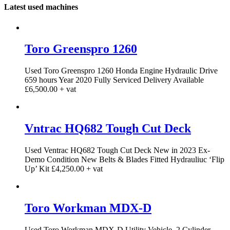
Latest used machines
Toro Greenspro 1260
Used Toro Greenspro 1260 Honda Engine Hydraulic Drive
659 hours Year 2020 Fully Serviced Delivery Available
£6,500.00 + vat
Vntrac HQ682 Tough Cut Deck
Used Ventrac HQ682 Tough Cut Deck New in 2023 Ex-
Demo Condition New Belts & Blades Fitted Hydrauliuc ‘Flip
Up’ Kit £4,250.00 + vat
Toro Workman MDX-D
Used Toro Workman MDX-D Utility Vehicle. 2 Cylinder