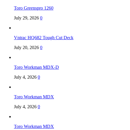
Toro Greenspro 1260
July 29, 2026
0
Vntrac HQ682 Tough Cut Deck
July 20, 2026
0
Toro Workman MDX-D
July 4, 2026
0
Toro Workman MDX
July 4, 2026
0
Toro Workman MDX