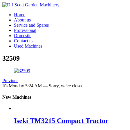
Home
About us
Service and Spares
Professional
Domestic
Contact us
Used Machines
32509
Previous
It's
Monday
5:24 AM
—
Sorry, we're closed
New Machines
Iseki TM3215 Compact Tractor