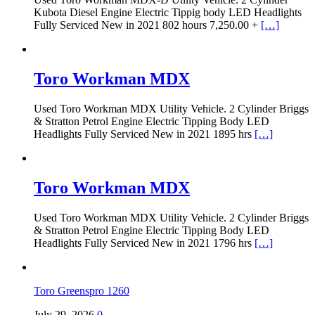
Kubota Diesel Engine Electric Tippig body LED Headlights
Fully Serviced New in 2021 802 hours 7,250.00 +
[…]
Toro Workman MDX
Used Toro Workman MDX Utility Vehicle. 2 Cylinder Briggs
& Stratton Petrol Engine Electric Tipping Body LED
Headlights Fully Serviced New in 2021 1895 hrs
[…]
Toro Workman MDX
Used Toro Workman MDX Utility Vehicle. 2 Cylinder Briggs
& Stratton Petrol Engine Electric Tipping Body LED
Headlights Fully Serviced New in 2021 1796 hrs
[…]
Toro Greenspro 1260
July 29, 2026
0