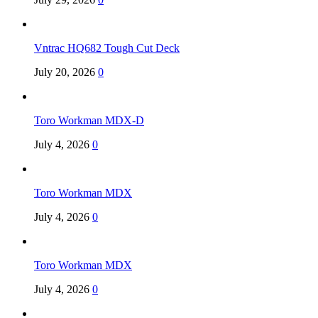
Vntrac HQ682 Tough Cut Deck
July 20, 2026
0
Toro Workman MDX-D
July 4, 2026
0
Toro Workman MDX
July 4, 2026
0
Toro Workman MDX
July 4, 2026
0