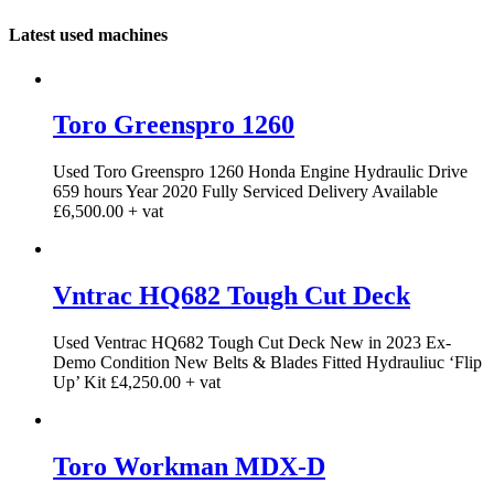
Latest used machines
Toro Greenspro 1260
Used Toro Greenspro 1260 Honda Engine Hydraulic Drive
659 hours Year 2020 Fully Serviced Delivery Available
£6,500.00 + vat
Vntrac HQ682 Tough Cut Deck
Used Ventrac HQ682 Tough Cut Deck New in 2023 Ex-
Demo Condition New Belts & Blades Fitted Hydrauliuc ‘Flip
Up’ Kit £4,250.00 + vat
Toro Workman MDX-D