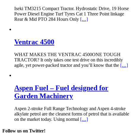
Iseki TM3215 Compact Tractor. Hydrostatic Drive, 19 Horse
Power Diesel Engine Turf Tyres Cat 1 Three Point linkage
Rear & Mid PTO 284 Hours Only
[…]
Ventrac 4500
WHAT MAKES THE VENTRAC 4500ONE TOUGH
TRACTOR? It only takes one test drive on this incredibly
agile, yet power-packed tractor and you’ll know that the
[…]
Aspen Fuel – Fuel designed for
Garden Machinery
Aspen 2-stroke Full Range Technology and Aspen 4-stroke
alkylate petrol are the cleanest forms of petrol that is available
on the market today. Using normal
[…]
Follow us on Twitter!