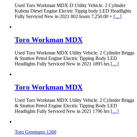
Used Toro Workman MDX-D Utility Vehicle. 2 Cylinder
Kubota Diesel Engine Electric Tippig body LED Headlights
Fully Serviced New in 2021 802 hours 7,250.00 +
[…]
Toro Workman MDX
Used Toro Workman MDX Utility Vehicle. 2 Cylinder Briggs
& Stratton Petrol Engine Electric Tipping Body LED
Headlights Fully Serviced New in 2021 1895 hrs
[…]
Toro Workman MDX
Used Toro Workman MDX Utility Vehicle. 2 Cylinder Briggs
& Stratton Petrol Engine Electric Tipping Body LED
Headlights Fully Serviced New in 2021 1796 hrs
[…]
Toro Greenspro 1260