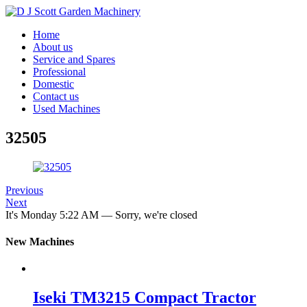
Home
About us
Service and Spares
Professional
Domestic
Contact us
Used Machines
32505
Previous
Next
It's
Monday
5:22 AM
—
Sorry, we're closed
New Machines
Iseki TM3215 Compact Tractor