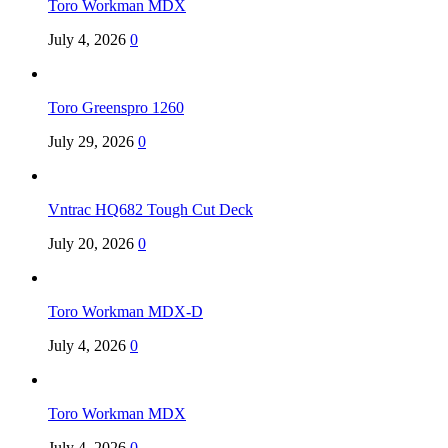
Toro Workman MDX
July 4, 2026
0
Toro Greenspro 1260
July 29, 2026
0
Vntrac HQ682 Tough Cut Deck
July 20, 2026
0
Toro Workman MDX-D
July 4, 2026
0
Toro Workman MDX
July 4, 2026
0