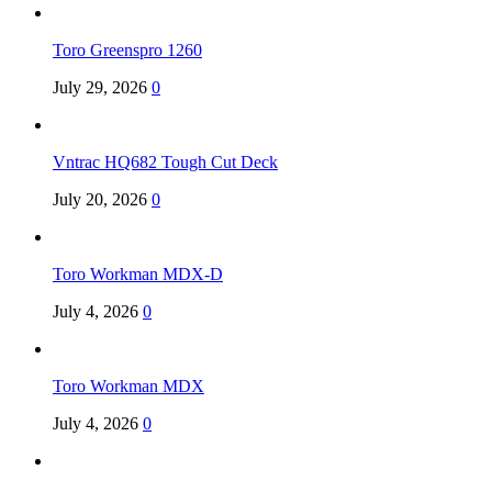
Toro Greenspro 1260
July 29, 2026
0
Vntrac HQ682 Tough Cut Deck
July 20, 2026
0
Toro Workman MDX-D
July 4, 2026
0
Toro Workman MDX
July 4, 2026
0