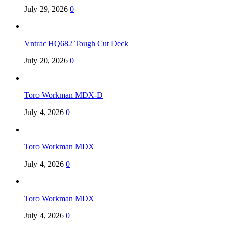
July 29, 2026
0
Vntrac HQ682 Tough Cut Deck
July 20, 2026
0
Toro Workman MDX-D
July 4, 2026
0
Toro Workman MDX
July 4, 2026
0
Toro Workman MDX
July 4, 2026
0