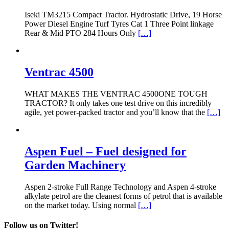
Iseki TM3215 Compact Tractor. Hydrostatic Drive, 19 Horse
Power Diesel Engine Turf Tyres Cat 1 Three Point linkage
Rear & Mid PTO 284 Hours Only
[…]
Ventrac 4500
WHAT MAKES THE VENTRAC 4500ONE TOUGH
TRACTOR? It only takes one test drive on this incredibly
agile, yet power-packed tractor and you’ll know that the
[…]
Aspen Fuel – Fuel designed for
Garden Machinery
Aspen 2-stroke Full Range Technology and Aspen 4-stroke
alkylate petrol are the cleanest forms of petrol that is available
on the market today. Using normal
[…]
Follow us on Twitter!