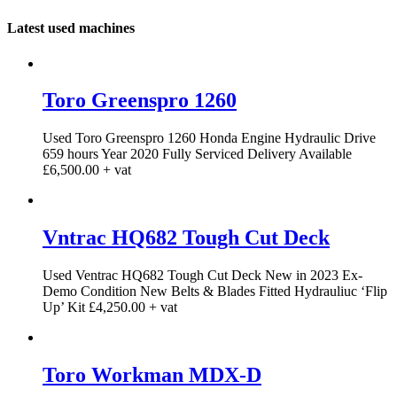
Latest used machines
Toro Greenspro 1260
Used Toro Greenspro 1260 Honda Engine Hydraulic Drive
659 hours Year 2020 Fully Serviced Delivery Available
£6,500.00 + vat
Vntrac HQ682 Tough Cut Deck
Used Ventrac HQ682 Tough Cut Deck New in 2023 Ex-
Demo Condition New Belts & Blades Fitted Hydrauliuc ‘Flip
Up’ Kit £4,250.00 + vat
Toro Workman MDX-D