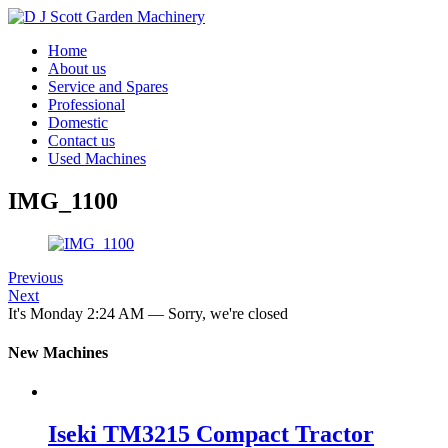
Home
About us
Service and Spares
Professional
Domestic
Contact us
Used Machines
IMG_1100
Previous
Next
It's
Monday
2:24 AM
—
Sorry, we're closed
New Machines
Iseki TM3215 Compact Tractor