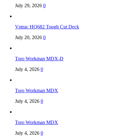
July 29, 2026
0
Vntrac HQ682 Tough Cut Deck
July 20, 2026
0
Toro Workman MDX-D
July 4, 2026
0
Toro Workman MDX
July 4, 2026
0
Toro Workman MDX
July 4, 2026
0