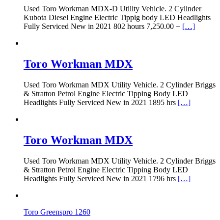
Used Toro Workman MDX-D Utility Vehicle. 2 Cylinder
Kubota Diesel Engine Electric Tippig body LED Headlights
Fully Serviced New in 2021 802 hours 7,250.00 +
[…]
Toro Workman MDX
Used Toro Workman MDX Utility Vehicle. 2 Cylinder Briggs
& Stratton Petrol Engine Electric Tipping Body LED
Headlights Fully Serviced New in 2021 1895 hrs
[…]
Toro Workman MDX
Used Toro Workman MDX Utility Vehicle. 2 Cylinder Briggs
& Stratton Petrol Engine Electric Tipping Body LED
Headlights Fully Serviced New in 2021 1796 hrs
[…]
Toro Greenspro 1260