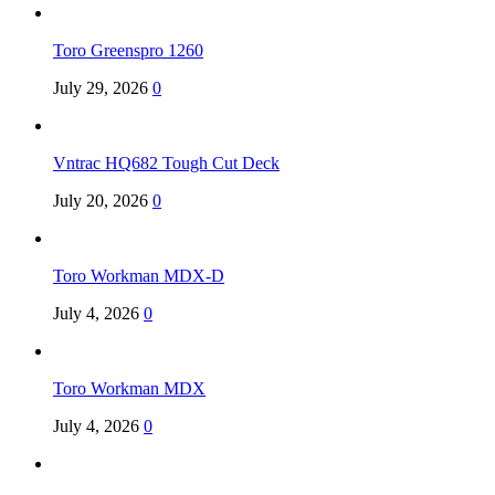
Toro Greenspro 1260
July 29, 2026
0
Vntrac HQ682 Tough Cut Deck
July 20, 2026
0
Toro Workman MDX-D
July 4, 2026
0
Toro Workman MDX
July 4, 2026
0