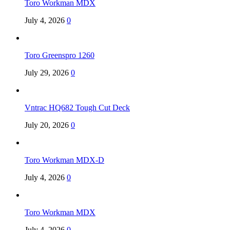
Toro Workman MDX
July 4, 2026
0
Toro Greenspro 1260
July 29, 2026
0
Vntrac HQ682 Tough Cut Deck
July 20, 2026
0
Toro Workman MDX-D
July 4, 2026
0
Toro Workman MDX
July 4, 2026
0