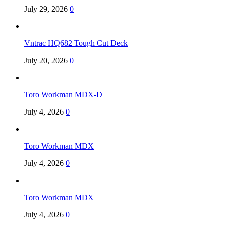
July 29, 2026
0
Vntrac HQ682 Tough Cut Deck
July 20, 2026
0
Toro Workman MDX-D
July 4, 2026
0
Toro Workman MDX
July 4, 2026
0
Toro Workman MDX
July 4, 2026
0