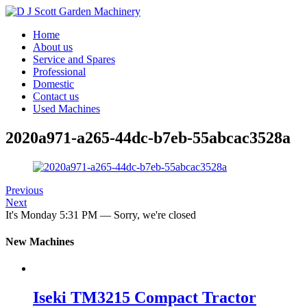
Home
About us
Service and Spares
Professional
Domestic
Contact us
Used Machines
2020a971-a265-44dc-b7eb-55abcac3528a
Previous
Next
It's
Monday
5:31 PM
—
Sorry, we're closed
New Machines
Iseki TM3215 Compact Tractor