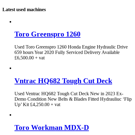
Latest used machines
Toro Greenspro 1260
Used Toro Greenspro 1260 Honda Engine Hydraulic Drive
659 hours Year 2020 Fully Serviced Delivery Available
£6,500.00 + vat
Vntrac HQ682 Tough Cut Deck
Used Ventrac HQ682 Tough Cut Deck New in 2023 Ex-
Demo Condition New Belts & Blades Fitted Hydrauliuc ‘Flip
Up’ Kit £4,250.00 + vat
Toro Workman MDX-D