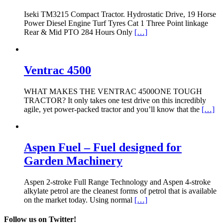
Iseki TM3215 Compact Tractor. Hydrostatic Drive, 19 Horse
Power Diesel Engine Turf Tyres Cat 1 Three Point linkage
Rear & Mid PTO 284 Hours Only
[…]
Ventrac 4500
WHAT MAKES THE VENTRAC 4500ONE TOUGH
TRACTOR? It only takes one test drive on this incredibly
agile, yet power-packed tractor and you’ll know that the
[…]
Aspen Fuel – Fuel designed for
Garden Machinery
Aspen 2-stroke Full Range Technology and Aspen 4-stroke
alkylate petrol are the cleanest forms of petrol that is available
on the market today. Using normal
[…]
Follow us on Twitter!