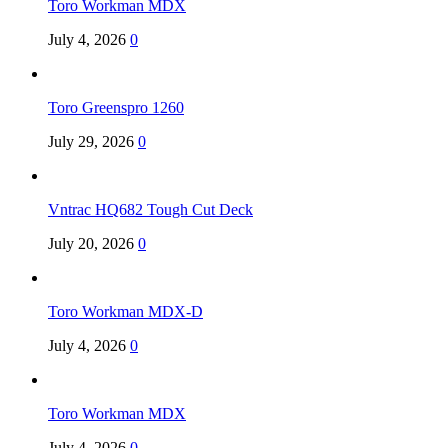
Toro Workman MDX
July 4, 2026
0
Toro Greenspro 1260
July 29, 2026
0
Vntrac HQ682 Tough Cut Deck
July 20, 2026
0
Toro Workman MDX-D
July 4, 2026
0
Toro Workman MDX
July 4, 2026
0