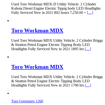
Used Toro Workman MDX-D Utility Vehicle. 2 Cylinder
Kubota Diesel Engine Electric Tippig body LED Headlights
Fully Serviced New in 2021 802 hours 7,250.00 +
[…]
Toro Workman MDX
Used Toro Workman MDX Utility Vehicle. 2 Cylinder Briggs
& Stratton Petrol Engine Electric Tipping Body LED
Headlights Fully Serviced New in 2021 1895 hrs
[…]
Toro Workman MDX
Used Toro Workman MDX Utility Vehicle. 2 Cylinder Briggs
& Stratton Petrol Engine Electric Tipping Body LED
Headlights Fully Serviced New in 2021 1796 hrs
[…]
Toro Greenspro 1260