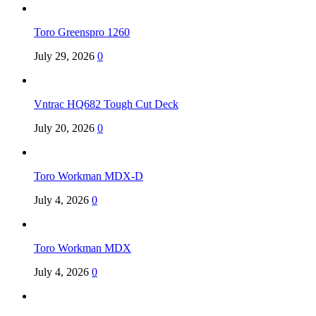
Toro Greenspro 1260
July 29, 2026
0
Vntrac HQ682 Tough Cut Deck
July 20, 2026
0
Toro Workman MDX-D
July 4, 2026
0
Toro Workman MDX
July 4, 2026
0