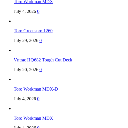
Toro Workman MDX
July 4, 2026
0
Toro Greenspro 1260
July 29, 2026
0
Vntrac HQ682 Tough Cut Deck
July 20, 2026
0
Toro Workman MDX-D
July 4, 2026
0
Toro Workman MDX
July 4, 2026
0