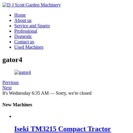
Home
About us
Service and Spares
Professional
Domestic
Contact us
Used Machines
gator4
Previous
Next
It's
Wednesday
6:35 AM
—
Sorry, we're closed
New Machines
Iseki TM3215 Compact Tractor