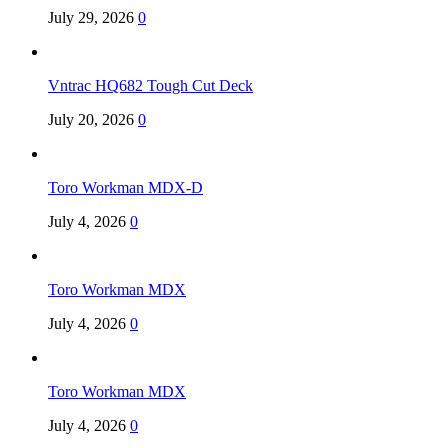
July 29, 2026
0
Vntrac HQ682 Tough Cut Deck
July 20, 2026
0
Toro Workman MDX-D
July 4, 2026
0
Toro Workman MDX
July 4, 2026
0
Toro Workman MDX
July 4, 2026
0