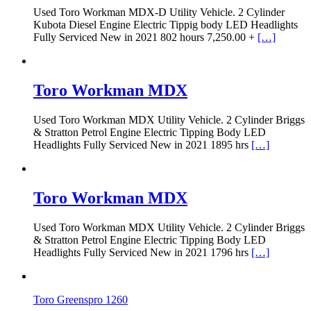
Used Toro Workman MDX-D Utility Vehicle. 2 Cylinder
Kubota Diesel Engine Electric Tippig body LED Headlights
Fully Serviced New in 2021 802 hours 7,250.00 +
[…]
Toro Workman MDX
Used Toro Workman MDX Utility Vehicle. 2 Cylinder Briggs
& Stratton Petrol Engine Electric Tipping Body LED
Headlights Fully Serviced New in 2021 1895 hrs
[…]
Toro Workman MDX
Used Toro Workman MDX Utility Vehicle. 2 Cylinder Briggs
& Stratton Petrol Engine Electric Tipping Body LED
Headlights Fully Serviced New in 2021 1796 hrs
[…]
Toro Greenspro 1260