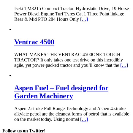
Iseki TM3215 Compact Tractor. Hydrostatic Drive, 19 Horse
Power Diesel Engine Turf Tyres Cat 1 Three Point linkage
Rear & Mid PTO 284 Hours Only
[…]
Ventrac 4500
WHAT MAKES THE VENTRAC 4500ONE TOUGH
TRACTOR? It only takes one test drive on this incredibly
agile, yet power-packed tractor and you’ll know that the
[…]
Aspen Fuel – Fuel designed for
Garden Machinery
Aspen 2-stroke Full Range Technology and Aspen 4-stroke
alkylate petrol are the cleanest forms of petrol that is available
on the market today. Using normal
[…]
Follow us on Twitter!