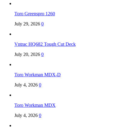
Toro Greenspro 1260
July 29, 2026
0
Vntrac HQ682 Tough Cut Deck
July 20, 2026
0
Toro Workman MDX-D
July 4, 2026
0
Toro Workman MDX
July 4, 2026
0