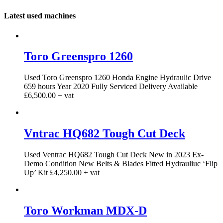
Latest used machines
Toro Greenspro 1260
Used Toro Greenspro 1260 Honda Engine Hydraulic Drive
659 hours Year 2020 Fully Serviced Delivery Available
£6,500.00 + vat
Vntrac HQ682 Tough Cut Deck
Used Ventrac HQ682 Tough Cut Deck New in 2023 Ex-
Demo Condition New Belts & Blades Fitted Hydrauliuc ‘Flip
Up’ Kit £4,250.00 + vat
Toro Workman MDX-D