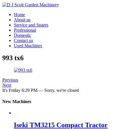
Home
About us
Service and Spares
Professional
Domestic
Contact us
Used Machines
993 tx6
Previous
Next
It's
Friday
6:29 PM
—
Sorry, we're closed
New Machines
Iseki TM3215 Compact Tractor