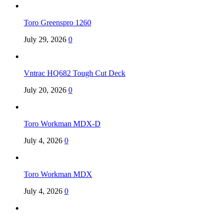
Toro Greenspro 1260
July 29, 2026
0
Vntrac HQ682 Tough Cut Deck
July 20, 2026
0
Toro Workman MDX-D
July 4, 2026
0
Toro Workman MDX
July 4, 2026
0