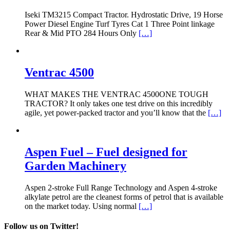
Iseki TM3215 Compact Tractor. Hydrostatic Drive, 19 Horse
Power Diesel Engine Turf Tyres Cat 1 Three Point linkage
Rear & Mid PTO 284 Hours Only
[…]
Ventrac 4500
WHAT MAKES THE VENTRAC 4500ONE TOUGH
TRACTOR? It only takes one test drive on this incredibly
agile, yet power-packed tractor and you’ll know that the
[…]
Aspen Fuel – Fuel designed for
Garden Machinery
Aspen 2-stroke Full Range Technology and Aspen 4-stroke
alkylate petrol are the cleanest forms of petrol that is available
on the market today. Using normal
[…]
Follow us on Twitter!