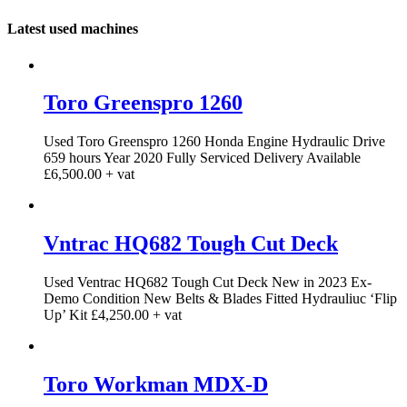
Latest used machines
Toro Greenspro 1260
Used Toro Greenspro 1260 Honda Engine Hydraulic Drive
659 hours Year 2020 Fully Serviced Delivery Available
£6,500.00 + vat
Vntrac HQ682 Tough Cut Deck
Used Ventrac HQ682 Tough Cut Deck New in 2023 Ex-
Demo Condition New Belts & Blades Fitted Hydrauliuc ‘Flip
Up’ Kit £4,250.00 + vat
Toro Workman MDX-D