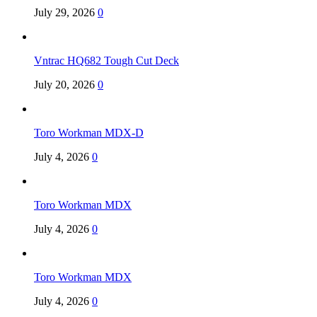
July 29, 2026
0
Vntrac HQ682 Tough Cut Deck
July 20, 2026
0
Toro Workman MDX-D
July 4, 2026
0
Toro Workman MDX
July 4, 2026
0
Toro Workman MDX
July 4, 2026
0