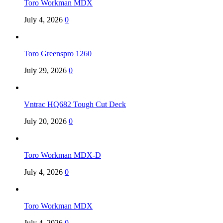
Toro Workman MDX
July 4, 2026
0
Toro Greenspro 1260
July 29, 2026
0
Vntrac HQ682 Tough Cut Deck
July 20, 2026
0
Toro Workman MDX-D
July 4, 2026
0
Toro Workman MDX
July 4, 2026
0