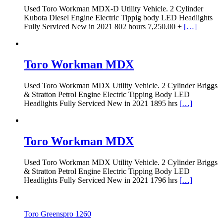
Used Toro Workman MDX-D Utility Vehicle. 2 Cylinder
Kubota Diesel Engine Electric Tippig body LED Headlights
Fully Serviced New in 2021 802 hours 7,250.00 +
[…]
Toro Workman MDX
Used Toro Workman MDX Utility Vehicle. 2 Cylinder Briggs
& Stratton Petrol Engine Electric Tipping Body LED
Headlights Fully Serviced New in 2021 1895 hrs
[…]
Toro Workman MDX
Used Toro Workman MDX Utility Vehicle. 2 Cylinder Briggs
& Stratton Petrol Engine Electric Tipping Body LED
Headlights Fully Serviced New in 2021 1796 hrs
[…]
Toro Greenspro 1260