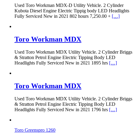
Used Toro Workman MDX-D Utility Vehicle. 2 Cylinder
Kubota Diesel Engine Electric Tippig body LED Headlights
Fully Serviced New in 2021 802 hours 7,250.00 +
[…]
Toro Workman MDX
Used Toro Workman MDX Utility Vehicle. 2 Cylinder Briggs
& Stratton Petrol Engine Electric Tipping Body LED
Headlights Fully Serviced New in 2021 1895 hrs
[…]
Toro Workman MDX
Used Toro Workman MDX Utility Vehicle. 2 Cylinder Briggs
& Stratton Petrol Engine Electric Tipping Body LED
Headlights Fully Serviced New in 2021 1796 hrs
[…]
Toro Greenspro 1260