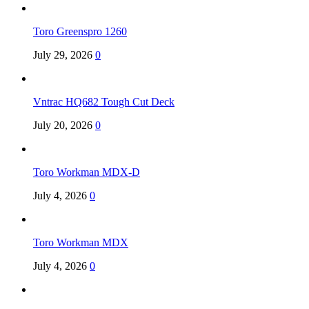
Toro Greenspro 1260
July 29, 2026
0
Vntrac HQ682 Tough Cut Deck
July 20, 2026
0
Toro Workman MDX-D
July 4, 2026
0
Toro Workman MDX
July 4, 2026
0