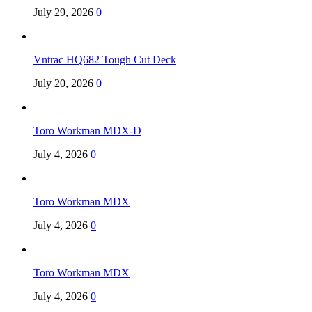
July 29, 2026
0
Vntrac HQ682 Tough Cut Deck
July 20, 2026
0
Toro Workman MDX-D
July 4, 2026
0
Toro Workman MDX
July 4, 2026
0
Toro Workman MDX
July 4, 2026
0