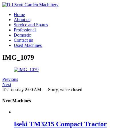
Home
About us
Service and Spares
Professional
Domestic
Contact us
Used Machines
IMG_1079
Previous
Next
It's
Tuesday
2:00 AM
—
Sorry, we're closed
New Machines
Iseki TM3215 Compact Tractor