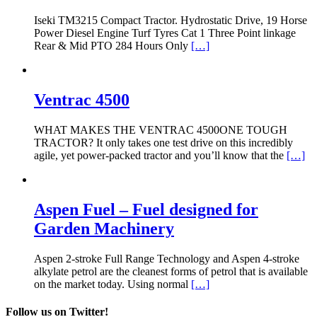
Iseki TM3215 Compact Tractor. Hydrostatic Drive, 19 Horse
Power Diesel Engine Turf Tyres Cat 1 Three Point linkage
Rear & Mid PTO 284 Hours Only
[…]
Ventrac 4500
WHAT MAKES THE VENTRAC 4500ONE TOUGH
TRACTOR? It only takes one test drive on this incredibly
agile, yet power-packed tractor and you’ll know that the
[…]
Aspen Fuel – Fuel designed for
Garden Machinery
Aspen 2-stroke Full Range Technology and Aspen 4-stroke
alkylate petrol are the cleanest forms of petrol that is available
on the market today. Using normal
[…]
Follow us on Twitter!