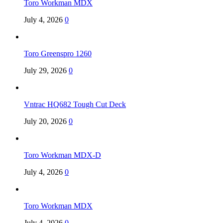
Toro Workman MDX
July 4, 2026
0
Toro Greenspro 1260
July 29, 2026
0
Vntrac HQ682 Tough Cut Deck
July 20, 2026
0
Toro Workman MDX-D
July 4, 2026
0
Toro Workman MDX
July 4, 2026
0