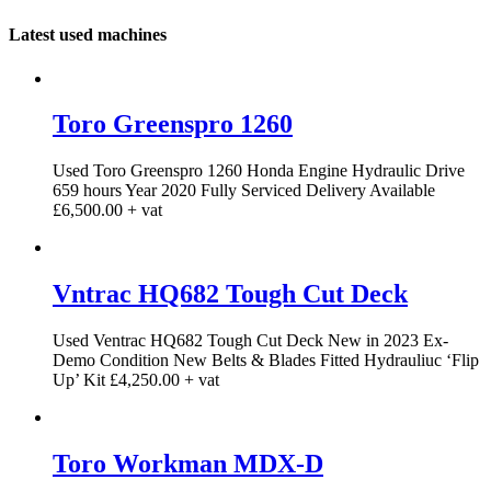
Latest used machines
Toro Greenspro 1260
Used Toro Greenspro 1260 Honda Engine Hydraulic Drive
659 hours Year 2020 Fully Serviced Delivery Available
£6,500.00 + vat
Vntrac HQ682 Tough Cut Deck
Used Ventrac HQ682 Tough Cut Deck New in 2023 Ex-
Demo Condition New Belts & Blades Fitted Hydrauliuc ‘Flip
Up’ Kit £4,250.00 + vat
Toro Workman MDX-D