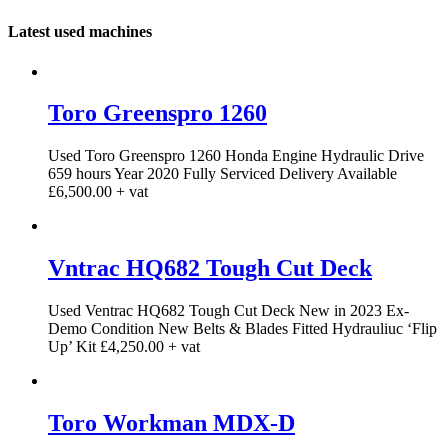
Latest used machines
Toro Greenspro 1260
Used Toro Greenspro 1260 Honda Engine Hydraulic Drive
659 hours Year 2020 Fully Serviced Delivery Available
£6,500.00 + vat
Vntrac HQ682 Tough Cut Deck
Used Ventrac HQ682 Tough Cut Deck New in 2023 Ex-
Demo Condition New Belts & Blades Fitted Hydrauliuc ‘Flip
Up’ Kit £4,250.00 + vat
Toro Workman MDX-D