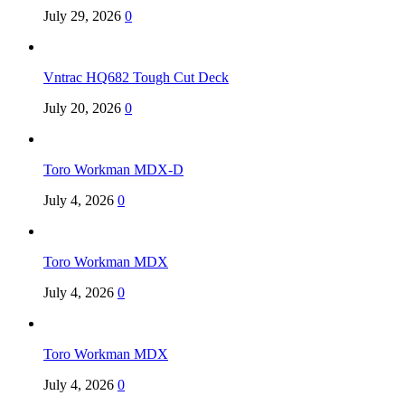
July 29, 2026
0
Vntrac HQ682 Tough Cut Deck
July 20, 2026
0
Toro Workman MDX-D
July 4, 2026
0
Toro Workman MDX
July 4, 2026
0
Toro Workman MDX
July 4, 2026
0