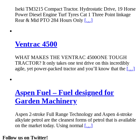
Iseki TM3215 Compact Tractor. Hydrostatic Drive, 19 Horse
Power Diesel Engine Turf Tyres Cat 1 Three Point linkage
Rear & Mid PTO 284 Hours Only
[…]
Ventrac 4500
WHAT MAKES THE VENTRAC 4500ONE TOUGH
TRACTOR? It only takes one test drive on this incredibly
agile, yet power-packed tractor and you’ll know that the
[…]
Aspen Fuel – Fuel designed for
Garden Machinery
Aspen 2-stroke Full Range Technology and Aspen 4-stroke
alkylate petrol are the cleanest forms of petrol that is available
on the market today. Using normal
[…]
Follow us on Twitter!