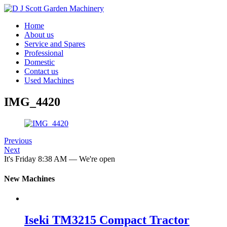
Home
About us
Service and Spares
Professional
Domestic
Contact us
Used Machines
IMG_4420
Previous
Next
It's
Friday
8:38 AM
—
We're open
New Machines
Iseki TM3215 Compact Tractor