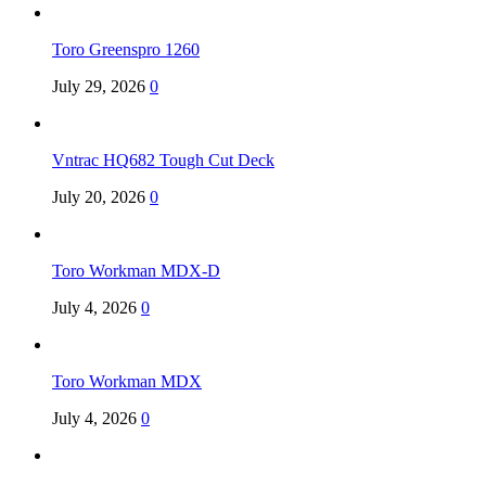
Toro Greenspro 1260
July 29, 2026
0
Vntrac HQ682 Tough Cut Deck
July 20, 2026
0
Toro Workman MDX-D
July 4, 2026
0
Toro Workman MDX
July 4, 2026
0