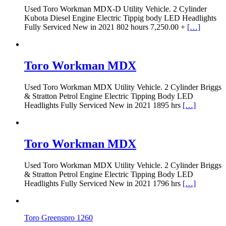
Used Toro Workman MDX-D Utility Vehicle. 2 Cylinder
Kubota Diesel Engine Electric Tippig body LED Headlights
Fully Serviced New in 2021 802 hours 7,250.00 +
[…]
Toro Workman MDX
Used Toro Workman MDX Utility Vehicle. 2 Cylinder Briggs
& Stratton Petrol Engine Electric Tipping Body LED
Headlights Fully Serviced New in 2021 1895 hrs
[…]
Toro Workman MDX
Used Toro Workman MDX Utility Vehicle. 2 Cylinder Briggs
& Stratton Petrol Engine Electric Tipping Body LED
Headlights Fully Serviced New in 2021 1796 hrs
[…]
Toro Greenspro 1260