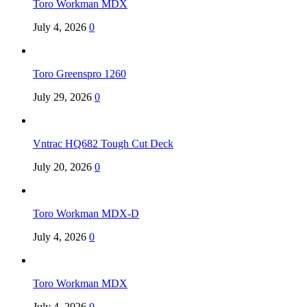
Toro Workman MDX
July 4, 2026
0
Toro Greenspro 1260
July 29, 2026
0
Vntrac HQ682 Tough Cut Deck
July 20, 2026
0
Toro Workman MDX-D
July 4, 2026
0
Toro Workman MDX
July 4, 2026
0