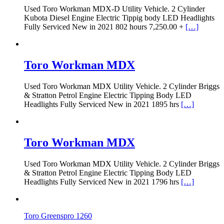
Used Toro Workman MDX-D Utility Vehicle. 2 Cylinder
Kubota Diesel Engine Electric Tippig body LED Headlights
Fully Serviced New in 2021 802 hours 7,250.00 +
[…]
Toro Workman MDX
Used Toro Workman MDX Utility Vehicle. 2 Cylinder Briggs
& Stratton Petrol Engine Electric Tipping Body LED
Headlights Fully Serviced New in 2021 1895 hrs
[…]
Toro Workman MDX
Used Toro Workman MDX Utility Vehicle. 2 Cylinder Briggs
& Stratton Petrol Engine Electric Tipping Body LED
Headlights Fully Serviced New in 2021 1796 hrs
[…]
Toro Greenspro 1260