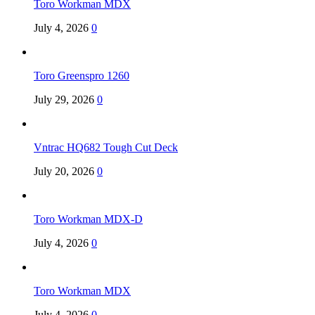
Toro Workman MDX
July 4, 2026
0
Toro Greenspro 1260
July 29, 2026
0
Vntrac HQ682 Tough Cut Deck
July 20, 2026
0
Toro Workman MDX-D
July 4, 2026
0
Toro Workman MDX
July 4, 2026
0