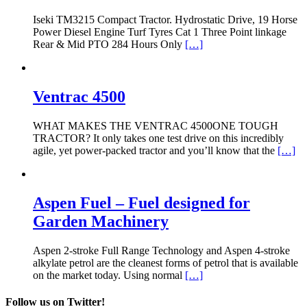
Iseki TM3215 Compact Tractor. Hydrostatic Drive, 19 Horse
Power Diesel Engine Turf Tyres Cat 1 Three Point linkage
Rear & Mid PTO 284 Hours Only
[…]
Ventrac 4500
WHAT MAKES THE VENTRAC 4500ONE TOUGH
TRACTOR? It only takes one test drive on this incredibly
agile, yet power-packed tractor and you’ll know that the
[…]
Aspen Fuel – Fuel designed for
Garden Machinery
Aspen 2-stroke Full Range Technology and Aspen 4-stroke
alkylate petrol are the cleanest forms of petrol that is available
on the market today. Using normal
[…]
Follow us on Twitter!