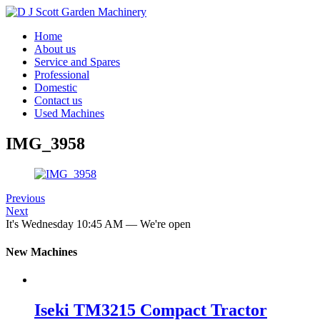
Home
About us
Service and Spares
Professional
Domestic
Contact us
Used Machines
IMG_3958
Previous
Next
It's
Wednesday
10:45 AM
—
We're open
New Machines
Iseki TM3215 Compact Tractor