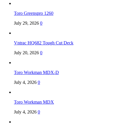
Toro Greenspro 1260
July 29, 2026
0
Vntrac HQ682 Tough Cut Deck
July 20, 2026
0
Toro Workman MDX-D
July 4, 2026
0
Toro Workman MDX
July 4, 2026
0