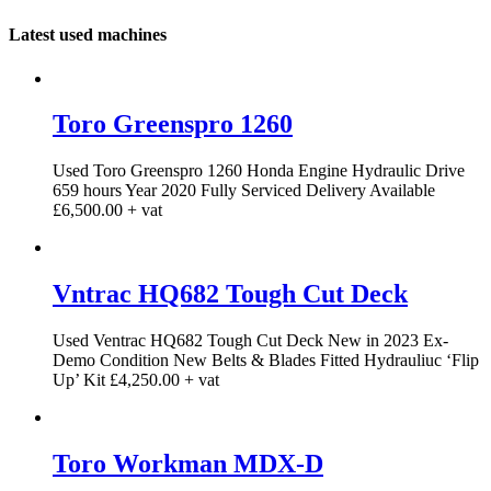
Latest used machines
Toro Greenspro 1260
Used Toro Greenspro 1260 Honda Engine Hydraulic Drive
659 hours Year 2020 Fully Serviced Delivery Available
£6,500.00 + vat
Vntrac HQ682 Tough Cut Deck
Used Ventrac HQ682 Tough Cut Deck New in 2023 Ex-
Demo Condition New Belts & Blades Fitted Hydrauliuc ‘Flip
Up’ Kit £4,250.00 + vat
Toro Workman MDX-D