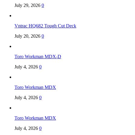
July 29, 2026
0
Vntrac HQ682 Tough Cut Deck
July 20, 2026
0
Toro Workman MDX-D
July 4, 2026
0
Toro Workman MDX
July 4, 2026
0
Toro Workman MDX
July 4, 2026
0