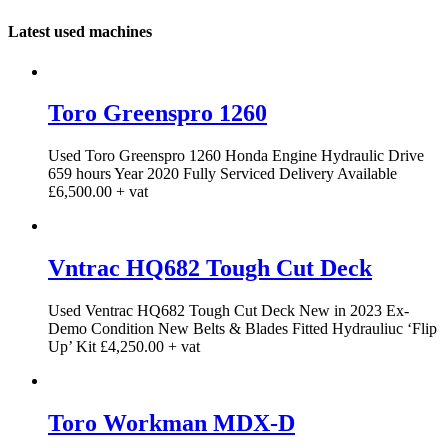
Latest used machines
Toro Greenspro 1260
Used Toro Greenspro 1260 Honda Engine Hydraulic Drive
659 hours Year 2020 Fully Serviced Delivery Available
£6,500.00 + vat
Vntrac HQ682 Tough Cut Deck
Used Ventrac HQ682 Tough Cut Deck New in 2023 Ex-
Demo Condition New Belts & Blades Fitted Hydrauliuc ‘Flip
Up’ Kit £4,250.00 + vat
Toro Workman MDX-D