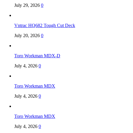
July 29, 2026
0
Vntrac HQ682 Tough Cut Deck
July 20, 2026
0
Toro Workman MDX-D
July 4, 2026
0
Toro Workman MDX
July 4, 2026
0
Toro Workman MDX
July 4, 2026
0