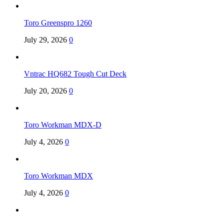
Toro Greenspro 1260
July 29, 2026
0
Vntrac HQ682 Tough Cut Deck
July 20, 2026
0
Toro Workman MDX-D
July 4, 2026
0
Toro Workman MDX
July 4, 2026
0