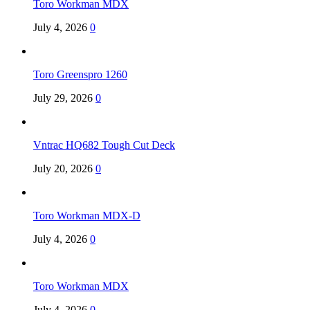
Toro Workman MDX
July 4, 2026
0
Toro Greenspro 1260
July 29, 2026
0
Vntrac HQ682 Tough Cut Deck
July 20, 2026
0
Toro Workman MDX-D
July 4, 2026
0
Toro Workman MDX
July 4, 2026
0