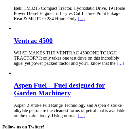
Iseki TM3215 Compact Tractor. Hydrostatic Drive, 19 Horse
Power Diesel Engine Turf Tyres Cat 1 Three Point linkage
Rear & Mid PTO 284 Hours Only
[…]
Ventrac 4500
WHAT MAKES THE VENTRAC 4500ONE TOUGH
TRACTOR? It only takes one test drive on this incredibly
agile, yet power-packed tractor and you’ll know that the
[…]
Aspen Fuel – Fuel designed for
Garden Machinery
Aspen 2-stroke Full Range Technology and Aspen 4-stroke
alkylate petrol are the cleanest forms of petrol that is available
on the market today. Using normal
[…]
Follow us on Twitter!