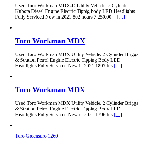
Used Toro Workman MDX-D Utility Vehicle. 2 Cylinder
Kubota Diesel Engine Electric Tippig body LED Headlights
Fully Serviced New in 2021 802 hours 7,250.00 +
[…]
Toro Workman MDX
Used Toro Workman MDX Utility Vehicle. 2 Cylinder Briggs
& Stratton Petrol Engine Electric Tipping Body LED
Headlights Fully Serviced New in 2021 1895 hrs
[…]
Toro Workman MDX
Used Toro Workman MDX Utility Vehicle. 2 Cylinder Briggs
& Stratton Petrol Engine Electric Tipping Body LED
Headlights Fully Serviced New in 2021 1796 hrs
[…]
Toro Greenspro 1260