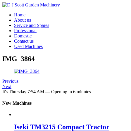
Home
About us
Service and Spares
Professional
Domestic
Contact us
Used Machines
IMG_3864
Previous
Next
It's
Thursday
7:54 AM
—
Opening in 6 minutes
New Machines
Iseki TM3215 Compact Tractor