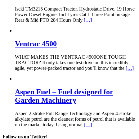
Iseki TM3215 Compact Tractor. Hydrostatic Drive, 19 Horse
Power Diesel Engine Turf Tyres Cat 1 Three Point linkage
Rear & Mid PTO 284 Hours Only
[…]
Ventrac 4500
WHAT MAKES THE VENTRAC 4500ONE TOUGH
TRACTOR? It only takes one test drive on this incredibly
agile, yet power-packed tractor and you’ll know that the
[…]
Aspen Fuel – Fuel designed for
Garden Machinery
Aspen 2-stroke Full Range Technology and Aspen 4-stroke
alkylate petrol are the cleanest forms of petrol that is available
on the market today. Using normal
[…]
Follow us on Twitter!