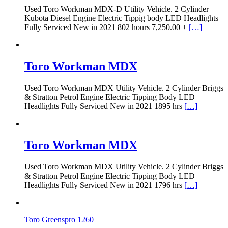
Used Toro Workman MDX-D Utility Vehicle. 2 Cylinder
Kubota Diesel Engine Electric Tippig body LED Headlights
Fully Serviced New in 2021 802 hours 7,250.00 +
[…]
Toro Workman MDX
Used Toro Workman MDX Utility Vehicle. 2 Cylinder Briggs
& Stratton Petrol Engine Electric Tipping Body LED
Headlights Fully Serviced New in 2021 1895 hrs
[…]
Toro Workman MDX
Used Toro Workman MDX Utility Vehicle. 2 Cylinder Briggs
& Stratton Petrol Engine Electric Tipping Body LED
Headlights Fully Serviced New in 2021 1796 hrs
[…]
Toro Greenspro 1260