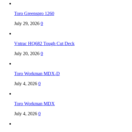
Toro Greenspro 1260
July 29, 2026
0
Vntrac HQ682 Tough Cut Deck
July 20, 2026
0
Toro Workman MDX-D
July 4, 2026
0
Toro Workman MDX
July 4, 2026
0