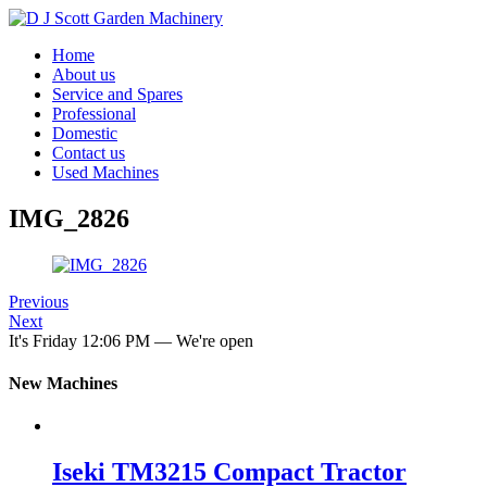
Home
About us
Service and Spares
Professional
Domestic
Contact us
Used Machines
IMG_2826
Previous
Next
It's
Friday
12:06 PM
—
We're open
New Machines
Iseki TM3215 Compact Tractor