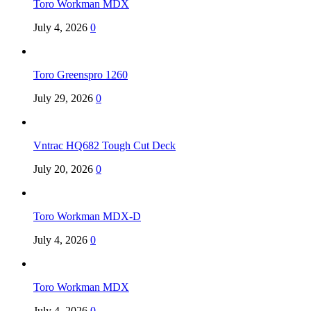
Toro Workman MDX
July 4, 2026
0
Toro Greenspro 1260
July 29, 2026
0
Vntrac HQ682 Tough Cut Deck
July 20, 2026
0
Toro Workman MDX-D
July 4, 2026
0
Toro Workman MDX
July 4, 2026
0