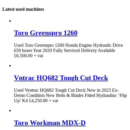
Latest used machines
Toro Greenspro 1260
Used Toro Greenspro 1260 Honda Engine Hydraulic Drive
659 hours Year 2020 Fully Serviced Delivery Available
£6,500.00 + vat
Vntrac HQ682 Tough Cut Deck
Used Ventrac HQ682 Tough Cut Deck New in 2023 Ex-
Demo Condition New Belts & Blades Fitted Hydrauliuc ‘Flip
Up’ Kit £4,250.00 + vat
Toro Workman MDX-D