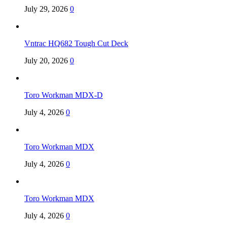
July 29, 2026
0
Vntrac HQ682 Tough Cut Deck
July 20, 2026
0
Toro Workman MDX-D
July 4, 2026
0
Toro Workman MDX
July 4, 2026
0
Toro Workman MDX
July 4, 2026
0