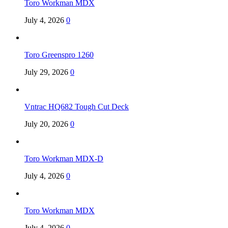
Toro Workman MDX
July 4, 2026
0
Toro Greenspro 1260
July 29, 2026
0
Vntrac HQ682 Tough Cut Deck
July 20, 2026
0
Toro Workman MDX-D
July 4, 2026
0
Toro Workman MDX
July 4, 2026
0