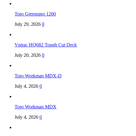
Toro Greenspro 1260
July 29, 2026
0
Vntrac HQ682 Tough Cut Deck
July 20, 2026
0
Toro Workman MDX-D
July 4, 2026
0
Toro Workman MDX
July 4, 2026
0