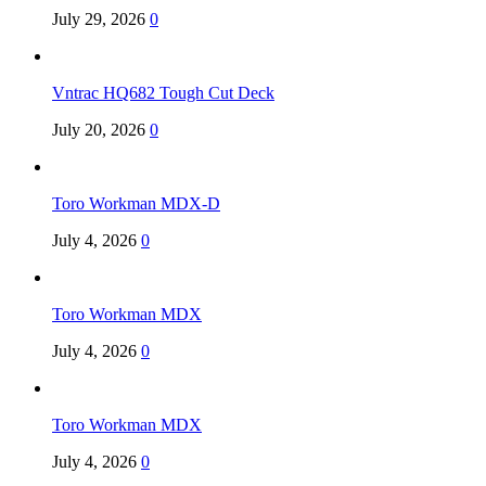
July 29, 2026
0
Vntrac HQ682 Tough Cut Deck
July 20, 2026
0
Toro Workman MDX-D
July 4, 2026
0
Toro Workman MDX
July 4, 2026
0
Toro Workman MDX
July 4, 2026
0