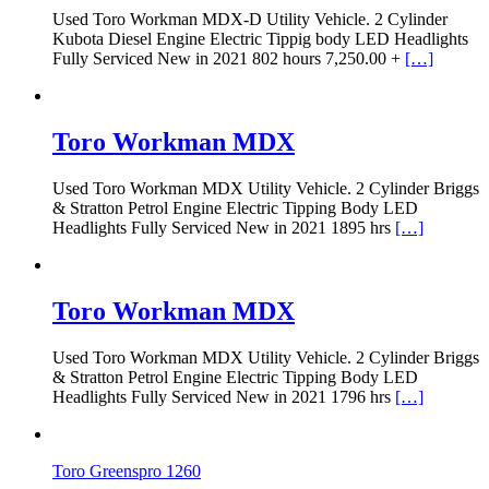
Used Toro Workman MDX-D Utility Vehicle. 2 Cylinder
Kubota Diesel Engine Electric Tippig body LED Headlights
Fully Serviced New in 2021 802 hours 7,250.00 +
[…]
Toro Workman MDX
Used Toro Workman MDX Utility Vehicle. 2 Cylinder Briggs
& Stratton Petrol Engine Electric Tipping Body LED
Headlights Fully Serviced New in 2021 1895 hrs
[…]
Toro Workman MDX
Used Toro Workman MDX Utility Vehicle. 2 Cylinder Briggs
& Stratton Petrol Engine Electric Tipping Body LED
Headlights Fully Serviced New in 2021 1796 hrs
[…]
Toro Greenspro 1260