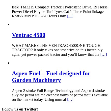
Iseki TM3215 Compact Tractor. Hydrostatic Drive, 19 Horse
Power Diesel Engine Turf Tyres Cat 1 Three Point linkage
Rear & Mid PTO 284 Hours Only
[…]
Ventrac 4500
WHAT MAKES THE VENTRAC 4500ONE TOUGH
TRACTOR? It only takes one test drive on this incredibly
agile, yet power-packed tractor and you’ll know that the
[…]
Aspen Fuel – Fuel designed for
Garden Machinery
Aspen 2-stroke Full Range Technology and Aspen 4-stroke
alkylate petrol are the cleanest forms of petrol that is available
on the market today. Using normal
[…]
Follow us on Twitter!