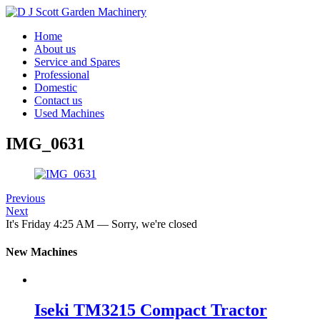
Home
About us
Service and Spares
Professional
Domestic
Contact us
Used Machines
IMG_0631
Previous
Next
It's
Friday
4:25 AM
—
Sorry, we're closed
New Machines
Iseki TM3215 Compact Tractor