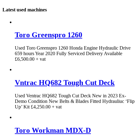
Latest used machines
Toro Greenspro 1260
Used Toro Greenspro 1260 Honda Engine Hydraulic Drive
659 hours Year 2020 Fully Serviced Delivery Available
£6,500.00 + vat
Vntrac HQ682 Tough Cut Deck
Used Ventrac HQ682 Tough Cut Deck New in 2023 Ex-
Demo Condition New Belts & Blades Fitted Hydrauliuc ‘Flip
Up’ Kit £4,250.00 + vat
Toro Workman MDX-D