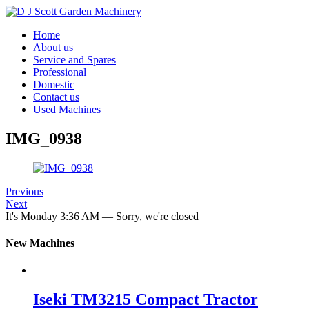
Home
About us
Service and Spares
Professional
Domestic
Contact us
Used Machines
IMG_0938
Previous
Next
It's
Monday
3:36 AM
—
Sorry, we're closed
New Machines
Iseki TM3215 Compact Tractor