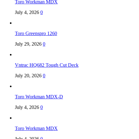
Toro Workman MDX
July 4, 2026
0
Toro Greenspro 1260
July 29, 2026
0
Vntrac HQ682 Tough Cut Deck
July 20, 2026
0
Toro Workman MDX-D
July 4, 2026
0
Toro Workman MDX
July 4, 2026
0