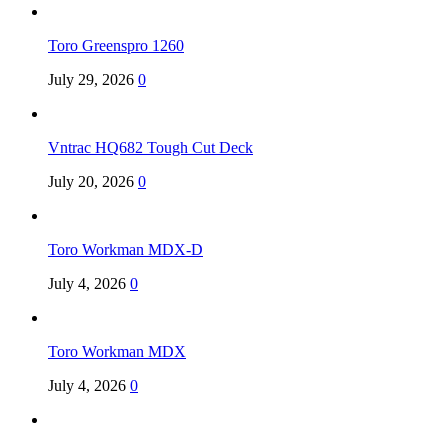
Toro Greenspro 1260
July 29, 2026
0
Vntrac HQ682 Tough Cut Deck
July 20, 2026
0
Toro Workman MDX-D
July 4, 2026
0
Toro Workman MDX
July 4, 2026
0