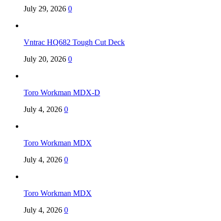
July 29, 2026
0
Vntrac HQ682 Tough Cut Deck
July 20, 2026
0
Toro Workman MDX-D
July 4, 2026
0
Toro Workman MDX
July 4, 2026
0
Toro Workman MDX
July 4, 2026
0