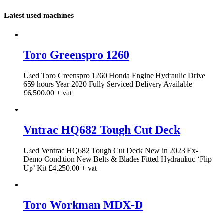
Latest used machines
Toro Greenspro 1260
Used Toro Greenspro 1260 Honda Engine Hydraulic Drive
659 hours Year 2020 Fully Serviced Delivery Available
£6,500.00 + vat
Vntrac HQ682 Tough Cut Deck
Used Ventrac HQ682 Tough Cut Deck New in 2023 Ex-
Demo Condition New Belts & Blades Fitted Hydrauliuc ‘Flip
Up’ Kit £4,250.00 + vat
Toro Workman MDX-D