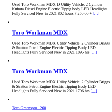
Used Toro Workman MDX-D Utility Vehicle. 2 Cylinder
Kubota Diesel Engine Electric Tippig body LED Headlights
Fully Serviced New in 2021 802 hours 7,250.00 +
[…]
Toro Workman MDX
Used Toro Workman MDX Utility Vehicle. 2 Cylinder Briggs
& Stratton Petrol Engine Electric Tipping Body LED
Headlights Fully Serviced New in 2021 1895 hrs
[…]
Toro Workman MDX
Used Toro Workman MDX Utility Vehicle. 2 Cylinder Briggs
& Stratton Petrol Engine Electric Tipping Body LED
Headlights Fully Serviced New in 2021 1796 hrs
[…]
Toro Greenspro 1260