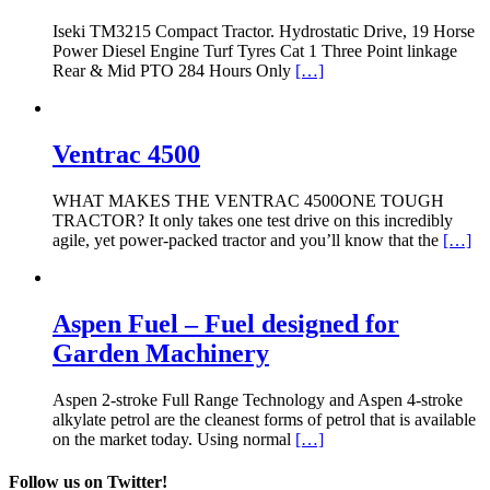
Iseki TM3215 Compact Tractor. Hydrostatic Drive, 19 Horse
Power Diesel Engine Turf Tyres Cat 1 Three Point linkage
Rear & Mid PTO 284 Hours Only
[…]
Ventrac 4500
WHAT MAKES THE VENTRAC 4500ONE TOUGH
TRACTOR? It only takes one test drive on this incredibly
agile, yet power-packed tractor and you’ll know that the
[…]
Aspen Fuel – Fuel designed for
Garden Machinery
Aspen 2-stroke Full Range Technology and Aspen 4-stroke
alkylate petrol are the cleanest forms of petrol that is available
on the market today. Using normal
[…]
Follow us on Twitter!