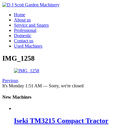
Home
About us
Service and Spares
Professional
Domestic
Contact us
Used Machines
IMG_1258
Previous
It's
Monday
1:51 AM
—
Sorry, we're closed
New Machines
Iseki TM3215 Compact Tractor