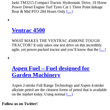
Iseki TM3215 Compact Tractor. Hydrostatic Drive, 19 Horse
Power Diesel Engine Turf Tyres Cat 1 Three Point linkage
Rear & Mid PTO 284 Hours Only
[…]
Ventrac 4500
WHAT MAKES THE VENTRAC 4500ONE TOUGH
TRACTOR? It only takes one test drive on this incredibly
agile, yet power-packed tractor and you’ll know that the
[…]
Aspen Fuel – Fuel designed for
Garden Machinery
Aspen 2-stroke Full Range Technology and Aspen 4-stroke
alkylate petrol are the cleanest forms of petrol that is available
on the market today. Using normal
[…]
Follow us on Twitter!