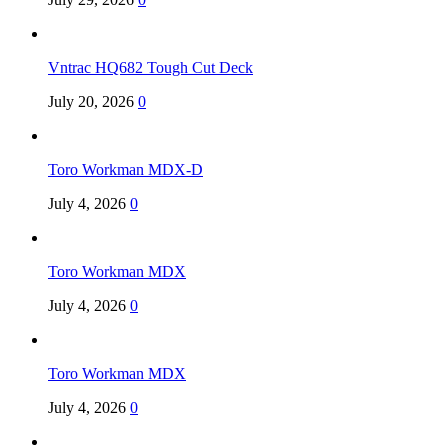
Vntrac HQ682 Tough Cut Deck
July 20, 2026
0
Toro Workman MDX-D
July 4, 2026
0
Toro Workman MDX
July 4, 2026
0
Toro Workman MDX
July 4, 2026
0