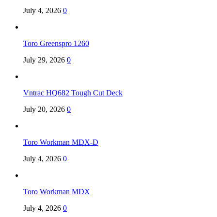
July 4, 2026
0
Toro Greenspro 1260
July 29, 2026
0
Vntrac HQ682 Tough Cut Deck
July 20, 2026
0
Toro Workman MDX-D
July 4, 2026
0
Toro Workman MDX
July 4, 2026
0