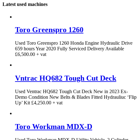
Latest used machines
Toro Greenspro 1260
Used Toro Greenspro 1260 Honda Engine Hydraulic Drive
659 hours Year 2020 Fully Serviced Delivery Available
£6,500.00 + vat
Vntrac HQ682 Tough Cut Deck
Used Ventrac HQ682 Tough Cut Deck New in 2023 Ex-
Demo Condition New Belts & Blades Fitted Hydrauliuc ‘Flip
Up’ Kit £4,250.00 + vat
Toro Workman MDX-D
Used Toro Workman MDX-D Utility Vehicle. 2 Cylinder