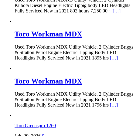
Kubota Diesel Engine Electric Tippig body LED Headlights
Fully Serviced New in 2021 802 hours 7,250.00 +
[…]
Toro Workman MDX
Used Toro Workman MDX Utility Vehicle. 2 Cylinder Briggs
& Stratton Petrol Engine Electric Tipping Body LED
Headlights Fully Serviced New in 2021 1895 hrs
[…]
Toro Workman MDX
Used Toro Workman MDX Utility Vehicle. 2 Cylinder Briggs
& Stratton Petrol Engine Electric Tipping Body LED
Headlights Fully Serviced New in 2021 1796 hrs
[…]
Toro Greenspro 1260
July 29, 2026
0