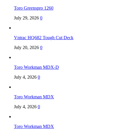
Toro Greenspro 1260
July 29, 2026
0
Vntrac HQ682 Tough Cut Deck
July 20, 2026
0
Toro Workman MDX-D
July 4, 2026
0
Toro Workman MDX
July 4, 2026
0
Toro Workman MDX