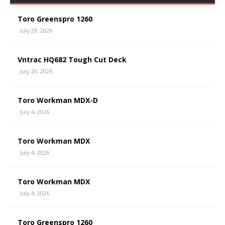
Toro Greenspro 1260
July 29, 2026
Vntrac HQ682 Tough Cut Deck
July 20, 2026
Toro Workman MDX-D
July 4, 2026
Toro Workman MDX
July 4, 2026
Toro Workman MDX
July 4, 2026
Toro Greenspro 1260