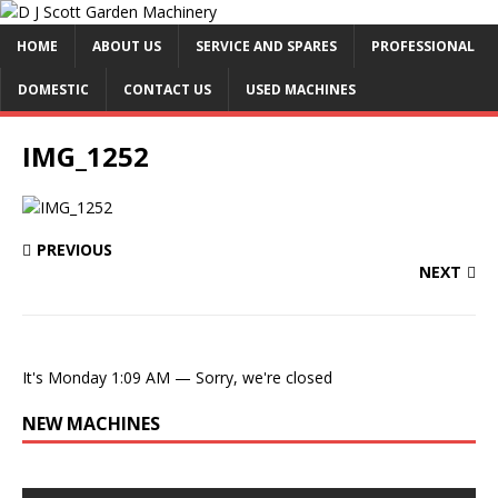
HOME
ABOUT US
SERVICE AND SPARES
PROFESSIONAL
DOMESTIC
CONTACT US
USED MACHINES
IMG_1252
PREVIOUS
NEXT
It's
Monday
1:09 AM
—
Sorry, we're closed
NEW MACHINES