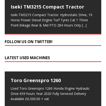
Iseki TM3215 Compact Tractor
Iseki TM3215 Compact Tractor. Hydrostatic Drive, 19
Horse Power Diesel Engine Turf Tyres Cat 1 Three
Point linkage Rear & Mid PTO 284 Hours Only
[…]
FOLLOW US ON TWITTER!
LATEST USED MACHINES
Toro Greenspro 1260
Used Toro Greenspro 1260 Honda Engine Hydraulic
Drive 659 hours Year 2020 Fully Serviced Delivery
Available £6,500.00 + vat