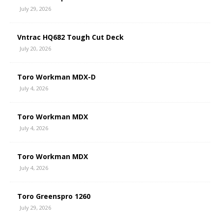
July 29, 2026
Vntrac HQ682 Tough Cut Deck
July 20, 2026
Toro Workman MDX-D
July 4, 2026
Toro Workman MDX
July 4, 2026
Toro Workman MDX
July 4, 2026
Toro Greenspro 1260
July 29, 2026