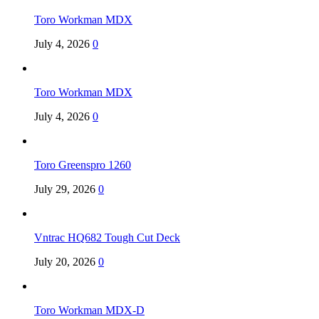
Toro Workman MDX
July 4, 2026
0
Toro Workman MDX
July 4, 2026
0
Toro Greenspro 1260
July 29, 2026
0
Vntrac HQ682 Tough Cut Deck
July 20, 2026
0
Toro Workman MDX-D