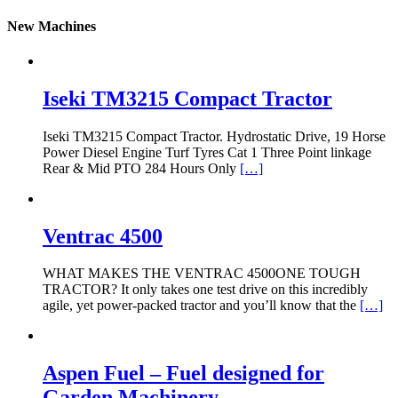
New Machines
Iseki TM3215 Compact Tractor
Iseki TM3215 Compact Tractor. Hydrostatic Drive, 19 Horse
Power Diesel Engine Turf Tyres Cat 1 Three Point linkage
Rear & Mid PTO 284 Hours Only
[…]
Ventrac 4500
WHAT MAKES THE VENTRAC 4500ONE TOUGH
TRACTOR? It only takes one test drive on this incredibly
agile, yet power-packed tractor and you’ll know that the
[…]
Aspen Fuel – Fuel designed for
Garden Machinery