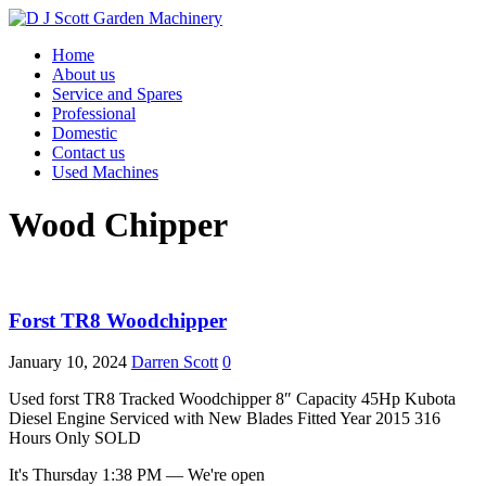
Home
About us
Service and Spares
Professional
Domestic
Contact us
Used Machines
Wood Chipper
Forst TR8 Woodchipper
January 10, 2024
Darren Scott
0
Used forst TR8 Tracked Woodchipper 8″ Capacity 45Hp Kubota
Diesel Engine Serviced with New Blades Fitted Year 2015 316
Hours Only SOLD
It's
Thursday
1:38 PM
—
We're open