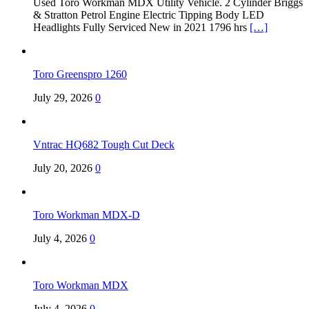
Used Toro Workman MDX Utility Vehicle. 2 Cylinder Briggs
& Stratton Petrol Engine Electric Tipping Body LED
Headlights Fully Serviced New in 2021 1796 hrs
[…]
Toro Greenspro 1260
July 29, 2026
0
Vntrac HQ682 Tough Cut Deck
July 20, 2026
0
Toro Workman MDX-D
July 4, 2026
0
Toro Workman MDX
July 4, 2026
0