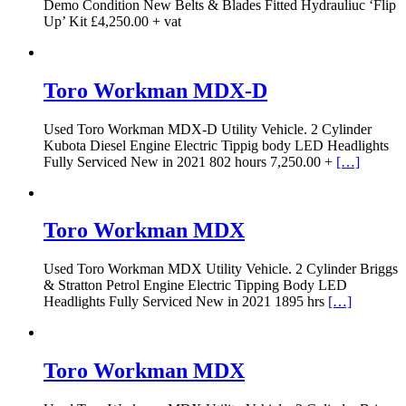
Demo Condition New Belts & Blades Fitted Hydrauliuc ‘Flip
Up’ Kit £4,250.00 + vat
Toro Workman MDX-D
Used Toro Workman MDX-D Utility Vehicle. 2 Cylinder
Kubota Diesel Engine Electric Tippig body LED Headlights
Fully Serviced New in 2021 802 hours 7,250.00 +
[…]
Toro Workman MDX
Used Toro Workman MDX Utility Vehicle. 2 Cylinder Briggs
& Stratton Petrol Engine Electric Tipping Body LED
Headlights Fully Serviced New in 2021 1895 hrs
[…]
Toro Workman MDX