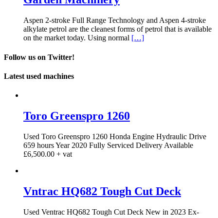
Aspen 2-stroke Full Range Technology and Aspen 4-stroke
alkylate petrol are the cleanest forms of petrol that is available
on the market today. Using normal
[…]
Follow us on Twitter!
Latest used machines
Toro Greenspro 1260
Used Toro Greenspro 1260 Honda Engine Hydraulic Drive
659 hours Year 2020 Fully Serviced Delivery Available
£6,500.00 + vat
Vntrac HQ682 Tough Cut Deck
Used Ventrac HQ682 Tough Cut Deck New in 2023 Ex-