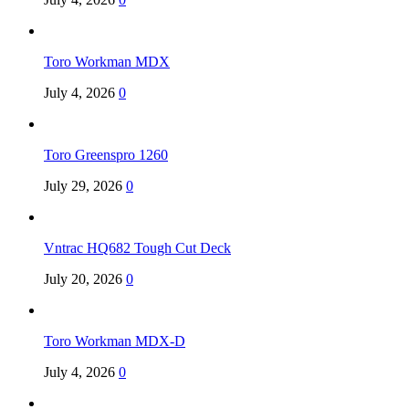
Toro Workman MDX
July 4, 2026
0
Toro Greenspro 1260
July 29, 2026
0
Vntrac HQ682 Tough Cut Deck
July 20, 2026
0
Toro Workman MDX-D
July 4, 2026
0