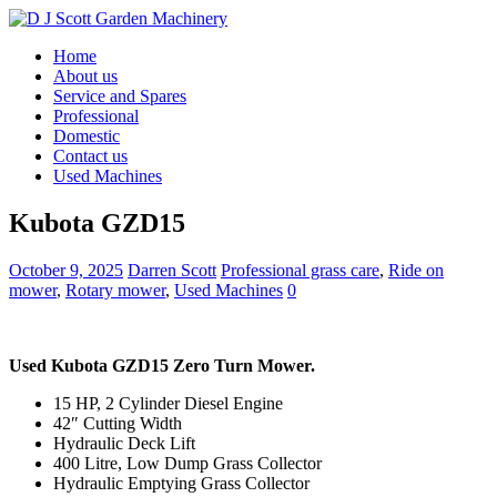
Home
About us
Service and Spares
Professional
Domestic
Contact us
Used Machines
Kubota GZD15
October 9, 2025
Darren Scott
Professional grass care
,
Ride on
mower
,
Rotary mower
,
Used Machines
0
Used Kubota GZD15 Zero Turn Mower.
15 HP, 2 Cylinder Diesel Engine
42″ Cutting Width
Hydraulic Deck Lift
400 Litre, Low Dump Grass Collector
Hydraulic Emptying Grass Collector