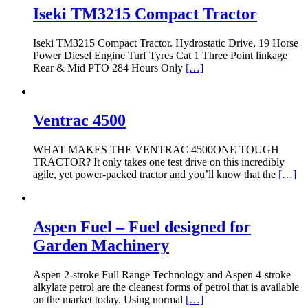
Iseki TM3215 Compact Tractor
Iseki TM3215 Compact Tractor. Hydrostatic Drive, 19 Horse
Power Diesel Engine Turf Tyres Cat 1 Three Point linkage
Rear & Mid PTO 284 Hours Only
[…]
Ventrac 4500
WHAT MAKES THE VENTRAC 4500ONE TOUGH
TRACTOR? It only takes one test drive on this incredibly
agile, yet power-packed tractor and you’ll know that the
[…]
Aspen Fuel – Fuel designed for
Garden Machinery
Aspen 2-stroke Full Range Technology and Aspen 4-stroke
alkylate petrol are the cleanest forms of petrol that is available
on the market today. Using normal
[…]