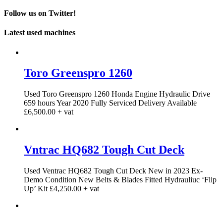
Follow us on Twitter!
Latest used machines
Toro Greenspro 1260
Used Toro Greenspro 1260 Honda Engine Hydraulic Drive
659 hours Year 2020 Fully Serviced Delivery Available
£6,500.00 + vat
Vntrac HQ682 Tough Cut Deck
Used Ventrac HQ682 Tough Cut Deck New in 2023 Ex-
Demo Condition New Belts & Blades Fitted Hydrauliuc ‘Flip
Up’ Kit £4,250.00 + vat