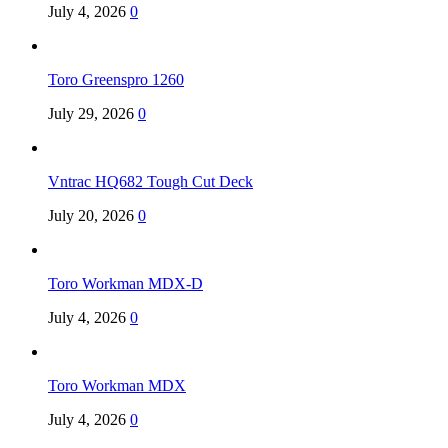
July 4, 2026
0
Toro Greenspro 1260
July 29, 2026
0
Vntrac HQ682 Tough Cut Deck
July 20, 2026
0
Toro Workman MDX-D
July 4, 2026
0
Toro Workman MDX
July 4, 2026
0