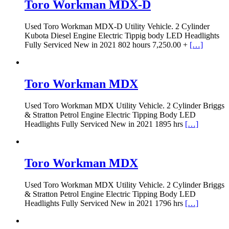
Toro Workman MDX-D
Used Toro Workman MDX-D Utility Vehicle. 2 Cylinder
Kubota Diesel Engine Electric Tippig body LED Headlights
Fully Serviced New in 2021 802 hours 7,250.00 +
[…]
Toro Workman MDX
Used Toro Workman MDX Utility Vehicle. 2 Cylinder Briggs
& Stratton Petrol Engine Electric Tipping Body LED
Headlights Fully Serviced New in 2021 1895 hrs
[…]
Toro Workman MDX
Used Toro Workman MDX Utility Vehicle. 2 Cylinder Briggs
& Stratton Petrol Engine Electric Tipping Body LED
Headlights Fully Serviced New in 2021 1796 hrs
[…]