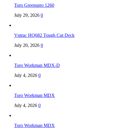
Toro Greenspro 1260
July 29, 2026
0
Vntrac HQ682 Tough Cut Deck
July 20, 2026
0
Toro Workman MDX-D
July 4, 2026
0
Toro Workman MDX
July 4, 2026
0
Toro Workman MDX