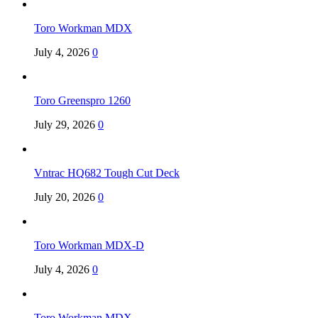
Toro Workman MDX
July 4, 2026
0
Toro Greenspro 1260
July 29, 2026
0
Vntrac HQ682 Tough Cut Deck
July 20, 2026
0
Toro Workman MDX-D
July 4, 2026
0
Toro Workman MDX