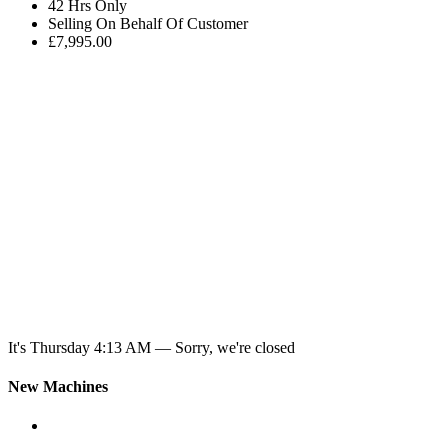
42 Hrs Only
Selling On Behalf Of Customer
£7,995.00
It's
Thursday
4:13 AM
—
Sorry, we're closed
New Machines