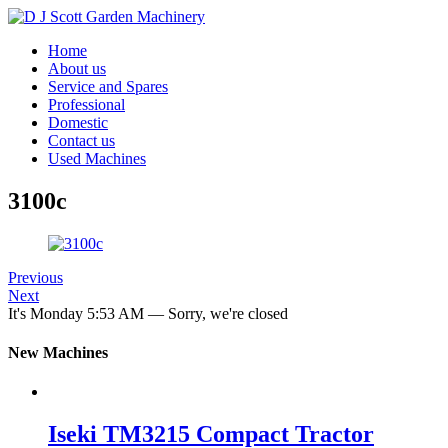
Home
About us
Service and Spares
Professional
Domestic
Contact us
Used Machines
3100c
Previous
Next
It's
Monday
5:53 AM
—
Sorry, we're closed
New Machines
Iseki TM3215 Compact Tractor