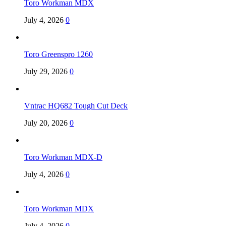
Toro Workman MDX
July 4, 2026
0
Toro Greenspro 1260
July 29, 2026
0
Vntrac HQ682 Tough Cut Deck
July 20, 2026
0
Toro Workman MDX-D
July 4, 2026
0
Toro Workman MDX
July 4, 2026
0