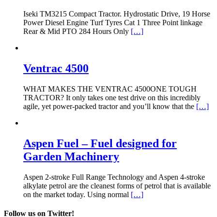
Iseki TM3215 Compact Tractor. Hydrostatic Drive, 19 Horse
Power Diesel Engine Turf Tyres Cat 1 Three Point linkage
Rear & Mid PTO 284 Hours Only
[…]
Ventrac 4500
WHAT MAKES THE VENTRAC 4500ONE TOUGH
TRACTOR? It only takes one test drive on this incredibly
agile, yet power-packed tractor and you’ll know that the
[…]
Aspen Fuel – Fuel designed for
Garden Machinery
Aspen 2-stroke Full Range Technology and Aspen 4-stroke
alkylate petrol are the cleanest forms of petrol that is available
on the market today. Using normal
[…]
Follow us on Twitter!