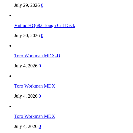
July 29, 2026
0
Vntrac HQ682 Tough Cut Deck
July 20, 2026
0
Toro Workman MDX-D
July 4, 2026
0
Toro Workman MDX
July 4, 2026
0
Toro Workman MDX
July 4, 2026
0