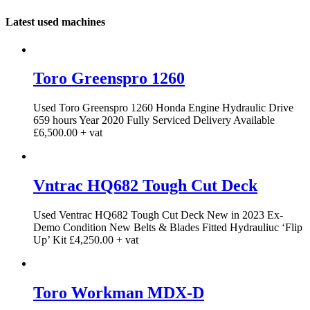
Latest used machines
Toro Greenspro 1260
Used Toro Greenspro 1260 Honda Engine Hydraulic Drive
659 hours Year 2020 Fully Serviced Delivery Available
£6,500.00 + vat
Vntrac HQ682 Tough Cut Deck
Used Ventrac HQ682 Tough Cut Deck New in 2023 Ex-
Demo Condition New Belts & Blades Fitted Hydrauliuc ‘Flip
Up’ Kit £4,250.00 + vat
Toro Workman MDX-D