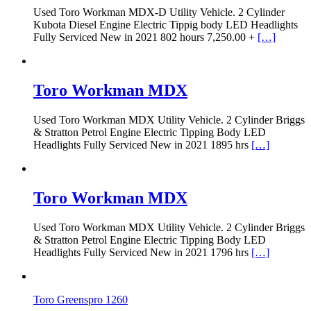
Used Toro Workman MDX-D Utility Vehicle. 2 Cylinder
Kubota Diesel Engine Electric Tippig body LED Headlights
Fully Serviced New in 2021 802 hours 7,250.00 +
[…]
Toro Workman MDX
Used Toro Workman MDX Utility Vehicle. 2 Cylinder Briggs
& Stratton Petrol Engine Electric Tipping Body LED
Headlights Fully Serviced New in 2021 1895 hrs
[…]
Toro Workman MDX
Used Toro Workman MDX Utility Vehicle. 2 Cylinder Briggs
& Stratton Petrol Engine Electric Tipping Body LED
Headlights Fully Serviced New in 2021 1796 hrs
[…]
Toro Greenspro 1260