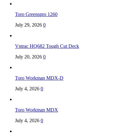
Toro Greenspro 1260
July 29, 2026
0
Vntrac HQ682 Tough Cut Deck
July 20, 2026
0
Toro Workman MDX-D
July 4, 2026
0
Toro Workman MDX
July 4, 2026
0