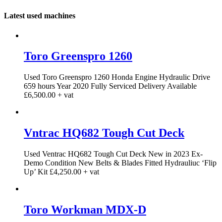
Latest used machines
Toro Greenspro 1260
Used Toro Greenspro 1260 Honda Engine Hydraulic Drive
659 hours Year 2020 Fully Serviced Delivery Available
£6,500.00 + vat
Vntrac HQ682 Tough Cut Deck
Used Ventrac HQ682 Tough Cut Deck New in 2023 Ex-
Demo Condition New Belts & Blades Fitted Hydrauliuc ‘Flip
Up’ Kit £4,250.00 + vat
Toro Workman MDX-D