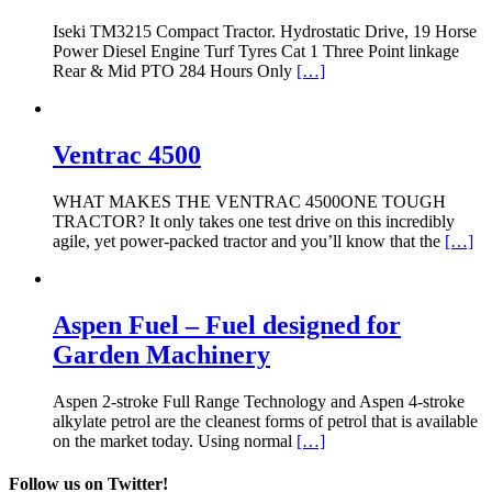
Iseki TM3215 Compact Tractor. Hydrostatic Drive, 19 Horse
Power Diesel Engine Turf Tyres Cat 1 Three Point linkage
Rear & Mid PTO 284 Hours Only
[…]
Ventrac 4500
WHAT MAKES THE VENTRAC 4500ONE TOUGH
TRACTOR? It only takes one test drive on this incredibly
agile, yet power-packed tractor and you’ll know that the
[…]
Aspen Fuel – Fuel designed for
Garden Machinery
Aspen 2-stroke Full Range Technology and Aspen 4-stroke
alkylate petrol are the cleanest forms of petrol that is available
on the market today. Using normal
[…]
Follow us on Twitter!