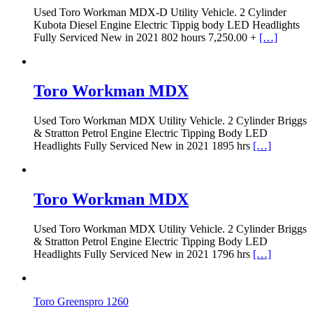
Used Toro Workman MDX-D Utility Vehicle. 2 Cylinder
Kubota Diesel Engine Electric Tippig body LED Headlights
Fully Serviced New in 2021 802 hours 7,250.00 +
[…]
Toro Workman MDX
Used Toro Workman MDX Utility Vehicle. 2 Cylinder Briggs
& Stratton Petrol Engine Electric Tipping Body LED
Headlights Fully Serviced New in 2021 1895 hrs
[…]
Toro Workman MDX
Used Toro Workman MDX Utility Vehicle. 2 Cylinder Briggs
& Stratton Petrol Engine Electric Tipping Body LED
Headlights Fully Serviced New in 2021 1796 hrs
[…]
Toro Greenspro 1260