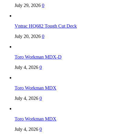
July 29, 2026
0
Vntrac HQ682 Tough Cut Deck
July 20, 2026
0
Toro Workman MDX-D
July 4, 2026
0
Toro Workman MDX
July 4, 2026
0
Toro Workman MDX
July 4, 2026
0