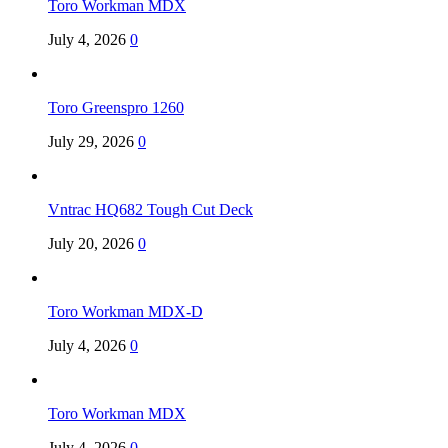
Toro Workman MDX
July 4, 2026
0
Toro Greenspro 1260
July 29, 2026
0
Vntrac HQ682 Tough Cut Deck
July 20, 2026
0
Toro Workman MDX-D
July 4, 2026
0
Toro Workman MDX
July 4, 2026
0