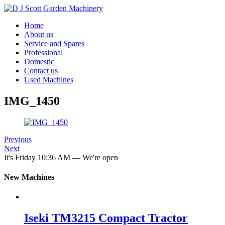
Home
About us
Service and Spares
Professional
Domestic
Contact us
Used Machines
IMG_1450
Previous
Next
It's
Friday
10:36 AM
—
We're open
New Machines
Iseki TM3215 Compact Tractor