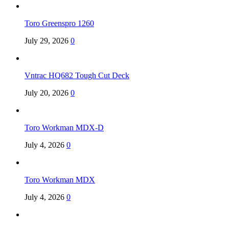
Toro Greenspro 1260
July 29, 2026
0
Vntrac HQ682 Tough Cut Deck
July 20, 2026
0
Toro Workman MDX-D
July 4, 2026
0
Toro Workman MDX
July 4, 2026
0