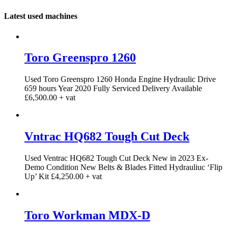
Latest used machines
Toro Greenspro 1260
Used Toro Greenspro 1260 Honda Engine Hydraulic Drive
659 hours Year 2020 Fully Serviced Delivery Available
£6,500.00 + vat
Vntrac HQ682 Tough Cut Deck
Used Ventrac HQ682 Tough Cut Deck New in 2023 Ex-
Demo Condition New Belts & Blades Fitted Hydrauliuc ‘Flip
Up’ Kit £4,250.00 + vat
Toro Workman MDX-D