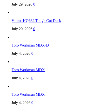
July 29, 2026
0
Vntrac HQ682 Tough Cut Deck
July 20, 2026
0
Toro Workman MDX-D
July 4, 2026
0
Toro Workman MDX
July 4, 2026
0
Toro Workman MDX
July 4, 2026
0