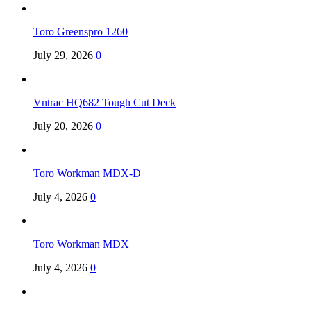
Toro Greenspro 1260
July 29, 2026
0
Vntrac HQ682 Tough Cut Deck
July 20, 2026
0
Toro Workman MDX-D
July 4, 2026
0
Toro Workman MDX
July 4, 2026
0