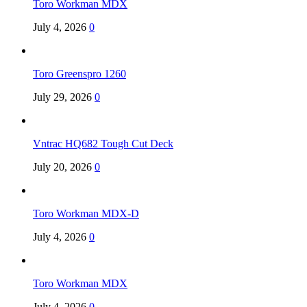
Toro Workman MDX
July 4, 2026
0
Toro Greenspro 1260
July 29, 2026
0
Vntrac HQ682 Tough Cut Deck
July 20, 2026
0
Toro Workman MDX-D
July 4, 2026
0
Toro Workman MDX
July 4, 2026
0