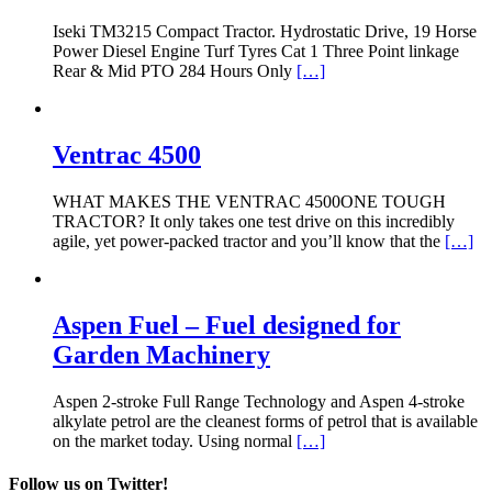
Iseki TM3215 Compact Tractor. Hydrostatic Drive, 19 Horse
Power Diesel Engine Turf Tyres Cat 1 Three Point linkage
Rear & Mid PTO 284 Hours Only
[…]
Ventrac 4500
WHAT MAKES THE VENTRAC 4500ONE TOUGH
TRACTOR? It only takes one test drive on this incredibly
agile, yet power-packed tractor and you’ll know that the
[…]
Aspen Fuel – Fuel designed for
Garden Machinery
Aspen 2-stroke Full Range Technology and Aspen 4-stroke
alkylate petrol are the cleanest forms of petrol that is available
on the market today. Using normal
[…]
Follow us on Twitter!