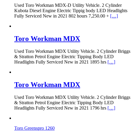
Used Toro Workman MDX-D Utility Vehicle. 2 Cylinder
Kubota Diesel Engine Electric Tippig body LED Headlights
Fully Serviced New in 2021 802 hours 7,250.00 +
[…]
Toro Workman MDX
Used Toro Workman MDX Utility Vehicle. 2 Cylinder Briggs
& Stratton Petrol Engine Electric Tipping Body LED
Headlights Fully Serviced New in 2021 1895 hrs
[…]
Toro Workman MDX
Used Toro Workman MDX Utility Vehicle. 2 Cylinder Briggs
& Stratton Petrol Engine Electric Tipping Body LED
Headlights Fully Serviced New in 2021 1796 hrs
[…]
Toro Greenspro 1260