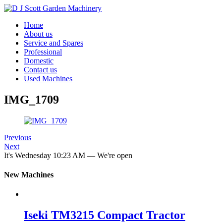
Home
About us
Service and Spares
Professional
Domestic
Contact us
Used Machines
IMG_1709
Previous
Next
It's
Wednesday
10:23 AM
—
We're open
New Machines
Iseki TM3215 Compact Tractor