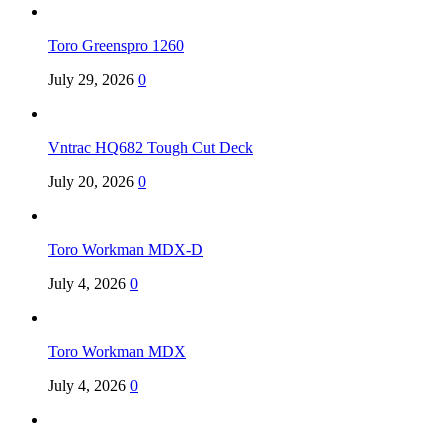
Toro Greenspro 1260
July 29, 2026
0
Vntrac HQ682 Tough Cut Deck
July 20, 2026
0
Toro Workman MDX-D
July 4, 2026
0
Toro Workman MDX
July 4, 2026
0