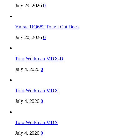
July 29, 2026
0
Vntrac HQ682 Tough Cut Deck
July 20, 2026
0
Toro Workman MDX-D
July 4, 2026
0
Toro Workman MDX
July 4, 2026
0
Toro Workman MDX
July 4, 2026
0