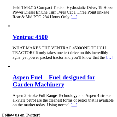
Iseki TM3215 Compact Tractor. Hydrostatic Drive, 19 Horse
Power Diesel Engine Turf Tyres Cat 1 Three Point linkage
Rear & Mid PTO 284 Hours Only
[…]
Ventrac 4500
WHAT MAKES THE VENTRAC 4500ONE TOUGH
TRACTOR? It only takes one test drive on this incredibly
agile, yet power-packed tractor and you’ll know that the
[…]
Aspen Fuel – Fuel designed for
Garden Machinery
Aspen 2-stroke Full Range Technology and Aspen 4-stroke
alkylate petrol are the cleanest forms of petrol that is available
on the market today. Using normal
[…]
Follow us on Twitter!