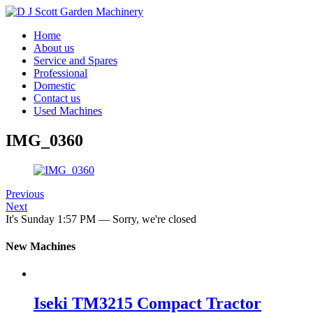
Home
About us
Service and Spares
Professional
Domestic
Contact us
Used Machines
IMG_0360
Previous
Next
It's
Sunday
1:57 PM
—
Sorry, we're closed
New Machines
Iseki TM3215 Compact Tractor