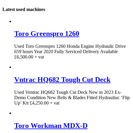
Latest used machines
Toro Greenspro 1260
Used Toro Greenspro 1260 Honda Engine Hydraulic Drive
659 hours Year 2020 Fully Serviced Delivery Available
£6,500.00 + vat
Vntrac HQ682 Tough Cut Deck
Used Ventrac HQ682 Tough Cut Deck New in 2023 Ex-
Demo Condition New Belts & Blades Fitted Hydrauliuc ‘Flip
Up’ Kit £4,250.00 + vat
Toro Workman MDX-D