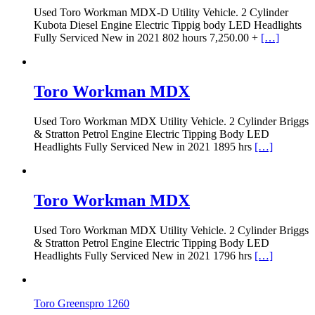
Used Toro Workman MDX-D Utility Vehicle. 2 Cylinder
Kubota Diesel Engine Electric Tippig body LED Headlights
Fully Serviced New in 2021 802 hours 7,250.00 +
[…]
Toro Workman MDX
Used Toro Workman MDX Utility Vehicle. 2 Cylinder Briggs
& Stratton Petrol Engine Electric Tipping Body LED
Headlights Fully Serviced New in 2021 1895 hrs
[…]
Toro Workman MDX
Used Toro Workman MDX Utility Vehicle. 2 Cylinder Briggs
& Stratton Petrol Engine Electric Tipping Body LED
Headlights Fully Serviced New in 2021 1796 hrs
[…]
Toro Greenspro 1260