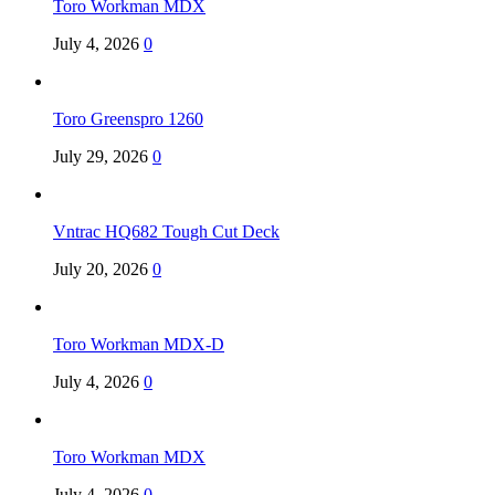
Toro Workman MDX
July 4, 2026
0
Toro Greenspro 1260
July 29, 2026
0
Vntrac HQ682 Tough Cut Deck
July 20, 2026
0
Toro Workman MDX-D
July 4, 2026
0
Toro Workman MDX
July 4, 2026
0