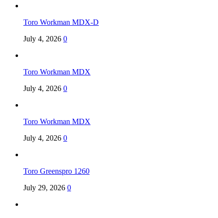
Toro Workman MDX-D
July 4, 2026
0
Toro Workman MDX
July 4, 2026
0
Toro Workman MDX
July 4, 2026
0
Toro Greenspro 1260
July 29, 2026
0