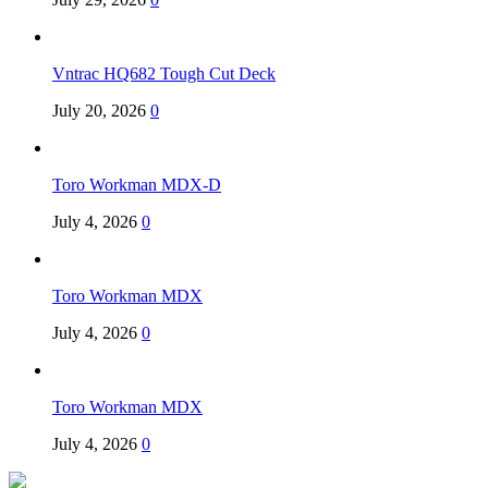
Vntrac HQ682 Tough Cut Deck
July 20, 2026
0
Toro Workman MDX-D
July 4, 2026
0
Toro Workman MDX
July 4, 2026
0
Toro Workman MDX
July 4, 2026
0