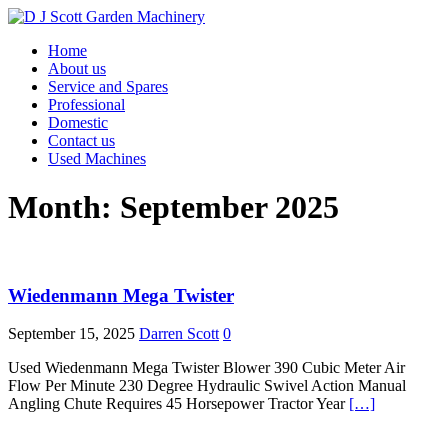
Home
About us
Service and Spares
Professional
Domestic
Contact us
Used Machines
Month: September 2025
Wiedenmann Mega Twister
September 15, 2025
Darren Scott
0
Used Wiedenmann Mega Twister Blower 390 Cubic Meter Air
Flow Per Minute 230 Degree Hydraulic Swivel Action Manual
Angling Chute Requires 45 Horsepower Tractor Year
[…]