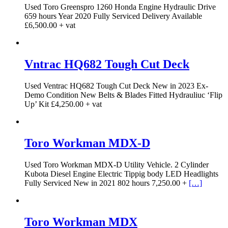
Used Toro Greenspro 1260 Honda Engine Hydraulic Drive
659 hours Year 2020 Fully Serviced Delivery Available
£6,500.00 + vat
Vntrac HQ682 Tough Cut Deck
Used Ventrac HQ682 Tough Cut Deck New in 2023 Ex-
Demo Condition New Belts & Blades Fitted Hydrauliuc ‘Flip
Up’ Kit £4,250.00 + vat
Toro Workman MDX-D
Used Toro Workman MDX-D Utility Vehicle. 2 Cylinder
Kubota Diesel Engine Electric Tippig body LED Headlights
Fully Serviced New in 2021 802 hours 7,250.00 +
[…]
Toro Workman MDX