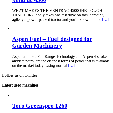
WHAT MAKES THE VENTRAC 4500ONE TOUGH
TRACTOR? It only takes one test drive on this incredibly
agile, yet power-packed tractor and you’ll know that the
[…]
Aspen Fuel – Fuel designed for
Garden Machinery
Aspen 2-stroke Full Range Technology and Aspen 4-stroke
alkylate petrol are the cleanest forms of petrol that is available
on the market today. Using normal
[…]
Follow us on Twitter!
Latest used machines
Toro Greenspro 1260