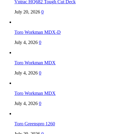
Vntrac HQ682 Tough Cut Deck
July 20, 2026
0
Toro Workman MDX-D
July 4, 2026
0
Toro Workman MDX
July 4, 2026
0
Toro Workman MDX
July 4, 2026
0
Toro Greenspro 1260
July 29, 2026
0