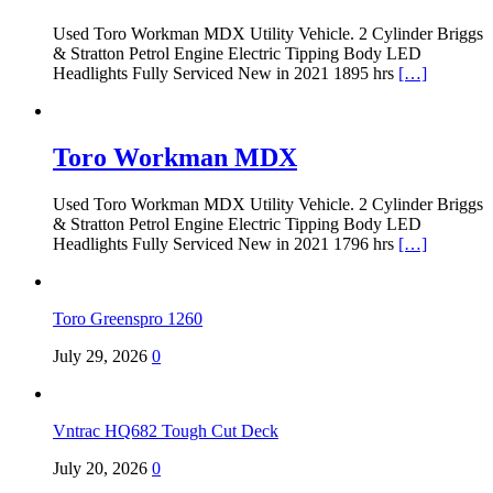
Used Toro Workman MDX Utility Vehicle. 2 Cylinder Briggs
& Stratton Petrol Engine Electric Tipping Body LED
Headlights Fully Serviced New in 2021 1895 hrs
[…]
Toro Workman MDX
Used Toro Workman MDX Utility Vehicle. 2 Cylinder Briggs
& Stratton Petrol Engine Electric Tipping Body LED
Headlights Fully Serviced New in 2021 1796 hrs
[…]
Toro Greenspro 1260
July 29, 2026
0
Vntrac HQ682 Tough Cut Deck
July 20, 2026
0