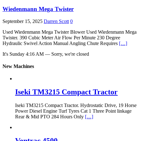
Wiedenmann Mega Twister
September 15, 2025
Darren Scott
0
Used Wiedenmann Mega Twister Blower Used Wiedenmann Mega
Twister. 390 Cubic Meter Air Flow Per Minute 230 Degree
Hydraulic Swivel Action Manual Angling Chute Requires
[…]
It's
Sunday
4:16 AM
—
Sorry, we're closed
New Machines
Iseki TM3215 Compact Tractor
Iseki TM3215 Compact Tractor. Hydrostatic Drive, 19 Horse
Power Diesel Engine Turf Tyres Cat 1 Three Point linkage
Rear & Mid PTO 284 Hours Only
[…]
Ventrac 4500