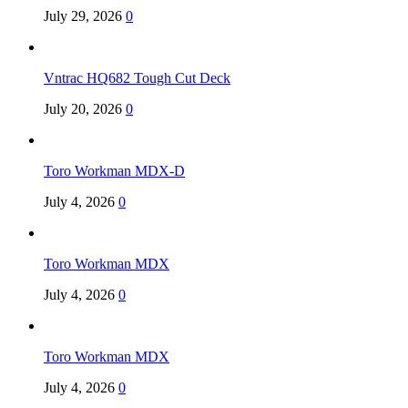
July 29, 2026
0
Vntrac HQ682 Tough Cut Deck
July 20, 2026
0
Toro Workman MDX-D
July 4, 2026
0
Toro Workman MDX
July 4, 2026
0
Toro Workman MDX
July 4, 2026
0