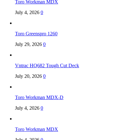
Toro Workman MDX
July 4, 2026
0
Toro Greenspro 1260
July 29, 2026
0
Vntrac HQ682 Tough Cut Deck
July 20, 2026
0
Toro Workman MDX-D
July 4, 2026
0
Toro Workman MDX
July 4, 2026
0