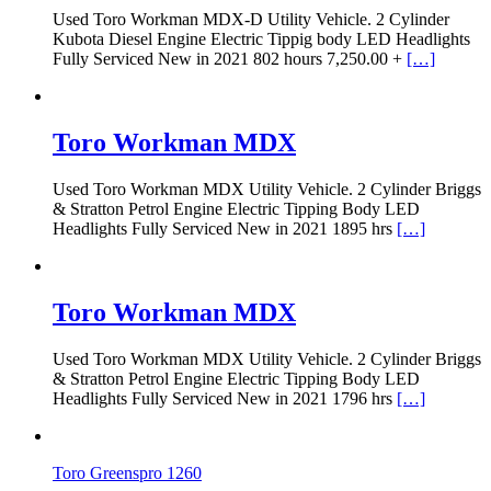
Used Toro Workman MDX-D Utility Vehicle. 2 Cylinder
Kubota Diesel Engine Electric Tippig body LED Headlights
Fully Serviced New in 2021 802 hours 7,250.00 +
[…]
Toro Workman MDX
Used Toro Workman MDX Utility Vehicle. 2 Cylinder Briggs
& Stratton Petrol Engine Electric Tipping Body LED
Headlights Fully Serviced New in 2021 1895 hrs
[…]
Toro Workman MDX
Used Toro Workman MDX Utility Vehicle. 2 Cylinder Briggs
& Stratton Petrol Engine Electric Tipping Body LED
Headlights Fully Serviced New in 2021 1796 hrs
[…]
Toro Greenspro 1260