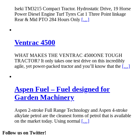
Iseki TM3215 Compact Tractor. Hydrostatic Drive, 19 Horse
Power Diesel Engine Turf Tyres Cat 1 Three Point linkage
Rear & Mid PTO 284 Hours Only
[…]
Ventrac 4500
WHAT MAKES THE VENTRAC 4500ONE TOUGH
TRACTOR? It only takes one test drive on this incredibly
agile, yet power-packed tractor and you’ll know that the
[…]
Aspen Fuel – Fuel designed for
Garden Machinery
Aspen 2-stroke Full Range Technology and Aspen 4-stroke
alkylate petrol are the cleanest forms of petrol that is available
on the market today. Using normal
[…]
Follow us on Twitter!