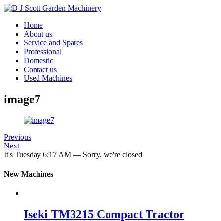
Home
About us
Service and Spares
Professional
Domestic
Contact us
Used Machines
image7
Previous
Next
It's
Tuesday
6:17 AM
—
Sorry, we're closed
New Machines
Iseki TM3215 Compact Tractor