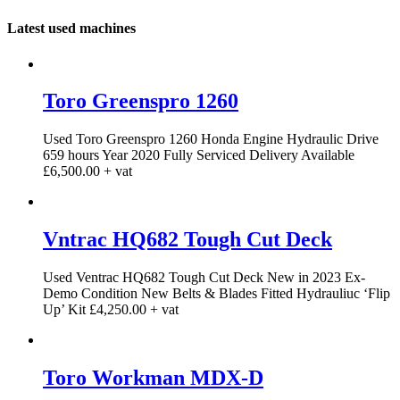
Latest used machines
Toro Greenspro 1260
Used Toro Greenspro 1260 Honda Engine Hydraulic Drive
659 hours Year 2020 Fully Serviced Delivery Available
£6,500.00 + vat
Vntrac HQ682 Tough Cut Deck
Used Ventrac HQ682 Tough Cut Deck New in 2023 Ex-
Demo Condition New Belts & Blades Fitted Hydrauliuc ‘Flip
Up’ Kit £4,250.00 + vat
Toro Workman MDX-D