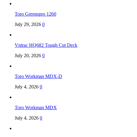
Toro Greenspro 1260
July 29, 2026
0
Vntrac HQ682 Tough Cut Deck
July 20, 2026
0
Toro Workman MDX-D
July 4, 2026
0
Toro Workman MDX
July 4, 2026
0