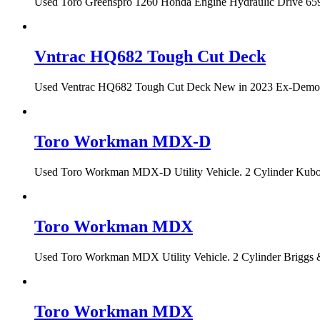
Used Toro Greenspro 1260 Honda Engine Hydraulic Drive 659 h
Vntrac HQ682 Tough Cut Deck
Used Ventrac HQ682 Tough Cut Deck New in 2023 Ex-Demo Con
Toro Workman MDX-D
Used Toro Workman MDX-D Utility Vehicle. 2 Cylinder Kubota
Toro Workman MDX
Used Toro Workman MDX Utility Vehicle. 2 Cylinder Briggs &
Toro Workman MDX