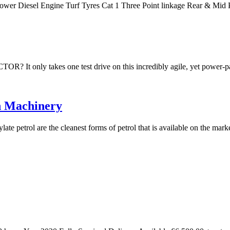
Power Diesel Engine Turf Tyres Cat 1 Three Point linkage Rear & M
akes one test drive on this incredibly agile, yet power-packe
n Machinery
te petrol are the cleanest forms of petrol that is available on the mar