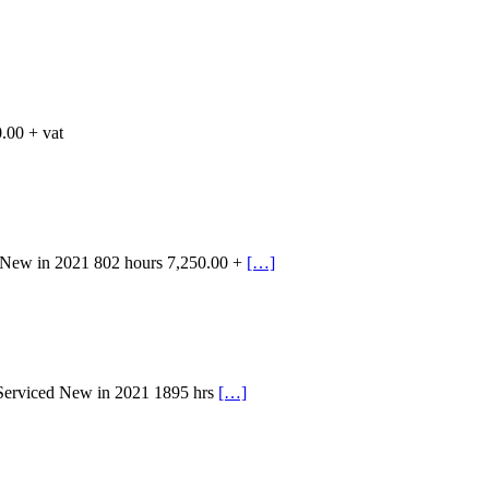
.00 + vat
 New in 2021 802 hours 7,250.00 +
[…]
 Serviced New in 2021 1895 hrs
[…]