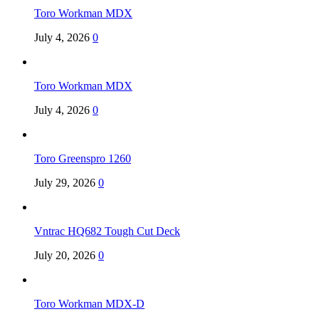
Toro Workman MDX
July 4, 2026
0
Toro Workman MDX
July 4, 2026
0
Toro Greenspro 1260
July 29, 2026
0
Vntrac HQ682 Tough Cut Deck
July 20, 2026
0
Toro Workman MDX-D