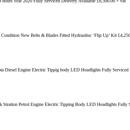
ours Year 2020 Fully Serviced Delivery Available £6,500.00 + vat
dition New Belts & Blades Fitted Hydrauliuc ‘Flip Up’ Kit £4,250
 Diesel Engine Electric Tippig body LED Headlights Fully Serviced
 Stratton Petrol Engine Electric Tipping Body LED Headlights Fully