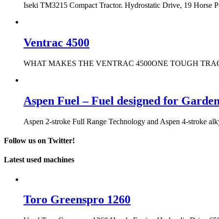
Iseki TM3215 Compact Tractor. Hydrostatic Drive, 19 Horse 
Ventrac 4500
WHAT MAKES THE VENTRAC 4500ONE TOUGH TRACTOR? It only t
Aspen Fuel – Fuel designed for Garde
Aspen 2-stroke Full Range Technology and Aspen 4-stroke alkyla
Follow us on Twitter!
Latest used machines
Toro Greenspro 1260