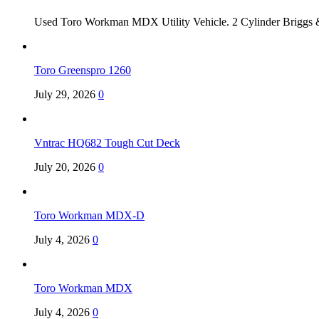
Used Toro Workman MDX Utility Vehicle. 2 Cylinder Briggs &
Toro Greenspro 1260
July 29, 2026
0
Vntrac HQ682 Tough Cut Deck
July 20, 2026
0
Toro Workman MDX-D
July 4, 2026
0
Toro Workman MDX
July 4, 2026
0