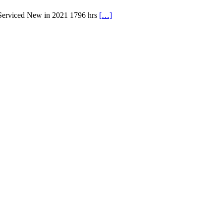
 Serviced New in 2021 1796 hrs
[…]