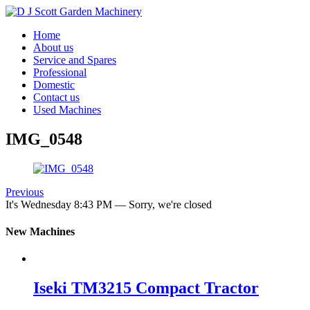
Home
About us
Service and Spares
Professional
Domestic
Contact us
Used Machines
IMG_0548
Previous
It's
Wednesday
8:43 PM
—
Sorry, we're closed
New Machines
Iseki TM3215 Compact Tractor