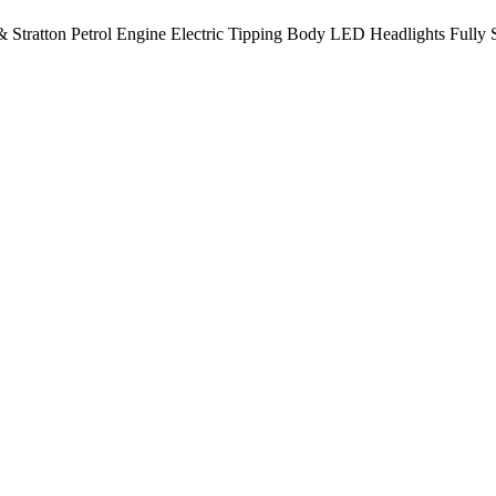
 Stratton Petrol Engine Electric Tipping Body LED Headlights Fully