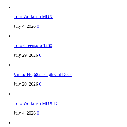
Toro Workman MDX
July 4, 2026
0
Toro Greenspro 1260
July 29, 2026
0
Vntrac HQ682 Tough Cut Deck
July 20, 2026
0
Toro Workman MDX-D
July 4, 2026
0