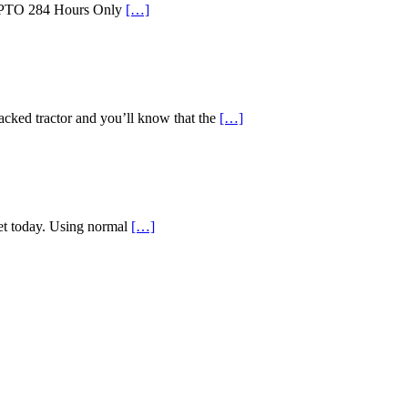
id PTO 284 Hours Only
[…]
d tractor and you’ll know that the
[…]
ket today. Using normal
[…]