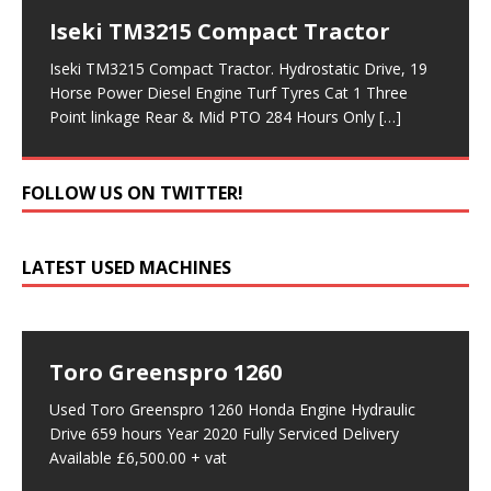
Iseki TM3215 Compact Tractor
Iseki TM3215 Compact Tractor. Hydrostatic Drive, 19
Horse Power Diesel Engine Turf Tyres Cat 1 Three
Point linkage Rear & Mid PTO 284 Hours Only
[…]
FOLLOW US ON TWITTER!
LATEST USED MACHINES
Toro Greenspro 1260
Used Toro Greenspro 1260 Honda Engine Hydraulic
Drive 659 hours Year 2020 Fully Serviced Delivery
Available £6,500.00 + vat