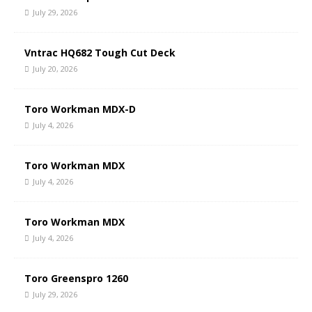
July 29, 2026
Vntrac HQ682 Tough Cut Deck
July 20, 2026
Toro Workman MDX-D
July 4, 2026
Toro Workman MDX
July 4, 2026
Toro Workman MDX
July 4, 2026
Toro Greenspro 1260
July 29, 2026