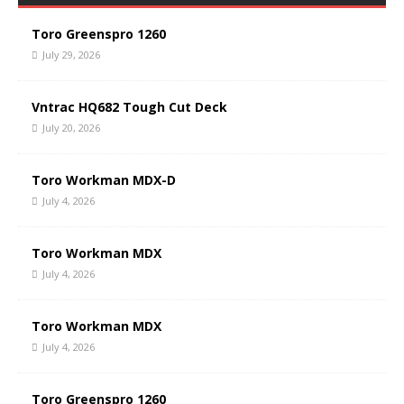
Toro Greenspro 1260
July 29, 2026
Vntrac HQ682 Tough Cut Deck
July 20, 2026
Toro Workman MDX-D
July 4, 2026
Toro Workman MDX
July 4, 2026
Toro Workman MDX
July 4, 2026
Toro Greenspro 1260