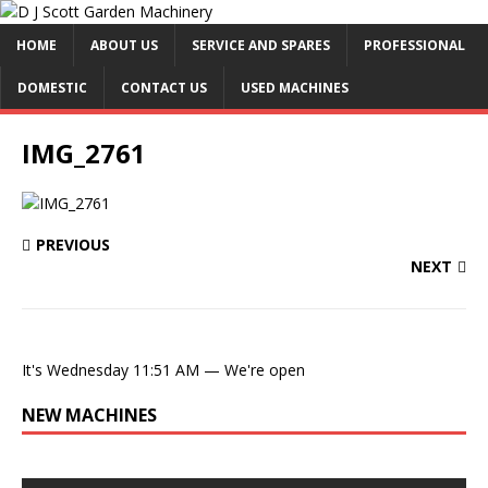
HOME
ABOUT US
SERVICE AND SPARES
PROFESSIONAL
DOMESTIC
CONTACT US
USED MACHINES
IMG_2761
PREVIOUS
NEXT
It's
Wednesday
11:51 AM
—
We're open
NEW MACHINES