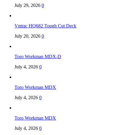
July 29, 2026
0
Vntrac HQ682 Tough Cut Deck
July 20, 2026
0
Toro Workman MDX-D
July 4, 2026
0
Toro Workman MDX
July 4, 2026
0
Toro Workman MDX
July 4, 2026
0