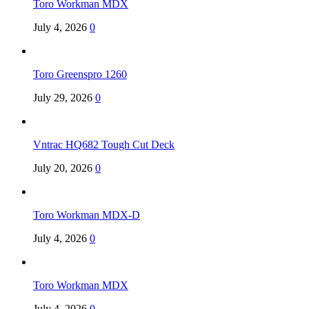
Toro Workman MDX
July 4, 2026
0
Toro Greenspro 1260
July 29, 2026
0
Vntrac HQ682 Tough Cut Deck
July 20, 2026
0
Toro Workman MDX-D
July 4, 2026
0
Toro Workman MDX
July 4, 2026
0