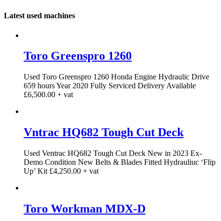
Latest used machines
Toro Greenspro 1260
Used Toro Greenspro 1260 Honda Engine Hydraulic Drive
659 hours Year 2020 Fully Serviced Delivery Available
£6,500.00 + vat
Vntrac HQ682 Tough Cut Deck
Used Ventrac HQ682 Tough Cut Deck New in 2023 Ex-
Demo Condition New Belts & Blades Fitted Hydrauliuc ‘Flip
Up’ Kit £4,250.00 + vat
Toro Workman MDX-D