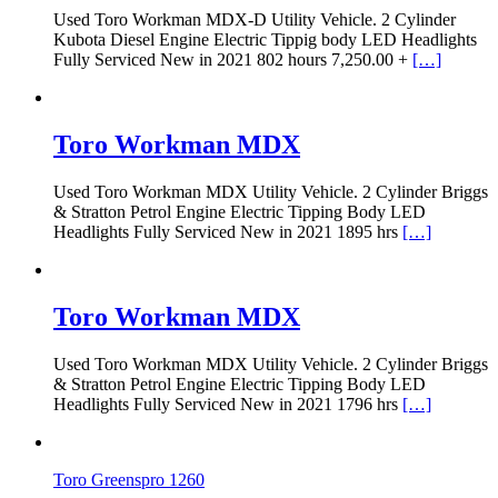
Used Toro Workman MDX-D Utility Vehicle. 2 Cylinder
Kubota Diesel Engine Electric Tippig body LED Headlights
Fully Serviced New in 2021 802 hours 7,250.00 +
[…]
Toro Workman MDX
Used Toro Workman MDX Utility Vehicle. 2 Cylinder Briggs
& Stratton Petrol Engine Electric Tipping Body LED
Headlights Fully Serviced New in 2021 1895 hrs
[…]
Toro Workman MDX
Used Toro Workman MDX Utility Vehicle. 2 Cylinder Briggs
& Stratton Petrol Engine Electric Tipping Body LED
Headlights Fully Serviced New in 2021 1796 hrs
[…]
Toro Greenspro 1260