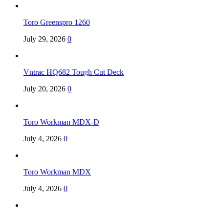
Toro Greenspro 1260
July 29, 2026
0
Vntrac HQ682 Tough Cut Deck
July 20, 2026
0
Toro Workman MDX-D
July 4, 2026
0
Toro Workman MDX
July 4, 2026
0