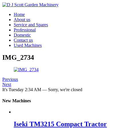
Home
About us
Service and Spares
Professional
Domestic
Contact us
Used Machines
IMG_2734
Previous
Next
It's
Tuesday
2:34 AM
—
Sorry, we're closed
New Machines
Iseki TM3215 Compact Tractor