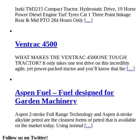
Iseki TM3215 Compact Tractor. Hydrostatic Drive, 19 Horse
Power Diesel Engine Turf Tyres Cat 1 Three Point linkage
Rear & Mid PTO 284 Hours Only
[…]
Ventrac 4500
WHAT MAKES THE VENTRAC 4500ONE TOUGH
TRACTOR? It only takes one test drive on this incredibly
agile, yet power-packed tractor and you’ll know that the
[…]
Aspen Fuel – Fuel designed for
Garden Machinery
Aspen 2-stroke Full Range Technology and Aspen 4-stroke
alkylate petrol are the cleanest forms of petrol that is available
on the market today. Using normal
[…]
Follow us on Twitter!