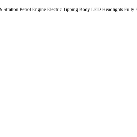
 Stratton Petrol Engine Electric Tipping Body LED Headlights Fully