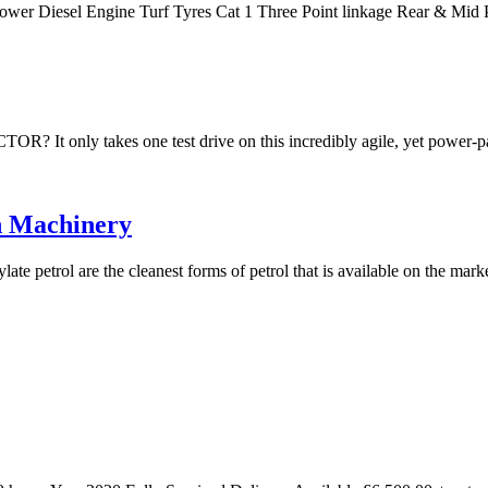
Power Diesel Engine Turf Tyres Cat 1 Three Point linkage Rear & M
akes one test drive on this incredibly agile, yet power-packe
n Machinery
te petrol are the cleanest forms of petrol that is available on the mar