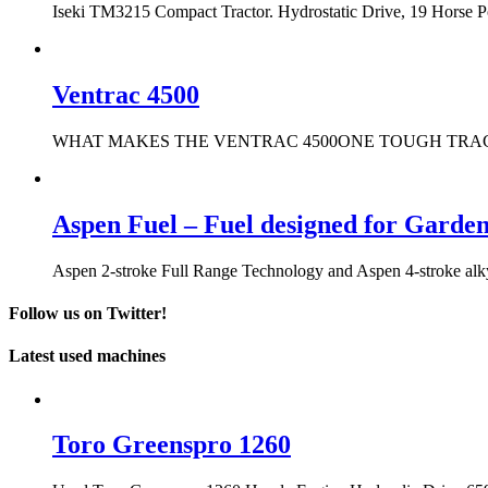
Iseki TM3215 Compact Tractor. Hydrostatic Drive, 19 Horse 
Ventrac 4500
WHAT MAKES THE VENTRAC 4500ONE TOUGH TRACTOR? It only t
Aspen Fuel – Fuel designed for Garde
Aspen 2-stroke Full Range Technology and Aspen 4-stroke alkyla
Follow us on Twitter!
Latest used machines
Toro Greenspro 1260