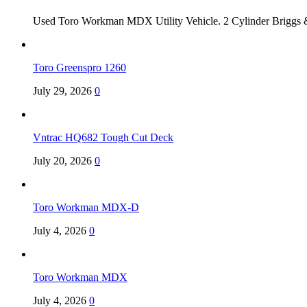
Used Toro Workman MDX Utility Vehicle. 2 Cylinder Briggs &
Toro Greenspro 1260
July 29, 2026
0
Vntrac HQ682 Tough Cut Deck
July 20, 2026
0
Toro Workman MDX-D
July 4, 2026
0
Toro Workman MDX
July 4, 2026
0