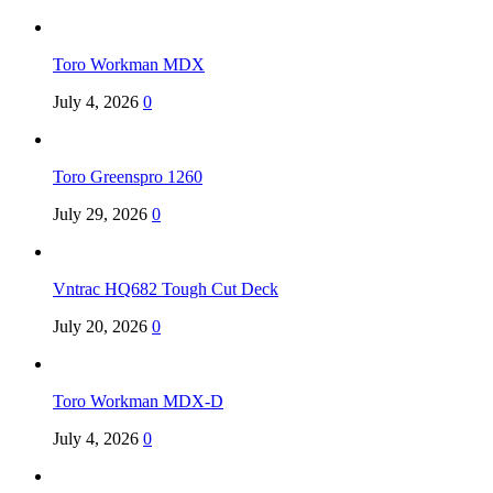
Toro Workman MDX
July 4, 2026
0
Toro Greenspro 1260
July 29, 2026
0
Vntrac HQ682 Tough Cut Deck
July 20, 2026
0
Toro Workman MDX-D
July 4, 2026
0