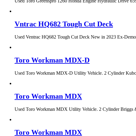
Used Toro Greenspro 1260 Honda Engine Hydraulic Drive 659 h
Vntrac HQ682 Tough Cut Deck
Used Ventrac HQ682 Tough Cut Deck New in 2023 Ex-Demo Con
Toro Workman MDX-D
Used Toro Workman MDX-D Utility Vehicle. 2 Cylinder Kubota
Toro Workman MDX
Used Toro Workman MDX Utility Vehicle. 2 Cylinder Briggs &
Toro Workman MDX