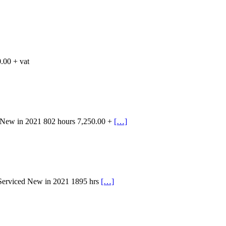
.00 + vat
 New in 2021 802 hours 7,250.00 +
[…]
 Serviced New in 2021 1895 hrs
[…]