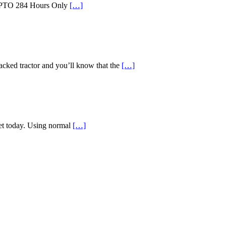
id PTO 284 Hours Only
[…]
d tractor and you’ll know that the
[…]
ket today. Using normal
[…]