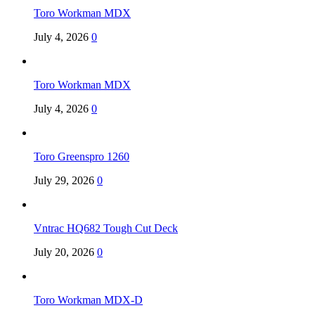
Toro Workman MDX
July 4, 2026
0
Toro Workman MDX
July 4, 2026
0
Toro Greenspro 1260
July 29, 2026
0
Vntrac HQ682 Tough Cut Deck
July 20, 2026
0
Toro Workman MDX-D