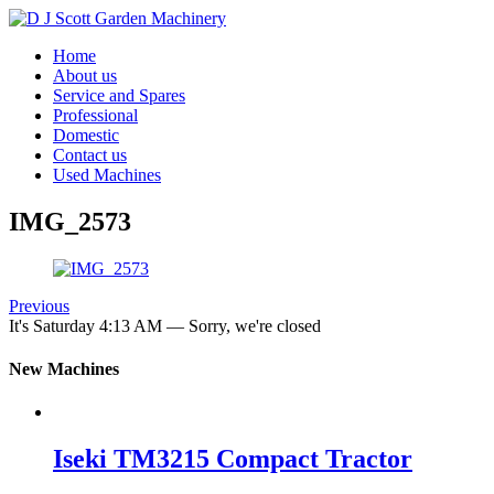
Home
About us
Service and Spares
Professional
Domestic
Contact us
Used Machines
IMG_2573
Previous
It's
Saturday
4:13 AM
—
Sorry, we're closed
New Machines
Iseki TM3215 Compact Tractor