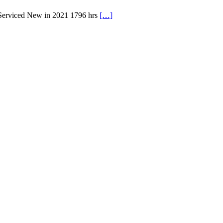
 Serviced New in 2021 1796 hrs
[…]