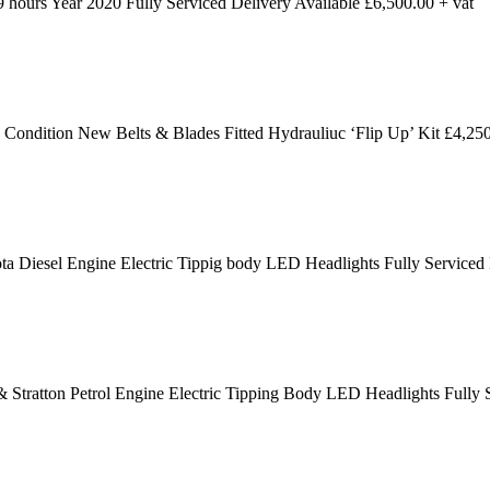
ours Year 2020 Fully Serviced Delivery Available £6,500.00 + vat
dition New Belts & Blades Fitted Hydrauliuc ‘Flip Up’ Kit £4,250
 Diesel Engine Electric Tippig body LED Headlights Fully Serviced
 Stratton Petrol Engine Electric Tipping Body LED Headlights Fully