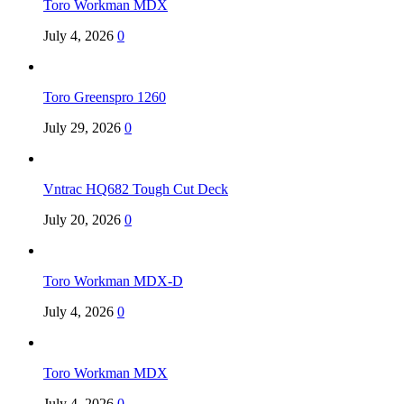
Toro Workman MDX
July 4, 2026
0
Toro Greenspro 1260
July 29, 2026
0
Vntrac HQ682 Tough Cut Deck
July 20, 2026
0
Toro Workman MDX-D
July 4, 2026
0
Toro Workman MDX
July 4, 2026
0