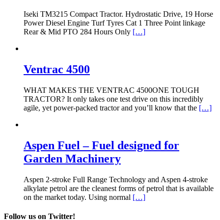
Iseki TM3215 Compact Tractor. Hydrostatic Drive, 19 Horse
Power Diesel Engine Turf Tyres Cat 1 Three Point linkage
Rear & Mid PTO 284 Hours Only
[…]
Ventrac 4500
WHAT MAKES THE VENTRAC 4500ONE TOUGH
TRACTOR? It only takes one test drive on this incredibly
agile, yet power-packed tractor and you’ll know that the
[…]
Aspen Fuel – Fuel designed for
Garden Machinery
Aspen 2-stroke Full Range Technology and Aspen 4-stroke
alkylate petrol are the cleanest forms of petrol that is available
on the market today. Using normal
[…]
Follow us on Twitter!