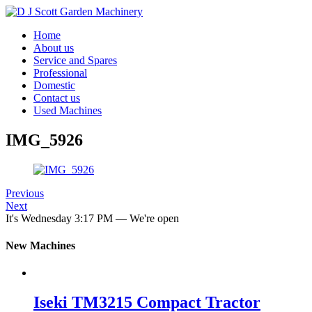
Home
About us
Service and Spares
Professional
Domestic
Contact us
Used Machines
IMG_5926
Previous
Next
It's
Wednesday
3:17 PM
—
We're open
New Machines
Iseki TM3215 Compact Tractor