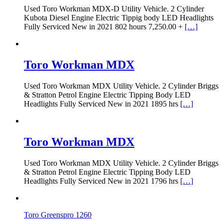
Used Toro Workman MDX-D Utility Vehicle. 2 Cylinder
Kubota Diesel Engine Electric Tippig body LED Headlights
Fully Serviced New in 2021 802 hours 7,250.00 +
[…]
Toro Workman MDX
Used Toro Workman MDX Utility Vehicle. 2 Cylinder Briggs
& Stratton Petrol Engine Electric Tipping Body LED
Headlights Fully Serviced New in 2021 1895 hrs
[…]
Toro Workman MDX
Used Toro Workman MDX Utility Vehicle. 2 Cylinder Briggs
& Stratton Petrol Engine Electric Tipping Body LED
Headlights Fully Serviced New in 2021 1796 hrs
[…]
Toro Greenspro 1260