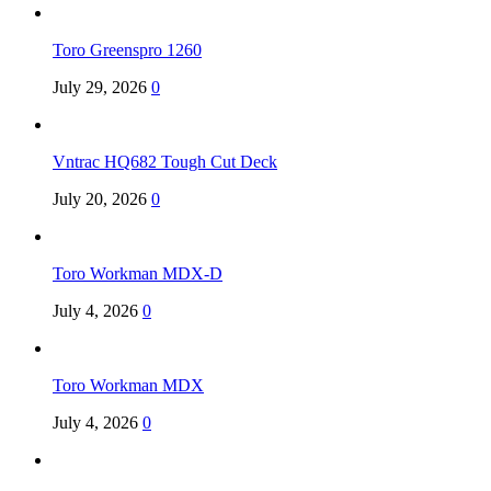
Toro Greenspro 1260
July 29, 2026
0
Vntrac HQ682 Tough Cut Deck
July 20, 2026
0
Toro Workman MDX-D
July 4, 2026
0
Toro Workman MDX
July 4, 2026
0