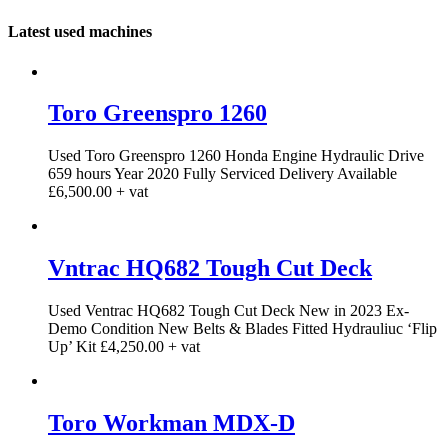
Latest used machines
Toro Greenspro 1260
Used Toro Greenspro 1260 Honda Engine Hydraulic Drive
659 hours Year 2020 Fully Serviced Delivery Available
£6,500.00 + vat
Vntrac HQ682 Tough Cut Deck
Used Ventrac HQ682 Tough Cut Deck New in 2023 Ex-
Demo Condition New Belts & Blades Fitted Hydrauliuc ‘Flip
Up’ Kit £4,250.00 + vat
Toro Workman MDX-D