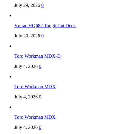
July 29, 2026
0
Vntrac HQ682 Tough Cut Deck
July 20, 2026
0
Toro Workman MDX-D
July 4, 2026
0
Toro Workman MDX
July 4, 2026
0
Toro Workman MDX
July 4, 2026
0