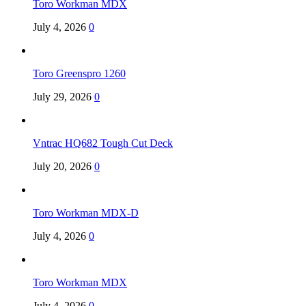
Toro Workman MDX
July 4, 2026
0
Toro Greenspro 1260
July 29, 2026
0
Vntrac HQ682 Tough Cut Deck
July 20, 2026
0
Toro Workman MDX-D
July 4, 2026
0
Toro Workman MDX
July 4, 2026
0