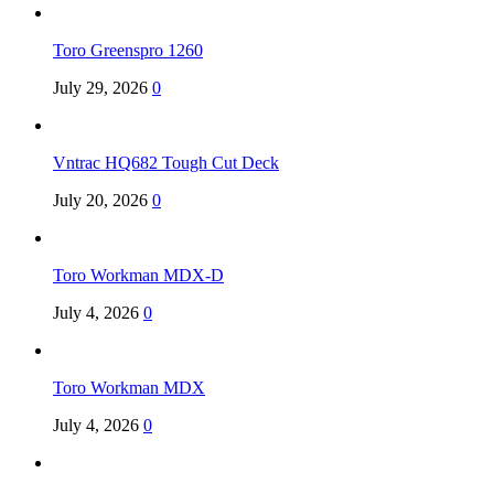
Toro Greenspro 1260
July 29, 2026
0
Vntrac HQ682 Tough Cut Deck
July 20, 2026
0
Toro Workman MDX-D
July 4, 2026
0
Toro Workman MDX
July 4, 2026
0