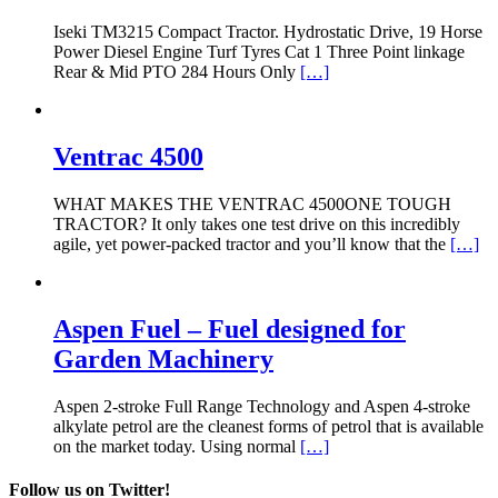
Iseki TM3215 Compact Tractor. Hydrostatic Drive, 19 Horse
Power Diesel Engine Turf Tyres Cat 1 Three Point linkage
Rear & Mid PTO 284 Hours Only
[…]
Ventrac 4500
WHAT MAKES THE VENTRAC 4500ONE TOUGH
TRACTOR? It only takes one test drive on this incredibly
agile, yet power-packed tractor and you’ll know that the
[…]
Aspen Fuel – Fuel designed for
Garden Machinery
Aspen 2-stroke Full Range Technology and Aspen 4-stroke
alkylate petrol are the cleanest forms of petrol that is available
on the market today. Using normal
[…]
Follow us on Twitter!