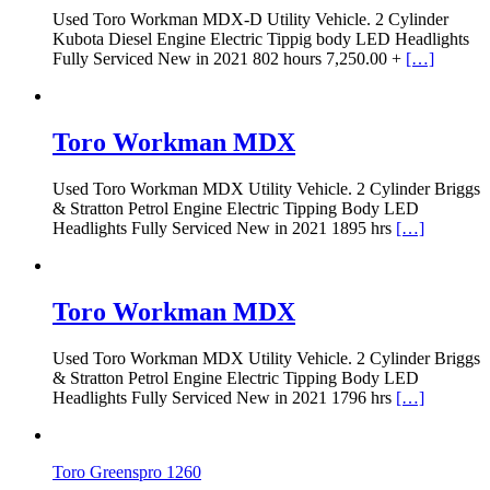
Used Toro Workman MDX-D Utility Vehicle. 2 Cylinder
Kubota Diesel Engine Electric Tippig body LED Headlights
Fully Serviced New in 2021 802 hours 7,250.00 +
[…]
Toro Workman MDX
Used Toro Workman MDX Utility Vehicle. 2 Cylinder Briggs
& Stratton Petrol Engine Electric Tipping Body LED
Headlights Fully Serviced New in 2021 1895 hrs
[…]
Toro Workman MDX
Used Toro Workman MDX Utility Vehicle. 2 Cylinder Briggs
& Stratton Petrol Engine Electric Tipping Body LED
Headlights Fully Serviced New in 2021 1796 hrs
[…]
Toro Greenspro 1260