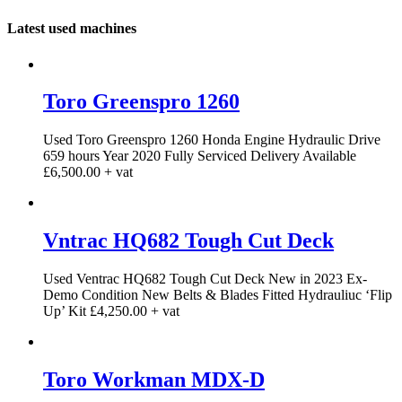
Latest used machines
Toro Greenspro 1260
Used Toro Greenspro 1260 Honda Engine Hydraulic Drive
659 hours Year 2020 Fully Serviced Delivery Available
£6,500.00 + vat
Vntrac HQ682 Tough Cut Deck
Used Ventrac HQ682 Tough Cut Deck New in 2023 Ex-
Demo Condition New Belts & Blades Fitted Hydrauliuc ‘Flip
Up’ Kit £4,250.00 + vat
Toro Workman MDX-D