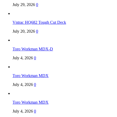
July 29, 2026
0
Vntrac HQ682 Tough Cut Deck
July 20, 2026
0
Toro Workman MDX-D
July 4, 2026
0
Toro Workman MDX
July 4, 2026
0
Toro Workman MDX
July 4, 2026
0