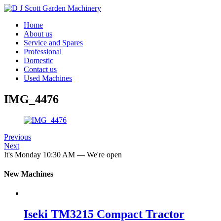
Home
About us
Service and Spares
Professional
Domestic
Contact us
Used Machines
IMG_4476
Previous
Next
It's
Monday
10:30 AM
—
We're open
New Machines
Iseki TM3215 Compact Tractor