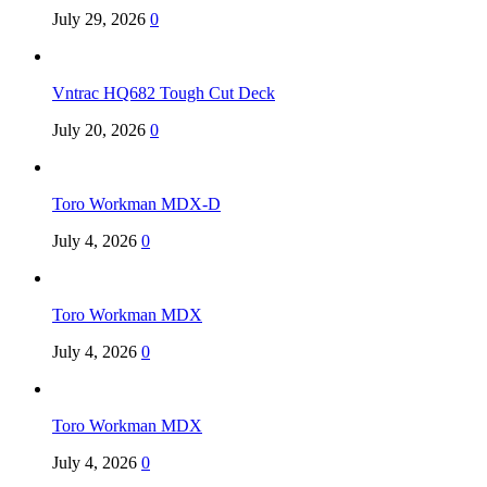
July 29, 2026
0
Vntrac HQ682 Tough Cut Deck
July 20, 2026
0
Toro Workman MDX-D
July 4, 2026
0
Toro Workman MDX
July 4, 2026
0
Toro Workman MDX
July 4, 2026
0