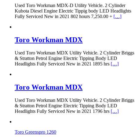
Used Toro Workman MDX-D Utility Vehicle. 2 Cylinder
Kubota Diesel Engine Electric Tippig body LED Headlights
Fully Serviced New in 2021 802 hours 7,250.00 +
[…]
Toro Workman MDX
Used Toro Workman MDX Utility Vehicle. 2 Cylinder Briggs
& Stratton Petrol Engine Electric Tipping Body LED
Headlights Fully Serviced New in 2021 1895 hrs
[…]
Toro Workman MDX
Used Toro Workman MDX Utility Vehicle. 2 Cylinder Briggs
& Stratton Petrol Engine Electric Tipping Body LED
Headlights Fully Serviced New in 2021 1796 hrs
[…]
Toro Greenspro 1260