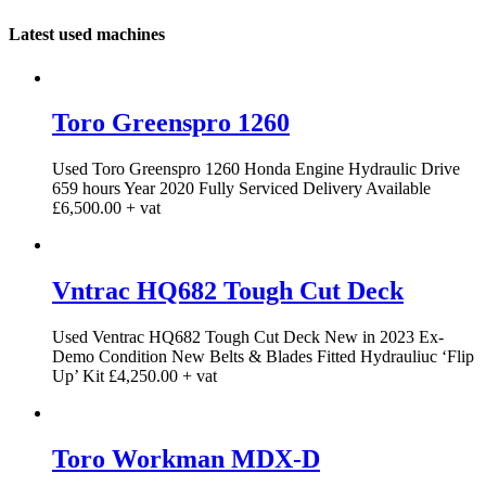
Latest used machines
Toro Greenspro 1260
Used Toro Greenspro 1260 Honda Engine Hydraulic Drive
659 hours Year 2020 Fully Serviced Delivery Available
£6,500.00 + vat
Vntrac HQ682 Tough Cut Deck
Used Ventrac HQ682 Tough Cut Deck New in 2023 Ex-
Demo Condition New Belts & Blades Fitted Hydrauliuc ‘Flip
Up’ Kit £4,250.00 + vat
Toro Workman MDX-D