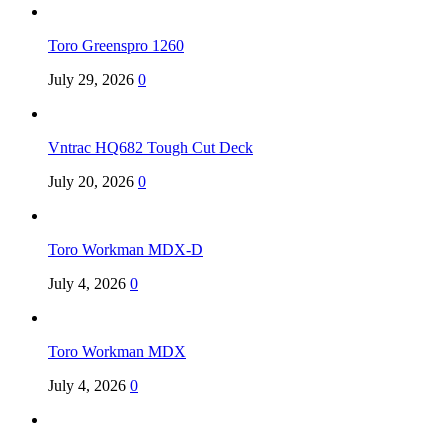
Toro Greenspro 1260
July 29, 2026
0
Vntrac HQ682 Tough Cut Deck
July 20, 2026
0
Toro Workman MDX-D
July 4, 2026
0
Toro Workman MDX
July 4, 2026
0