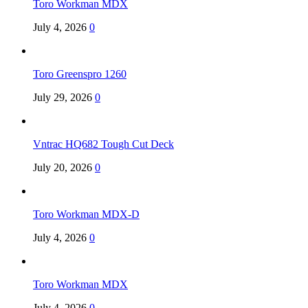
Toro Workman MDX
July 4, 2026
0
Toro Greenspro 1260
July 29, 2026
0
Vntrac HQ682 Tough Cut Deck
July 20, 2026
0
Toro Workman MDX-D
July 4, 2026
0
Toro Workman MDX
July 4, 2026
0