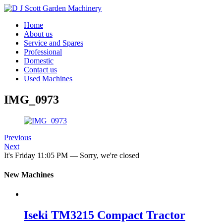
Home
About us
Service and Spares
Professional
Domestic
Contact us
Used Machines
IMG_0973
Previous
Next
It's
Friday
11:05 PM
—
Sorry, we're closed
New Machines
Iseki TM3215 Compact Tractor