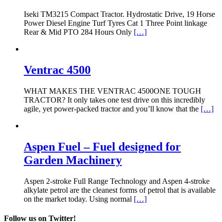
Iseki TM3215 Compact Tractor. Hydrostatic Drive, 19 Horse
Power Diesel Engine Turf Tyres Cat 1 Three Point linkage
Rear & Mid PTO 284 Hours Only
[…]
Ventrac 4500
WHAT MAKES THE VENTRAC 4500ONE TOUGH
TRACTOR? It only takes one test drive on this incredibly
agile, yet power-packed tractor and you’ll know that the
[…]
Aspen Fuel – Fuel designed for
Garden Machinery
Aspen 2-stroke Full Range Technology and Aspen 4-stroke
alkylate petrol are the cleanest forms of petrol that is available
on the market today. Using normal
[…]
Follow us on Twitter!