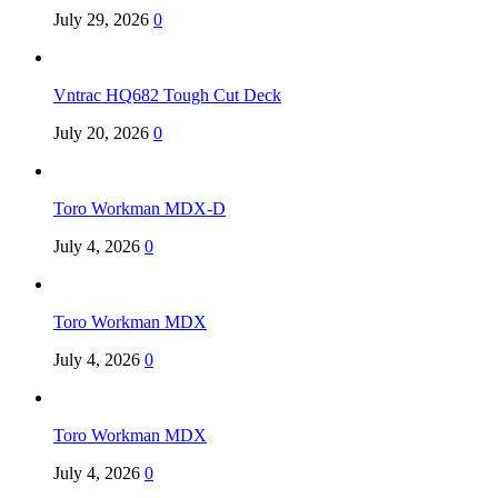
July 29, 2026
0
Vntrac HQ682 Tough Cut Deck
July 20, 2026
0
Toro Workman MDX-D
July 4, 2026
0
Toro Workman MDX
July 4, 2026
0
Toro Workman MDX
July 4, 2026
0