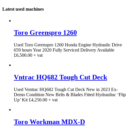
Latest used machines
Toro Greenspro 1260
Used Toro Greenspro 1260 Honda Engine Hydraulic Drive
659 hours Year 2020 Fully Serviced Delivery Available
£6,500.00 + vat
Vntrac HQ682 Tough Cut Deck
Used Ventrac HQ682 Tough Cut Deck New in 2023 Ex-
Demo Condition New Belts & Blades Fitted Hydrauliuc ‘Flip
Up’ Kit £4,250.00 + vat
Toro Workman MDX-D