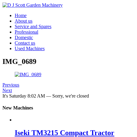
Home
About us
Service and Spares
Professional
Domestic
Contact us
Used Machines
IMG_0689
Previous
Next
It's
Saturday
8:02 AM
—
Sorry, we're closed
New Machines
Iseki TM3215 Compact Tractor