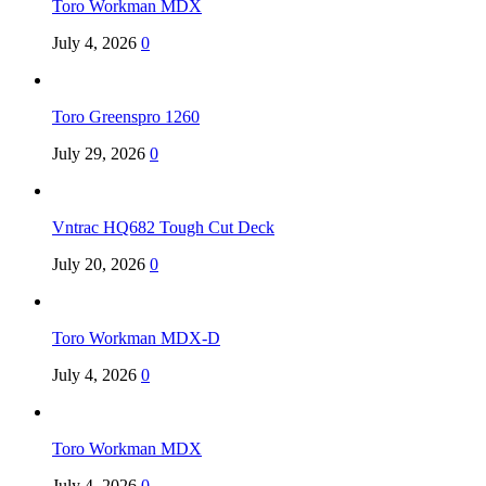
Toro Workman MDX
July 4, 2026
0
Toro Greenspro 1260
July 29, 2026
0
Vntrac HQ682 Tough Cut Deck
July 20, 2026
0
Toro Workman MDX-D
July 4, 2026
0
Toro Workman MDX
July 4, 2026
0