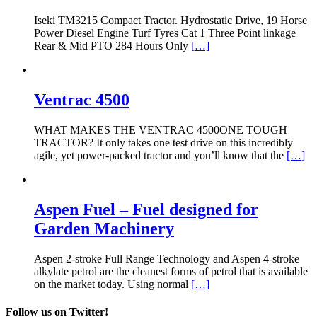
Iseki TM3215 Compact Tractor. Hydrostatic Drive, 19 Horse
Power Diesel Engine Turf Tyres Cat 1 Three Point linkage
Rear & Mid PTO 284 Hours Only
[…]
Ventrac 4500
WHAT MAKES THE VENTRAC 4500ONE TOUGH
TRACTOR? It only takes one test drive on this incredibly
agile, yet power-packed tractor and you’ll know that the
[…]
Aspen Fuel – Fuel designed for
Garden Machinery
Aspen 2-stroke Full Range Technology and Aspen 4-stroke
alkylate petrol are the cleanest forms of petrol that is available
on the market today. Using normal
[…]
Follow us on Twitter!