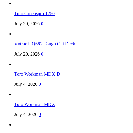
Toro Greenspro 1260
July 29, 2026
0
Vntrac HQ682 Tough Cut Deck
July 20, 2026
0
Toro Workman MDX-D
July 4, 2026
0
Toro Workman MDX
July 4, 2026
0