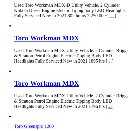
Used Toro Workman MDX-D Utility Vehicle. 2 Cylinder
Kubota Diesel Engine Electric Tippig body LED Headlights
Fully Serviced New in 2021 802 hours 7,250.00 +
[…]
Toro Workman MDX
Used Toro Workman MDX Utility Vehicle. 2 Cylinder Briggs
& Stratton Petrol Engine Electric Tipping Body LED
Headlights Fully Serviced New in 2021 1895 hrs
[…]
Toro Workman MDX
Used Toro Workman MDX Utility Vehicle. 2 Cylinder Briggs
& Stratton Petrol Engine Electric Tipping Body LED
Headlights Fully Serviced New in 2021 1796 hrs
[…]
Toro Greenspro 1260