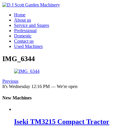
Home
About us
Service and Spares
Professional
Domestic
Contact us
Used Machines
IMG_6344
Previous
It's
Wednesday
12:16 PM
—
We're open
New Machines
Iseki TM3215 Compact Tractor