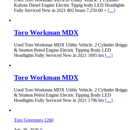
Kubota Diesel Engine Electric Tippig body LED Headlights
Fully Serviced New in 2021 802 hours 7,250.00 +
[…]
Toro Workman MDX
Used Toro Workman MDX Utility Vehicle. 2 Cylinder Briggs
& Stratton Petrol Engine Electric Tipping Body LED
Headlights Fully Serviced New in 2021 1895 hrs
[…]
Toro Workman MDX
Used Toro Workman MDX Utility Vehicle. 2 Cylinder Briggs
& Stratton Petrol Engine Electric Tipping Body LED
Headlights Fully Serviced New in 2021 1796 hrs
[…]
Toro Greenspro 1260
July 29, 2026
0