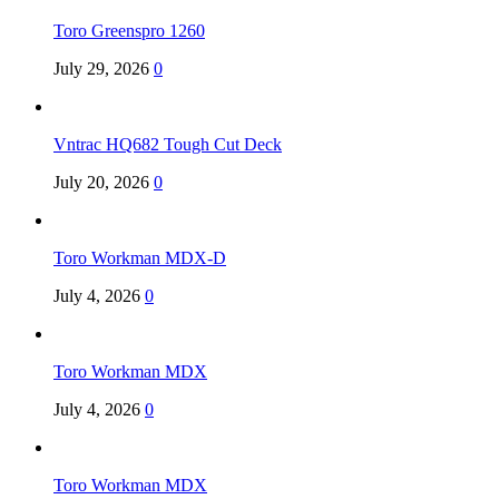
Toro Greenspro 1260
July 29, 2026
0
Vntrac HQ682 Tough Cut Deck
July 20, 2026
0
Toro Workman MDX-D
July 4, 2026
0
Toro Workman MDX
July 4, 2026
0
Toro Workman MDX