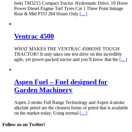
Iseki TM3215 Compact Tractor. Hydrostatic Drive, 19 Horse
Power Diesel Engine Turf Tyres Cat 1 Three Point linkage
Rear & Mid PTO 284 Hours Only
[…]
Ventrac 4500
WHAT MAKES THE VENTRAC 4500ONE TOUGH
TRACTOR? It only takes one test drive on this incredibly
agile, yet power-packed tractor and you’ll know that the
[…]
Aspen Fuel – Fuel designed for
Garden Machinery
Aspen 2-stroke Full Range Technology and Aspen 4-stroke
alkylate petrol are the cleanest forms of petrol that is available
on the market today. Using normal
[…]
Follow us on Twitter!