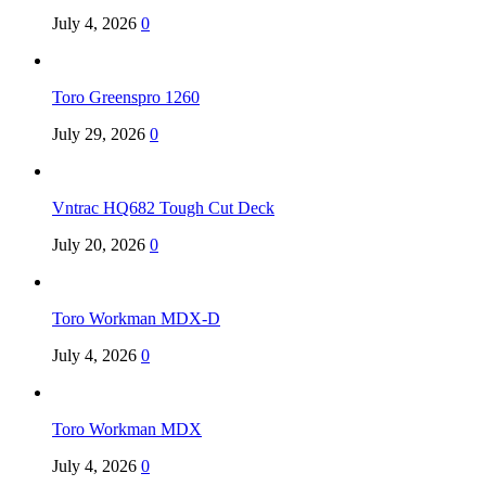
July 4, 2026
0
Toro Greenspro 1260
July 29, 2026
0
Vntrac HQ682 Tough Cut Deck
July 20, 2026
0
Toro Workman MDX-D
July 4, 2026
0
Toro Workman MDX
July 4, 2026
0