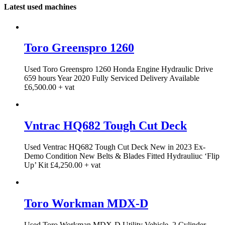
Latest used machines
Toro Greenspro 1260
Used Toro Greenspro 1260 Honda Engine Hydraulic Drive
659 hours Year 2020 Fully Serviced Delivery Available
£6,500.00 + vat
Vntrac HQ682 Tough Cut Deck
Used Ventrac HQ682 Tough Cut Deck New in 2023 Ex-
Demo Condition New Belts & Blades Fitted Hydrauliuc ‘Flip
Up’ Kit £4,250.00 + vat
Toro Workman MDX-D
Used Toro Workman MDX-D Utility Vehicle. 2 Cylinder