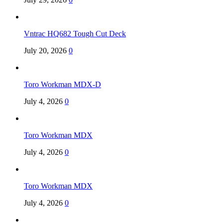
Vntrac HQ682 Tough Cut Deck
July 20, 2026
0
Toro Workman MDX-D
July 4, 2026
0
Toro Workman MDX
July 4, 2026
0
Toro Workman MDX
July 4, 2026
0