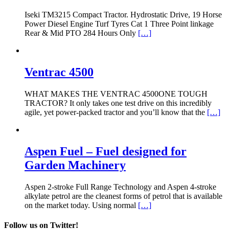
Iseki TM3215 Compact Tractor. Hydrostatic Drive, 19 Horse
Power Diesel Engine Turf Tyres Cat 1 Three Point linkage
Rear & Mid PTO 284 Hours Only
[…]
Ventrac 4500
WHAT MAKES THE VENTRAC 4500ONE TOUGH
TRACTOR? It only takes one test drive on this incredibly
agile, yet power-packed tractor and you’ll know that the
[…]
Aspen Fuel – Fuel designed for
Garden Machinery
Aspen 2-stroke Full Range Technology and Aspen 4-stroke
alkylate petrol are the cleanest forms of petrol that is available
on the market today. Using normal
[…]
Follow us on Twitter!