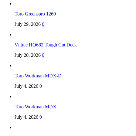
Toro Greenspro 1260
July 29, 2026
0
Vntrac HQ682 Tough Cut Deck
July 20, 2026
0
Toro Workman MDX-D
July 4, 2026
0
Toro Workman MDX
July 4, 2026
0