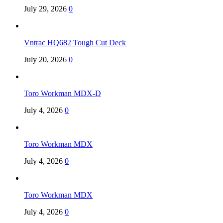
July 29, 2026
0
Vntrac HQ682 Tough Cut Deck
July 20, 2026
0
Toro Workman MDX-D
July 4, 2026
0
Toro Workman MDX
July 4, 2026
0
Toro Workman MDX
July 4, 2026
0