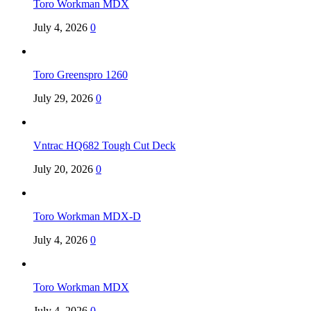
Toro Workman MDX
July 4, 2026
0
Toro Greenspro 1260
July 29, 2026
0
Vntrac HQ682 Tough Cut Deck
July 20, 2026
0
Toro Workman MDX-D
July 4, 2026
0
Toro Workman MDX
July 4, 2026
0