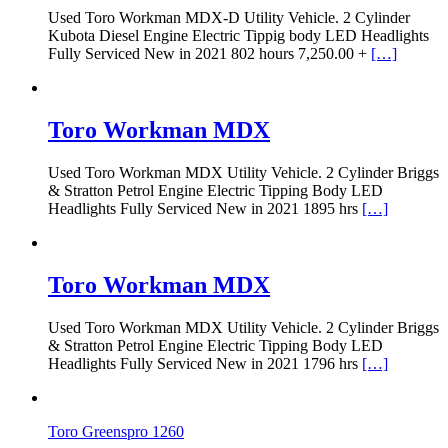
Used Toro Workman MDX-D Utility Vehicle. 2 Cylinder
Kubota Diesel Engine Electric Tippig body LED Headlights
Fully Serviced New in 2021 802 hours 7,250.00 +
[…]
Toro Workman MDX
Used Toro Workman MDX Utility Vehicle. 2 Cylinder Briggs
& Stratton Petrol Engine Electric Tipping Body LED
Headlights Fully Serviced New in 2021 1895 hrs
[…]
Toro Workman MDX
Used Toro Workman MDX Utility Vehicle. 2 Cylinder Briggs
& Stratton Petrol Engine Electric Tipping Body LED
Headlights Fully Serviced New in 2021 1796 hrs
[…]
Toro Greenspro 1260