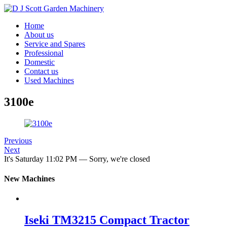
Home
About us
Service and Spares
Professional
Domestic
Contact us
Used Machines
3100e
Previous
Next
It's
Saturday
11:02 PM
—
Sorry, we're closed
New Machines
Iseki TM3215 Compact Tractor