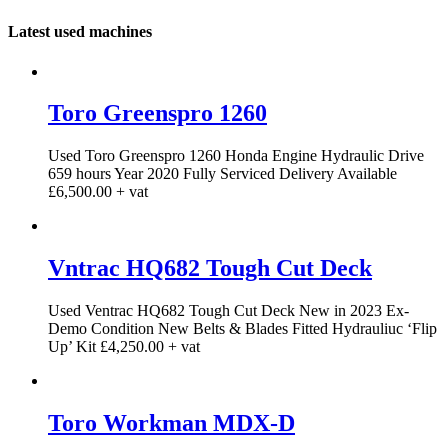
Latest used machines
Toro Greenspro 1260
Used Toro Greenspro 1260 Honda Engine Hydraulic Drive
659 hours Year 2020 Fully Serviced Delivery Available
£6,500.00 + vat
Vntrac HQ682 Tough Cut Deck
Used Ventrac HQ682 Tough Cut Deck New in 2023 Ex-
Demo Condition New Belts & Blades Fitted Hydrauliuc ‘Flip
Up’ Kit £4,250.00 + vat
Toro Workman MDX-D