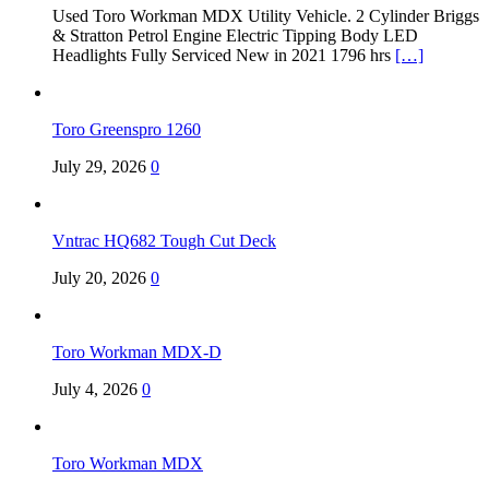
Used Toro Workman MDX Utility Vehicle. 2 Cylinder Briggs
& Stratton Petrol Engine Electric Tipping Body LED
Headlights Fully Serviced New in 2021 1796 hrs
[…]
Toro Greenspro 1260
July 29, 2026
0
Vntrac HQ682 Tough Cut Deck
July 20, 2026
0
Toro Workman MDX-D
July 4, 2026
0
Toro Workman MDX