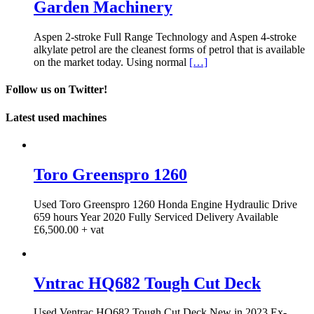
Garden Machinery
Aspen 2-stroke Full Range Technology and Aspen 4-stroke
alkylate petrol are the cleanest forms of petrol that is available
on the market today. Using normal
[…]
Follow us on Twitter!
Latest used machines
Toro Greenspro 1260
Used Toro Greenspro 1260 Honda Engine Hydraulic Drive
659 hours Year 2020 Fully Serviced Delivery Available
£6,500.00 + vat
Vntrac HQ682 Tough Cut Deck
Used Ventrac HQ682 Tough Cut Deck New in 2023 Ex-