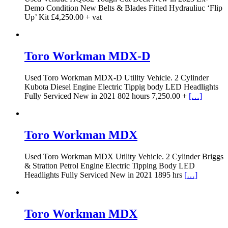
Demo Condition New Belts & Blades Fitted Hydrauliuc ‘Flip
Up’ Kit £4,250.00 + vat
Toro Workman MDX-D
Used Toro Workman MDX-D Utility Vehicle. 2 Cylinder
Kubota Diesel Engine Electric Tippig body LED Headlights
Fully Serviced New in 2021 802 hours 7,250.00 +
[…]
Toro Workman MDX
Used Toro Workman MDX Utility Vehicle. 2 Cylinder Briggs
& Stratton Petrol Engine Electric Tipping Body LED
Headlights Fully Serviced New in 2021 1895 hrs
[…]
Toro Workman MDX