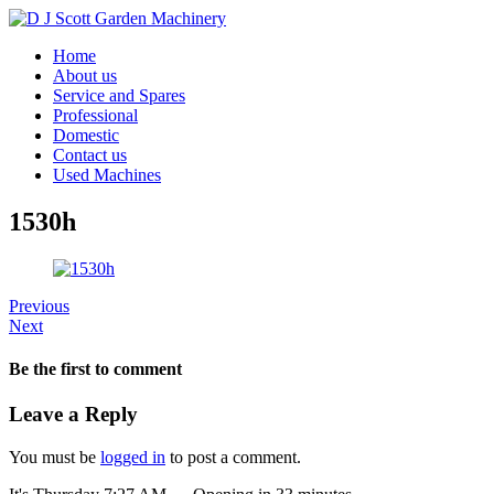
Home
About us
Service and Spares
Professional
Domestic
Contact us
Used Machines
1530h
Previous
Next
Be the first to comment
Leave a Reply
You must be
logged in
to post a comment.