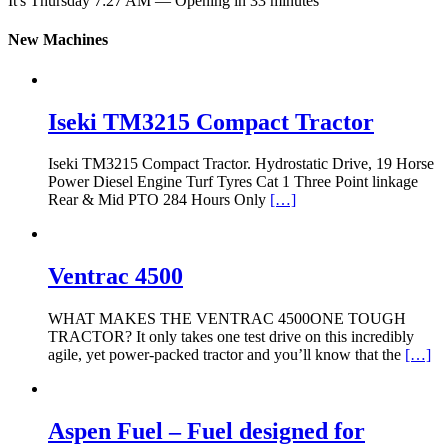
It's
Thursday
7:27 AM
—
Opening in 33 minutes
New Machines
Iseki TM3215 Compact Tractor
Iseki TM3215 Compact Tractor. Hydrostatic Drive, 19 Horse
Power Diesel Engine Turf Tyres Cat 1 Three Point linkage
Rear & Mid PTO 284 Hours Only
[…]
Ventrac 4500
WHAT MAKES THE VENTRAC 4500ONE TOUGH
TRACTOR? It only takes one test drive on this incredibly
agile, yet power-packed tractor and you’ll know that the
[…]
Aspen Fuel – Fuel designed for