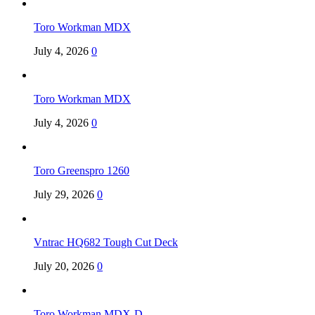
Toro Workman MDX
July 4, 2026
0
Toro Workman MDX
July 4, 2026
0
Toro Greenspro 1260
July 29, 2026
0
Vntrac HQ682 Tough Cut Deck
July 20, 2026
0
Toro Workman MDX-D