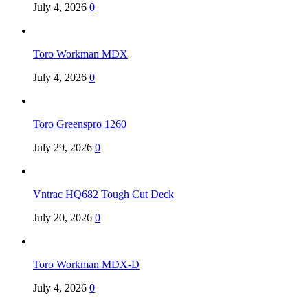
July 4, 2026
0
Toro Workman MDX
July 4, 2026
0
Toro Greenspro 1260
July 29, 2026
0
Vntrac HQ682 Tough Cut Deck
July 20, 2026
0
Toro Workman MDX-D
July 4, 2026
0