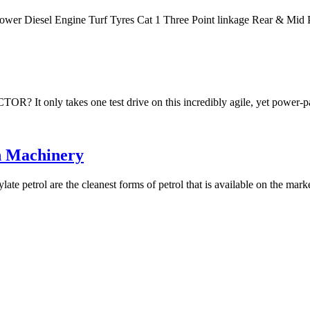
Power Diesel Engine Turf Tyres Cat 1 Three Point linkage Rear & M
akes one test drive on this incredibly agile, yet power-packe
n Machinery
te petrol are the cleanest forms of petrol that is available on the mar