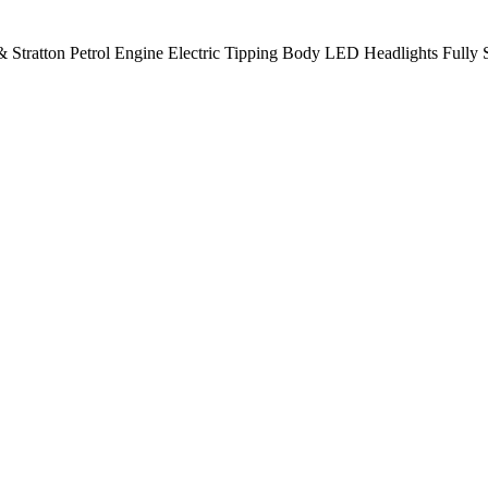
 Stratton Petrol Engine Electric Tipping Body LED Headlights Fully