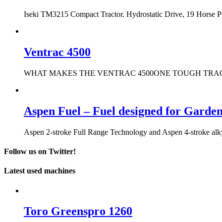
Iseki TM3215 Compact Tractor. Hydrostatic Drive, 19 Horse 
Ventrac 4500
WHAT MAKES THE VENTRAC 4500ONE TOUGH TRACTOR? It only t
Aspen Fuel – Fuel designed for Garde
Aspen 2-stroke Full Range Technology and Aspen 4-stroke alkyla
Follow us on Twitter!
Latest used machines
Toro Greenspro 1260