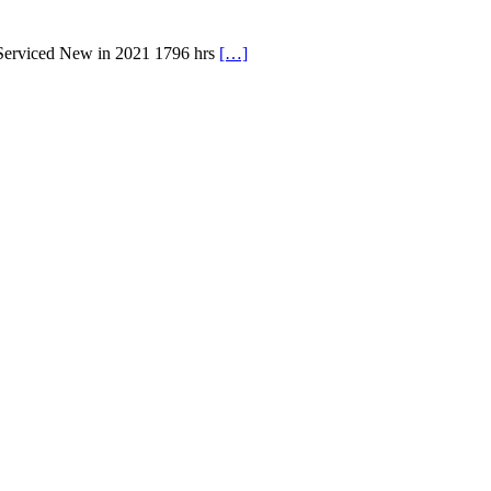
 Serviced New in 2021 1796 hrs
[…]