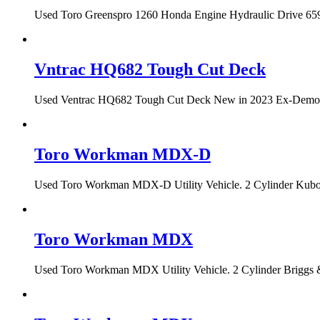
Used Toro Greenspro 1260 Honda Engine Hydraulic Drive 659 h
Vntrac HQ682 Tough Cut Deck
Used Ventrac HQ682 Tough Cut Deck New in 2023 Ex-Demo Con
Toro Workman MDX-D
Used Toro Workman MDX-D Utility Vehicle. 2 Cylinder Kubota
Toro Workman MDX
Used Toro Workman MDX Utility Vehicle. 2 Cylinder Briggs &