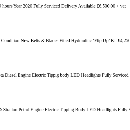
ours Year 2020 Fully Serviced Delivery Available £6,500.00 + vat
dition New Belts & Blades Fitted Hydrauliuc ‘Flip Up’ Kit £4,250
 Diesel Engine Electric Tippig body LED Headlights Fully Serviced
 Stratton Petrol Engine Electric Tipping Body LED Headlights Fully