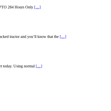
id PTO 284 Hours Only
[…]
d tractor and you’ll know that the
[…]
ket today. Using normal
[…]