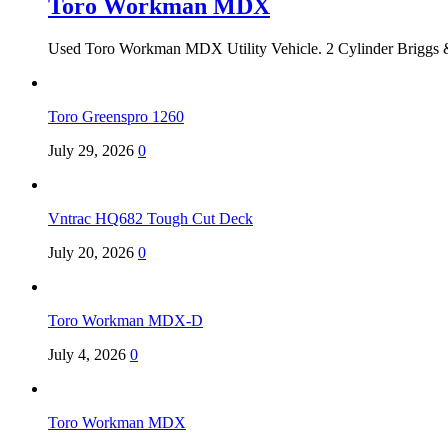
Toro Workman MDX
Used Toro Workman MDX Utility Vehicle. 2 Cylinder Briggs &
Toro Greenspro 1260
July 29, 2026
0
Vntrac HQ682 Tough Cut Deck
July 20, 2026
0
Toro Workman MDX-D
July 4, 2026
0
Toro Workman MDX