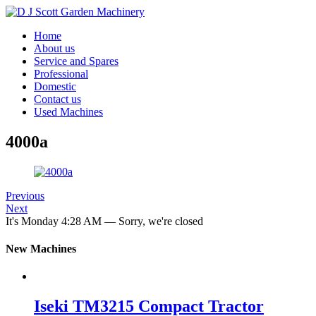
Home
About us
Service and Spares
Professional
Domestic
Contact us
Used Machines
4000a
Previous
Next
It's
Monday
4:28 AM
—
Sorry, we're closed
New Machines
Iseki TM3215 Compact Tractor