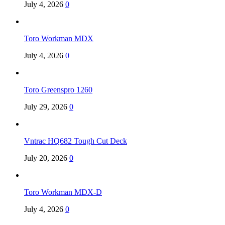
July 4, 2026
0
Toro Workman MDX
July 4, 2026
0
Toro Greenspro 1260
July 29, 2026
0
Vntrac HQ682 Tough Cut Deck
July 20, 2026
0
Toro Workman MDX-D
July 4, 2026
0