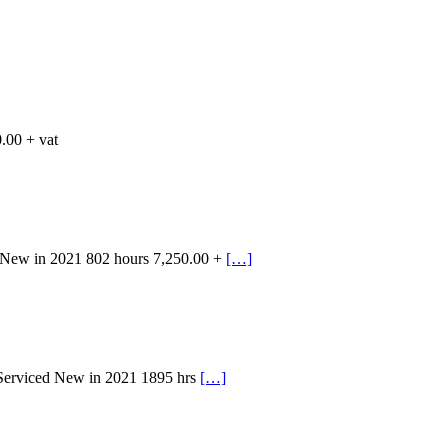
.00 + vat
 New in 2021 802 hours 7,250.00 +
[…]
 Serviced New in 2021 1895 hrs
[…]