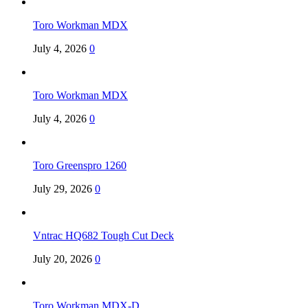
Toro Workman MDX
July 4, 2026
0
Toro Workman MDX
July 4, 2026
0
Toro Greenspro 1260
July 29, 2026
0
Vntrac HQ682 Tough Cut Deck
July 20, 2026
0
Toro Workman MDX-D