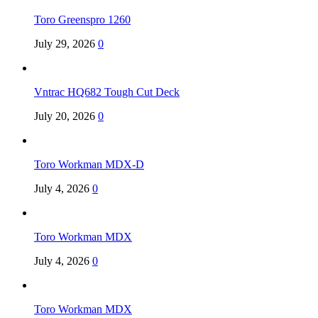
Toro Greenspro 1260
July 29, 2026
0
Vntrac HQ682 Tough Cut Deck
July 20, 2026
0
Toro Workman MDX-D
July 4, 2026
0
Toro Workman MDX
July 4, 2026
0
Toro Workman MDX