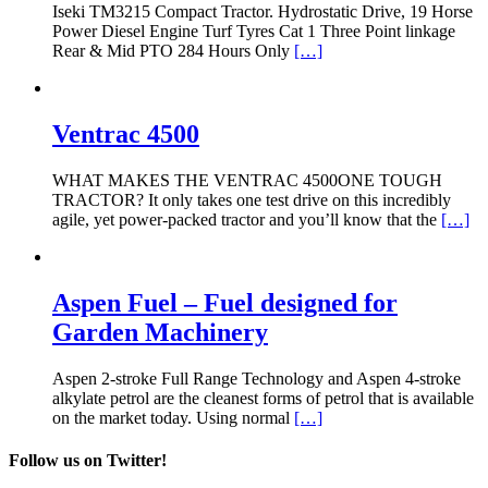
Iseki TM3215 Compact Tractor. Hydrostatic Drive, 19 Horse
Power Diesel Engine Turf Tyres Cat 1 Three Point linkage
Rear & Mid PTO 284 Hours Only
[…]
Ventrac 4500
WHAT MAKES THE VENTRAC 4500ONE TOUGH
TRACTOR? It only takes one test drive on this incredibly
agile, yet power-packed tractor and you’ll know that the
[…]
Aspen Fuel – Fuel designed for
Garden Machinery
Aspen 2-stroke Full Range Technology and Aspen 4-stroke
alkylate petrol are the cleanest forms of petrol that is available
on the market today. Using normal
[…]
Follow us on Twitter!