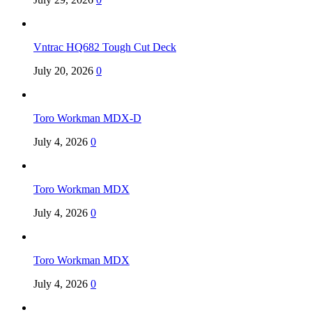
Vntrac HQ682 Tough Cut Deck
July 20, 2026
0
Toro Workman MDX-D
July 4, 2026
0
Toro Workman MDX
July 4, 2026
0
Toro Workman MDX
July 4, 2026
0