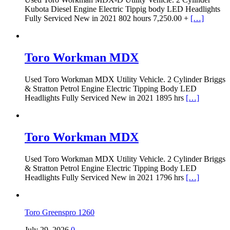
Kubota Diesel Engine Electric Tippig body LED Headlights
Fully Serviced New in 2021 802 hours 7,250.00 +
[…]
Toro Workman MDX
Used Toro Workman MDX Utility Vehicle. 2 Cylinder Briggs
& Stratton Petrol Engine Electric Tipping Body LED
Headlights Fully Serviced New in 2021 1895 hrs
[…]
Toro Workman MDX
Used Toro Workman MDX Utility Vehicle. 2 Cylinder Briggs
& Stratton Petrol Engine Electric Tipping Body LED
Headlights Fully Serviced New in 2021 1796 hrs
[…]
Toro Greenspro 1260
July 29, 2026
0