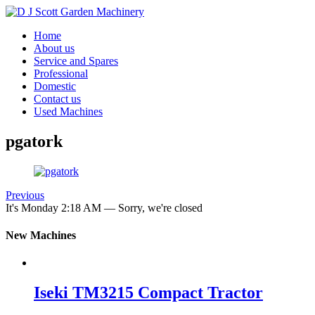
Home
About us
Service and Spares
Professional
Domestic
Contact us
Used Machines
pgatork
Previous
It's
Monday
2:18 AM
—
Sorry, we're closed
New Machines
Iseki TM3215 Compact Tractor