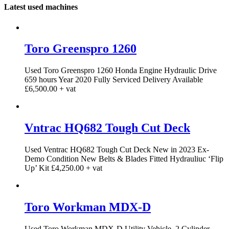
Latest used machines
Toro Greenspro 1260
Used Toro Greenspro 1260 Honda Engine Hydraulic Drive
659 hours Year 2020 Fully Serviced Delivery Available
£6,500.00 + vat
Vntrac HQ682 Tough Cut Deck
Used Ventrac HQ682 Tough Cut Deck New in 2023 Ex-
Demo Condition New Belts & Blades Fitted Hydrauliuc ‘Flip
Up’ Kit £4,250.00 + vat
Toro Workman MDX-D
Used Toro Workman MDX-D Utility Vehicle. 2 Cylinder