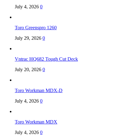
July 4, 2026
0
Toro Greenspro 1260
July 29, 2026
0
Vntrac HQ682 Tough Cut Deck
July 20, 2026
0
Toro Workman MDX-D
July 4, 2026
0
Toro Workman MDX
July 4, 2026
0